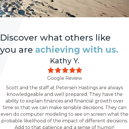
Discover what others like
you are
achieving with us.
Kathy Y.
Filled
Filled
Filled
Filled
Filled
star
star
star
star
star
Google Review
Scott and the staff at Petersen Hastings are always
knowledgeable and well prepared. They have the
ability to explain finances and financial growth over
time so that we can make sensible decisions. They can
even do computer modeling to see on screen what the
probable likelihood of the impact of different decisions.
Add to that patience and a sense of humor!