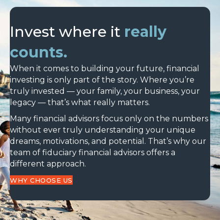
Invest where it
really
counts.
When it comes to building your future, financial
investing is only part of the story. Where you’re
truly invested — your family, your business, your
legacy — that’s what really matters.
Many financial advisors focus only on the numbers
without ever truly understanding your unique
dreams, motivations, and potential. That’s why our
team of fiduciary financial advisors offers a
different approach.
WHY CHOOSE US