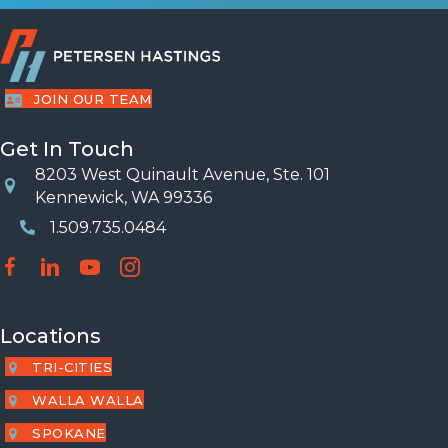
JOIN OUR TEAM
Get In Touch
8203 West Quinault Avenue, Ste. 101
Location
Kennewick, WA 99336
1.509.735.0484
Phone Number
Locations
TRI-CITIES
WALLA WALLA
SPOKANE