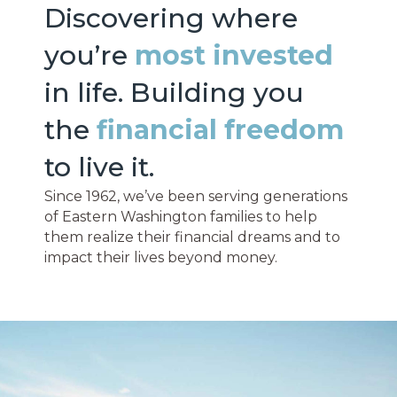
Discovering where
you’re
most invested
in life. Building you
the
financial freedom
to live it.
Since 1962, we’ve been serving generations
of Eastern Washington families to help
them realize their financial dreams and to
impact their lives beyond money.