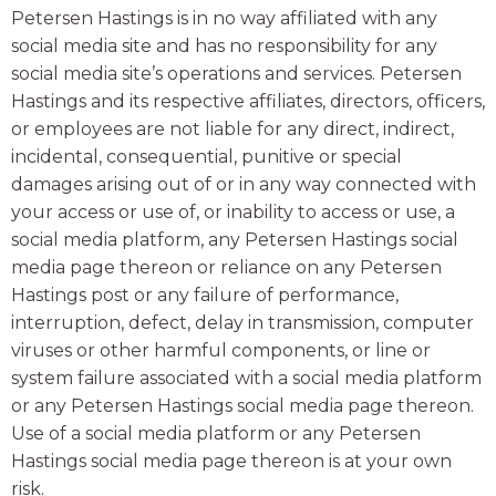
Petersen Hastings is in no way affiliated with any
social media site and has no responsibility for any
social media site’s operations and services. Petersen
Hastings and its respective affiliates, directors, officers,
or employees are not liable for any direct, indirect,
incidental, consequential, punitive or special
damages arising out of or in any way connected with
your access or use of, or inability to access or use, a
social media platform, any Petersen Hastings social
media page thereon or reliance on any Petersen
Hastings post or any failure of performance,
interruption, defect, delay in transmission, computer
viruses or other harmful components, or line or
system failure associated with a social media platform
or any Petersen Hastings social media page thereon.
Use of a social media platform or any Petersen
Hastings social media page thereon is at your own
risk.