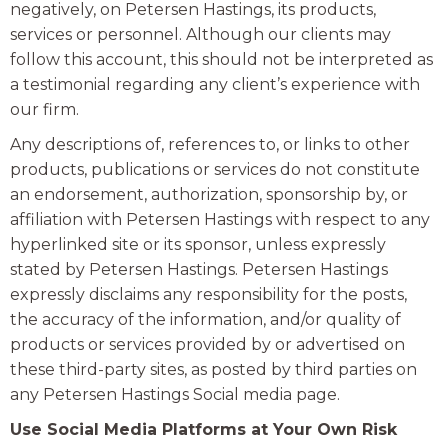
negatively, on Petersen Hastings, its products,
services or personnel. Although our clients may
follow this account, this should not be interpreted as
a testimonial regarding any client’s experience with
our firm.
Any descriptions of, references to, or links to other
products, publications or services do not constitute
an endorsement, authorization, sponsorship by, or
affiliation with Petersen Hastings with respect to any
hyperlinked site or its sponsor, unless expressly
stated by Petersen Hastings. Petersen Hastings
expressly disclaims any responsibility for the posts,
the accuracy of the information, and/or quality of
products or services provided by or advertised on
these third-party sites, as posted by third parties on
any Petersen Hastings Social media page.
Use Social Media Platforms at Your Own Risk