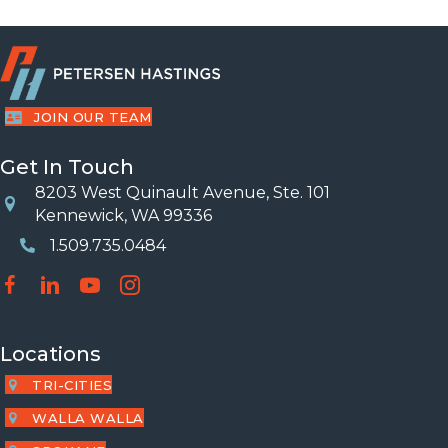
JOIN OUR TEAM
Get In Touch
8203 West Quinault Avenue, Ste. 101
Location
Kennewick, WA 99336
1.509.735.0484
Phone Number
Locations
TRI-CITIES
WALLA WALLA