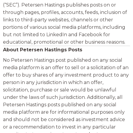
(“SEC”). Petersen Hastings publishes posts on or
through pages, profiles, accounts, feeds, inclusion of
links to third-party websites, channels or other
portions of various social media platforms, including
but not limited to LinkedIn and Facebook for
educational, promotional or other business reasons.
About Petersen Hastings Posts
No Petersen Hastings post published on any social
media platform is an offer to sell or a solicitation of an
offer to buy shares of any investment product to any
person in any jurisdiction in which an offer,
solicitation, purchase or sale would be unlawful
under the laws of such jurisdiction. Additionally, all
Petersen Hastings posts published on any social
media platform are for informational purposes only
and should not be considered as investment advice
or a recommendation to invest in any particular