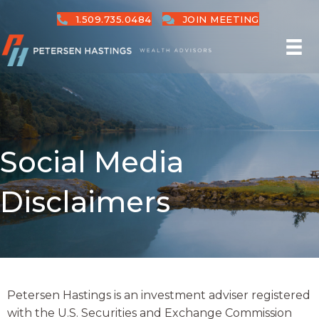
1.509.735.0484
JOIN MEETING
Social Media
Disclaimers
Petersen Hastings is an investment adviser registered
with the U.S. Securities and Exchange Commission