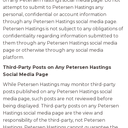
on any Petersen Hastings social media page. Do not
attempt to submit to Petersen Hastings any
personal, confidential or account information
through any Petersen Hastings social media page.
Petersen Hastings is not subject to any obligations of
confidentiality regarding information submitted to
them through any Petersen Hastings social media
page or otherwise through any social media
platform.
Third-Party Posts on Any Petersen Hastings
Social Media Page
While Petersen Hastings may monitor third-party
posts published on any Petersen Hastings social
media page, such posts are not reviewed before
being displayed. Third-party posts on any Petersen
Hastings social media page are the view and
responsibility of the third-party, not Petersen
Hastings. Petersen Hastings cannot guarantee the