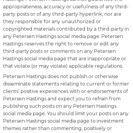
appropriateness, accuracy or usefulness of any third-
party posts or of any third-party hyperlink, nor are
they responsible for any unauthorized or
copyrighted materials contributed by a third-party in
any Petersen Hastings social media page. Petersen
Hastings reserves the right to remove or edit any
third-party posts or comments on any Petersen
Hastings social media page that are inappropriate or
that violate (or may violate) applicable regulations.
Petersen Hastings does not publish or otherwise
disseminate statements relating to current or former
clients’ positive experiences with or endorsements of
Petersen Hastings and expect you to refrain from
publishing such posts on any Petersen Hastings
social media page. You should limit your posts on any
Petersen Hastings social media page to investment
themes rather than commenting, positively or