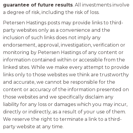
guarantee of future results
. All investments involve
a degree of risk, including the risk of loss.
Petersen Hastings posts may provide links to third-
party websites only as a convenience and the
inclusion of such links does not imply any
endorsement, approval, investigation, verification or
monitoring by Petersen Hastings of any content or
information contained within or accessible from the
linked sites. While we make every attempt to provide
links only to those websites we think are trustworthy
and accurate, we cannot be responsible for the
content or accuracy of the information presented on
those websites and we specifically disclaim any
liability for any loss or damages which you may incur,
directly or indirectly, as a result of your use of them.
We reserve the right to terminate a link to a third-
party website at any time.