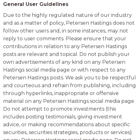
General User Guidelines
Due to the highly regulated nature of our industry
and as a matter of policy, Petersen Hastings does not
follow other users and, in some instances, may not
reply to user comments. Please ensure that your
contributions in relation to any Petersen Hastings
posts are relevant and topical. Do not publish your
own advertisements of any kind on any Petersen
Hastings social media page or with respect to any
Petersen Hastings posts. We ask you to be respectful
and courteous and refrain from publishing, including
through hyperlinks, inappropriate or offensive
material on any Petersen Hastings social media page.
Do not attempt to promote investments (this
includes posting testimonials, giving investment
advice, or making recommendations about specific
securities, securities strategies, products or services)