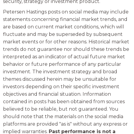
security, strategy or investment product.
Petersen Hastings posts on social media may include
statements concerning financial market trends, and
are based on current market conditions, which will
fluctuate and may be superseded by subsequent
market events or for other reasons. Historical market
trends do not guarantee nor should these trends be
interpreted as an indicator of actual future market
behavior or future performance of any particular
investment. The investment strategy and broad
themes discussed herein may be unsuitable for
investors depending on their specific investment
objectives and financial situation. Information
contained in posts has been obtained from sources
believed to be reliable, but not guaranteed. You
should note that the materials on the social media
platforms are provided "as is" without any express or
implied warranties.
Past performance is not a