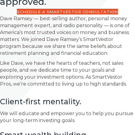
approved.
SCHEDULE A SMARTVESTOR CONSULTATION
Dave Ramsey — best-selling author, personal money
management expert, and radio personality — is one of
America’s most trusted voices on money and business
matters. We joined Dave Ramsey’s SmartVestor
program because we share the same beliefs about
retirement planning and financial education.
Like Dave, we have the hearts of teachers, not sales
people, and we dedicate time to your goals and
exploring your investment options. As SmartVestor
Pros, we’re committed to living up to high standards.
Client-first mentality.
We will educate and empower you to help you pursue
your long-term investing goals.