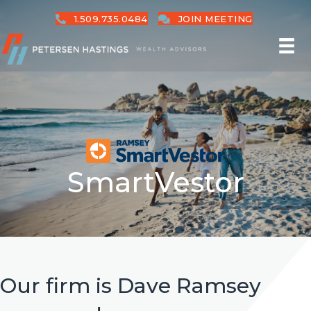
1.509.735.0484
JOIN MEETING
SmartVestor
Our firm is Dave Ramsey