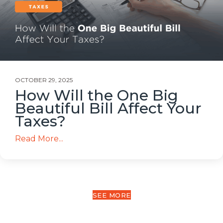
OCTOBER 29, 2025
How Will the One Big
Beautiful Bill Affect Your
Taxes?
Read More...
SEE MORE