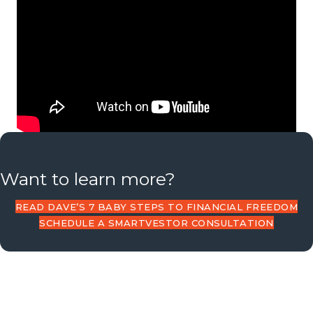
Want to learn more?
READ DAVE’S 7 BABY STEPS TO FINANCIAL FREEDOM
SCHEDULE A SMARTVESTOR CONSULTATION