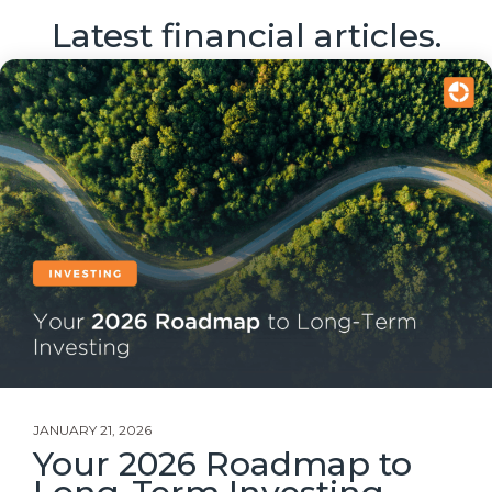
Latest financial articles.
JANUARY 21, 2026
Your 2026 Roadmap to