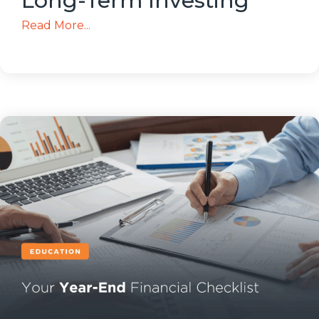
Long-Term Investing
Read More...