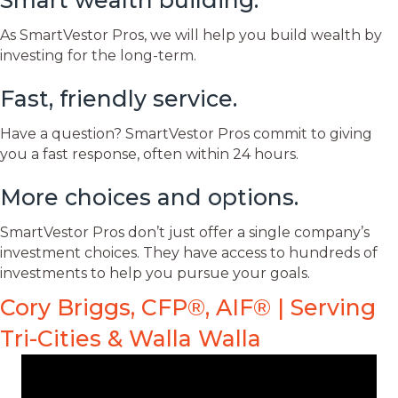
Smart wealth building.
As SmartVestor Pros, we will help you build wealth by
investing for the long-term.
Fast, friendly service.
Have a question? SmartVestor Pros commit to giving
you a fast response, often within 24 hours.
More choices and options.
SmartVestor Pros don’t just offer a single company’s
investment choices. They have access to hundreds of
investments to help you pursue your goals.
Cory Briggs, CFP®, AIF® | Serving
Tri-Cities & Walla Walla