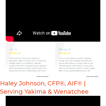
Haley Johnson, CFP®, AIF® |
Serving Yakima & Wenatchee