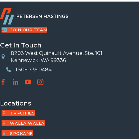
JOIN OUR TEAM
Get In Touch
8203 West Quinault Avenue, Ste. 101
Location
Kennewick, WA 99336
1.509.735.0484
Phone Number
Locations
TRI-CITIES
WALLA WALLA
SPOKANE