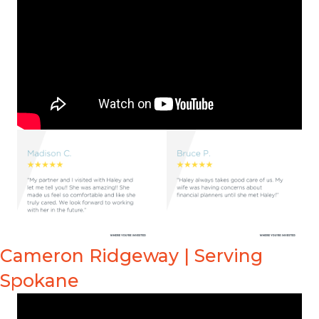
Cameron Ridgeway | Serving
Spokane