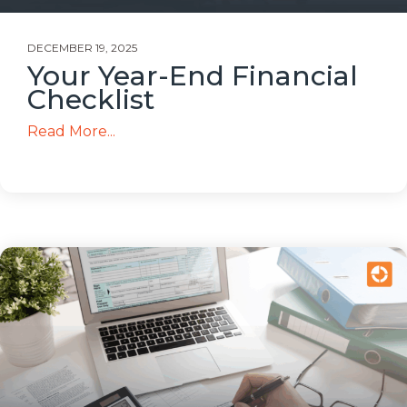
DECEMBER 19, 2025
Your Year-End Financial
Checklist
Read More...