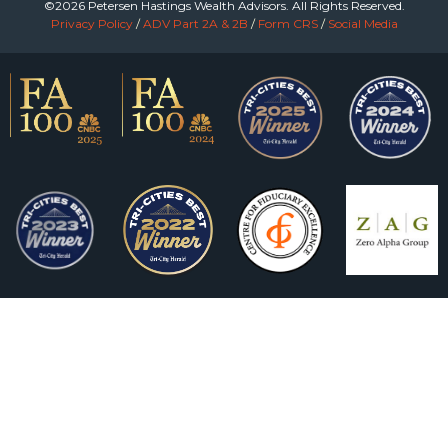
©2026 Petersen Hastings Wealth Advisors. All Rights Reserved.
Privacy Policy
/
ADV Part 2A & 2B
/
Form CRS
/
Social Media