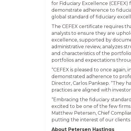
for Fiduciary Excellence (CEFEX) f
demonstrate adherence to fiduciary
global standard of fiduciary excel
The CEFEX certificate requires t
analysts to ensure they are uphold
excellence, supported by documen
administrative review, analyzes st
and characteristics of the portfoli
portfolios and expectations throu
“CEFEX is pleased to once again, 
demonstrated adherence to profess
Director, Carlos Panksep. “They h
practices are aligned with investo
“Embracing the fiduciary standard
excited to be one of the few firms 
Matthew Petersen, Chief Complianc
putting the interest of our client
About Petersen Hastings