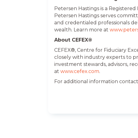
Petersen Hastings is a Registered
Petersen Hastings serves committ
and credentialed professionals de
wealth. Learn more at
www.peter
About CEFEX®
CEFEX®, Centre for Fiduciary Exce
closely with industry experts to 
investment stewards, advisors, re
at
www.cefex.com
.
For additional information contac