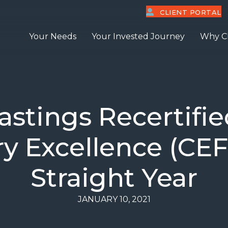
CLIENT PORTAL
Your Needs
Your Invested Journey
Why C
astings Recertifie
ry Excellence (CEF
Straight Year
JANUARY 10, 2021