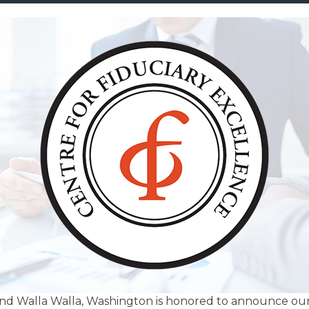
nd Walla Walla, Washington is honored to announce our 