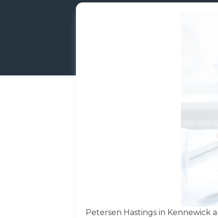
Petersen Hastings in Kennewick a