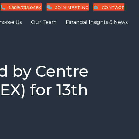
1.509.735.0484
JOIN MEETING
CONTACT
hoose Us
Our Team
Financial Insights & News
d by Centre
EX) for 13th