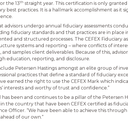
th
or the 13
straight year. This certification is only grante
 best practices. It is a hallmark accomplishment as it si
lence.
hat advisors undergo annual fiduciary assessments cond
ing fiduciary standards and that practices are in place i
ted and structured processes. The CEFEX Fiduciary asse
ructure systems and reporting – where conflicts of intere
o, and samples client deliverables. Because of this, advis
gh education, reporting, and disclosure.
include Petersen Hastings amongst an elite group of in
ional practices that define a standard of fiduciary exc
ave earned the right to use the CEFEX Mark which indicat
rs’ interests and worthy of trust and confidence.”
 has been and continues to be a pillar of the Petersen H
in the country that have been CEFEX certified as fiduciar
e Officer. “We have been able to achieve this through 
s ahead of our own.“