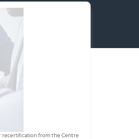
recertification from the Centre