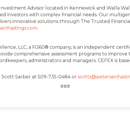
 Investment Advisor located in Kennewick and Walla Walla
ed investors with complex financial needs. Our multige
livers innovative solutions through The Trusted Financia
senhastings.com
.
llence, LLC, a Fi360® company, is an independent certif
provide comprehensive assessment programs to improve th
cordkeepers, administrators and managers. CEFEX is base
t Scott Sarber at 509-735-0484 or
scotts@petersenhasti
###