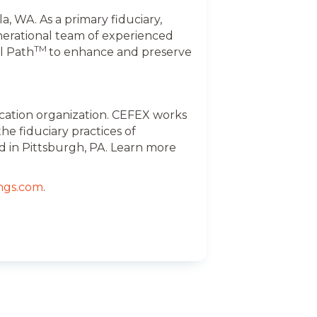
, WA. As a primary fiduciary,
nerational team of experienced
TM
l Path
to enhance and preserve
ication organization. CEFEX works
e fiduciary practices of
d in Pittsburgh, PA. Learn more
ngs.com
.