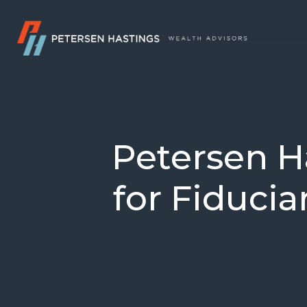
Petersen H
for Fiducia