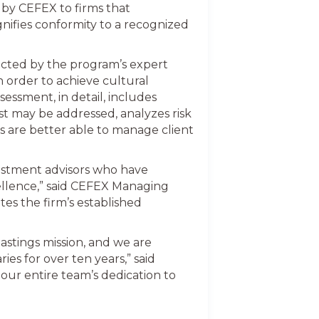
d by CEFEX to firms that
gnifies conformity to a recognized
ucted by the program’s expert
n order to achieve cultural
ssment, in detail, includes
st may be addressed, analyzes risk
ors are better able to manage client
vestment advisors who have
ellence,” said CEFEX Managing
es the firm’s established
astings mission, and we are
ies for over ten years,” said
our entire team’s dedication to