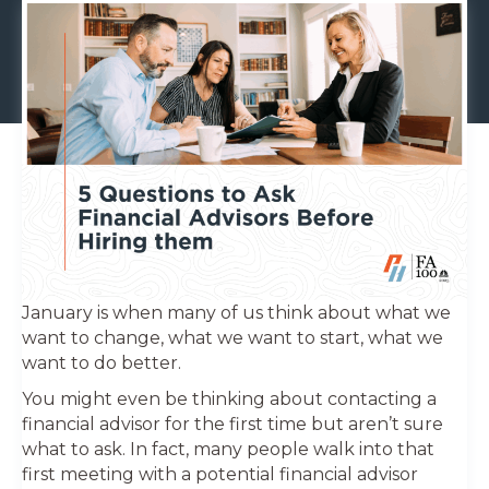
January is when many of us think about what we
want to change, what we want to start, what we
want to do better.
You might even be thinking about contacting a
financial advisor for the first time but aren’t sure
what to ask. In fact, many people walk into that
first meeting with a potential financial advisor