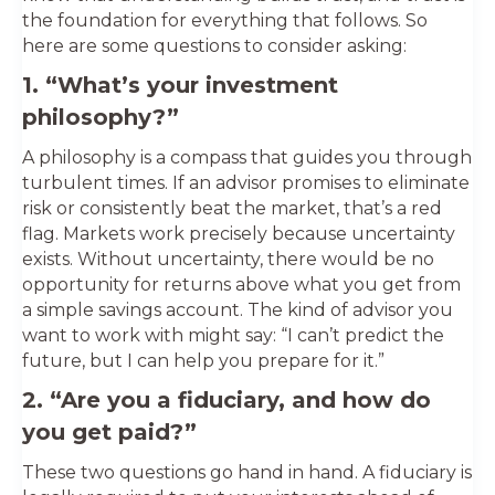
the foundation for everything that follows. So
here are some questions to consider asking:
1. “What’s your investment
philosophy?”
A philosophy is a compass that guides you through
turbulent times. If an advisor promises to eliminate
risk or consistently beat the market, that’s a red
flag. Markets work precisely because uncertainty
exists. Without uncertainty, there would be no
opportunity for returns above what you get from
a simple savings account. The kind of advisor you
want to work with might say: “I can’t predict the
future, but I can help you prepare for it.”
2. “Are you a fiduciary, and how do
you get paid?”
These two questions go hand in hand. A fiduciary is