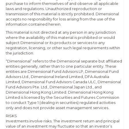
purchase to inform themselves of and observe all applicable
laws and regulations. Unauthorized reproduction or
transmission of this material is strictly prohibited. Dimensional
accepts no responsibility for loss arising from the use of the
information contained herein.
This material is not directed at any person in any jurisdiction
where the availability of this material is prohibited or would
subject Dimensional or its products or services to any
registration, licensing, or other such legal requirements within
the jurisdiction.
“Dimensional” refers to the Dimensional separate but affiliated
entities generally, rather than to one particular entity. These
entities are Dimensional Fund Advisors LP, Dimensional Fund
Advisors Ltd., Dimensional Ireland Limited, DFA Australia
Limited, Dimensional Fund Advisors Canada ULC, Dimensional
Fund Advisors Pte. Ltd., Dimensional Japan Ltd., and
Dimensional Hong Kong Limited. Dimensional Hong Kong
Limited is licensed by the Securities and Futures Commission
to conduct Type 1 (dealing in securities) regulated activities
only and does not provide asset management services.
RISKS
Investments involve risks. The investment return and principal
value of an investment may fluctuate so that an investor’s