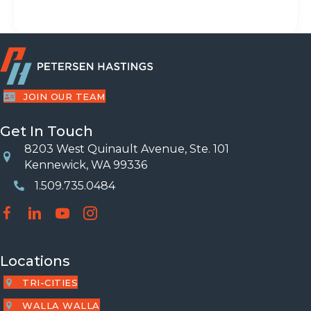
JOIN OUR TEAM
Get In Touch
8203 West Quinault Avenue, Ste. 101
Location
Kennewick, WA 99336
1.509.735.0484
Phone Number
Locations
TRI-CITIES
WALLA WALLA