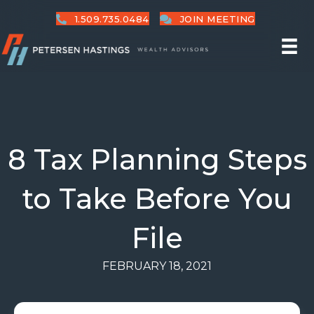
1.509.735.0484
JOIN MEETING
8 Tax Planning Steps
to Take Before You
File
FEBRUARY 18, 2021