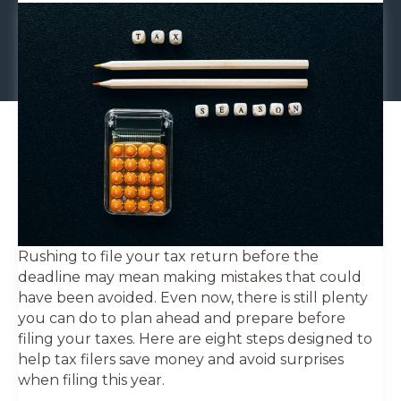
Rushing to file your tax return before the
deadline may mean making mistakes that could
have been avoided. Even now, there is still plenty
you can do to plan ahead and prepare before
filing your taxes. Here are eight steps designed to
help tax filers save money and avoid surprises
when filing this year.