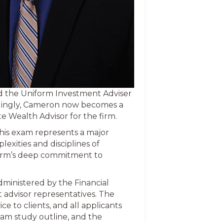
d the Uniform Investment Adviser
rdingly, Cameron now becomes a
e Wealth Advisor for the firm.
 this exam represents a major
exities and disciplines of
irm’s deep commitment to
ministered by the Financial
 advisor representatives. The
 to clients, and all applicants
xam study outline, and the