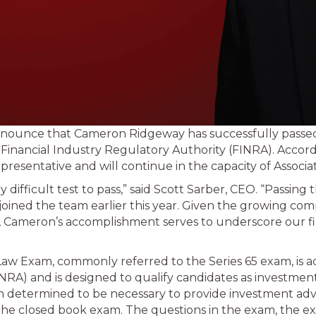
announce that Cameron Ridgeway has successfully passe
 Financial Industry Regulatory Authority (FINRA). Acco
esentative and will continue in the capacity of Associat
y difficult test to pass,” said Scott Sarber, CEO. “Passing
joined the team earlier this year. Given the growing compl
 Cameron’s accomplishment serves to underscore our f
aw Exam, commonly referred to the Series 65 exam, is ad
NRA) and is designed to qualify candidates as investment
 determined to be necessary to provide investment advice
the closed book exam. The questions in the exam, the e