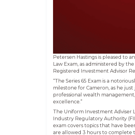
Petersen Hastings is pleased to 
Law Exam, as administered by the
Registered Investment Advisor Repr
“The Series 65 Exam is a notoriousl
milestone for Cameron, as he just 
professional wealth management,
excellence.”
The Uniform Investment Adviser L
Industry Regulatory Authority (FI
exam covers topics that have been
are allowed 3 hours to complete 