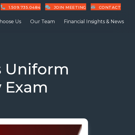
1.509.735.0484
JOIN MEETING
CONTACT
hoose Us
Our Team
Financial Insights & News
 Uniform
w Exam