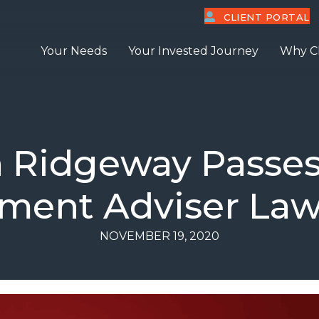
CLIENT PORTAL
Your Needs
Your Invested Journey
Why C
 Ridgeway Passes
tment Adviser La
NOVEMBER 19, 2020