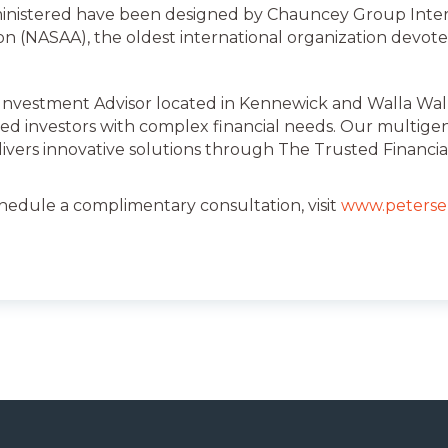
inistered have been designed by Chauncey Group Inter
ion (NASAA), the oldest international organization devote
 Investment Advisor located in Kennewick and Walla Walla
ed investors with complex financial needs. Our multige
livers innovative solutions through The Trusted Financia
chedule a complimentary consultation, visit
www.peterse