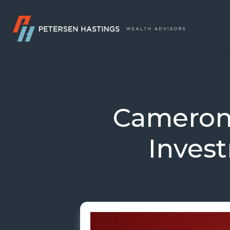
Cameron
Inves