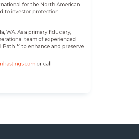
national for the North American
d to investor protection.
, WA. As a primary fiduciary,
nerational team of experienced
TM
l Path
to enhance and preserve
nhastings.com
or call