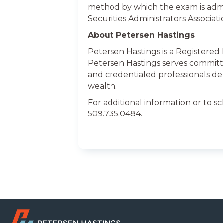
method by which the exam is adm
Securities Administrators Associat
About Petersen Hastings
Petersen Hastings is a Registered
Petersen Hastings serves committ
and credentialed professionals de
wealth.
For additional information or to s
509.735.0484.