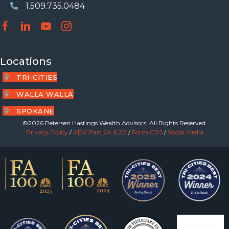
1.509.735.0484
Phone Number
Locations
TRI-CITIES
WALLA WALLA
SPOKANE
©2026 Petersen Hastings Wealth Advisors. All Rights Reserved.
Privacy Policy
/
ADV Part 2A & 2B
/
Form CRS
/
Social Media