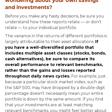
wondering about your own savings
and investments?
Before you make any hasty decisions, be sure you
understand how these reports relate — or don’t
relate — to your individual portfolio.
The variance in the returns of different portfolios is
largely attributable to their asset allocations.
If
you have a well-diversified portfolio that
includes multiple asset classes (stocks, bonds,
cash alternatives), be sure to compare its
overall performance to relevant benchmarks,
rather than the gains and losses reported
throughout daily news cycles.
For example, just
because a particular stock market index, such as
the S&P 500, may have dropped by a double-digit
percentage doesn’t necessarily mean your entire
portfolio is down by the same amount. If you find
that your investments are at least matching
relevant benchmarks, you might feel better about