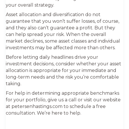
your overall strategy.
Asset allocation and diversification do not
guarantee that you won’t suffer losses, of course,
and they also can’t guarantee a profit. But they
can help spread your risk. When the overall
market declines, some asset classes and individual
investments may be affected more than others.
Before letting daily headlines drive your
investment decisions, consider whether your asset
allocation is appropriate for your immediate and
long-term needs and the risk you’re comfortable
taking.
For help in determining appropriate benchmarks
for your portfolio, give us a call or visit our website
at petersenhastings.com to schedule a free
consultation. We’re here to help.