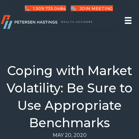
1.509.735.0484
JOIN MEETING
Coping with Market
Volatility: Be Sure to
Use Appropriate
Benchmarks
MAY 20, 2020