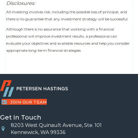
Disclosures:
All investing involves risk, including the possible loss of principal, and
there is no guarantee that any investment strategy will be successful.
Although there is no assurance that working with a financial
professional will improve investment results, a professional can
evaluate your objectives and available resources and help you consider
appropriate long-term financial strategies.
JOIN OUR TEAM
Get In Touch
8203 West Quinault Avenue, Ste. 101
Location
Kennewick, WA 99336