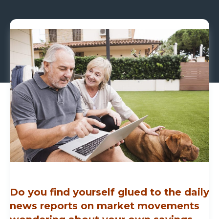
Do you find yourself glued to the daily
news reports on market movements