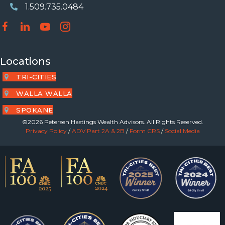
1.509.735.0484
Phone Number
Locations
TRI-CITIES
WALLA WALLA
SPOKANE
©2026 Petersen Hastings Wealth Advisors. All Rights Reserved.
Privacy Policy
/
ADV Part 2A & 2B
/
Form CRS
/
Social Media