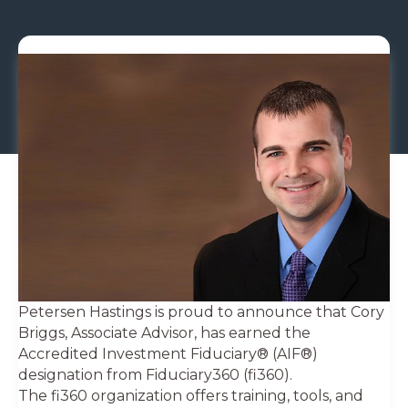
Petersen Hastings is proud to announce that Cory
Briggs, Associate Advisor, has earned the
Accredited Investment Fiduciary® (AIF®)
designation from Fiduciary360 (fi360).
The fi360 organization offers training, tools, and