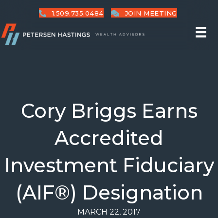
1.509.735.0484
JOIN MEETING
Cory Briggs Earns
Accredited
Investment Fiduciary
(AIF®) Designation
MARCH 22, 2017