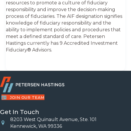
resources to promote a culture of fiduciary
responsibility and improve the decision-making
process of fiduciaries. The AIF designation signifies
knowledge of fiduciary responsibility and the
ability to implement policies and procedures that
meet a defined standard of care. Petersen
Hastings currently has 9 Accredited Investment
Fiduciary® Advisors.
JOIN OUR TEAM
Get In Touch
8203 West Quinault Avenue, Ste. 101
Location
Kennewick, WA 99336