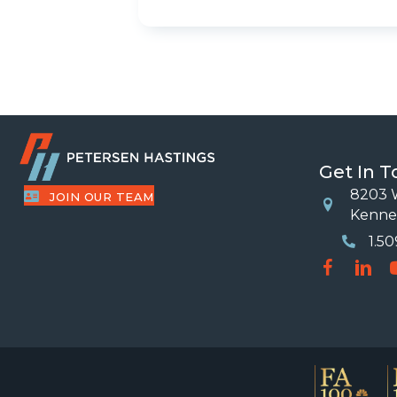
Get In 
8203 W
JOIN OUR TEAM
Location
Kenne
1.5
Phone