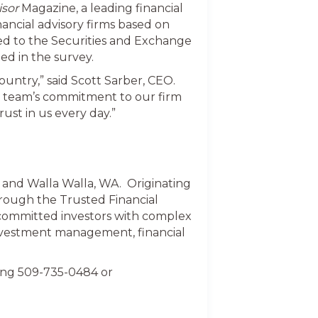
isor
Magazine, a leading financial
nancial advisory firms based on
ed to the Securities and Exchange
ed in the survey.
ountry,” said Scott Sarber, CEO.
ur team’s commitment to our firm
rust in us every day.”
k and Walla Walla, WA. Originating
hrough the Trusted Financial
 committed investors with complex
investment management, financial
ling 509-735-0484 or