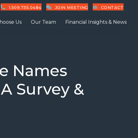
1.509.735.0484
JOIN MEETING
CONTACT
hoose Us
Our Team
Financial Insights & News
ne Names
IA Survey &