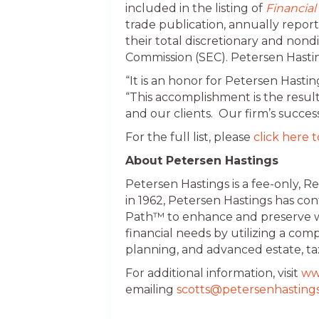
included in the listing of
Financial
trade publication, annually report
their total discretionary and no
Commission (SEC). Petersen Hastin
“It is an honor for Petersen Hasti
“This accomplishment is the resul
and our clients. Our firm’s success
For the full list, please
click here t
About Petersen Hastings
Petersen Hastings is a fee-only, 
in 1962, Petersen Hastings has co
Path™ to enhance and preserve we
financial needs by utilizing a c
planning, and advanced estate, ta
For additional information, visit
ww
emailing
scotts@petersenhasting