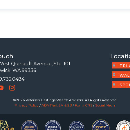
Touch
Locati
est Quinault Avenue, Ste. 101
TRI-
wick, WA 99336
WAL
09.735.0484
 Number
SPO
©2026 Petersen Hastings Wealth Advisors. All Rights Reserved.
Privacy Policy
/
ADV Part 2A & 2B
/
Form CRS
/
Social Media