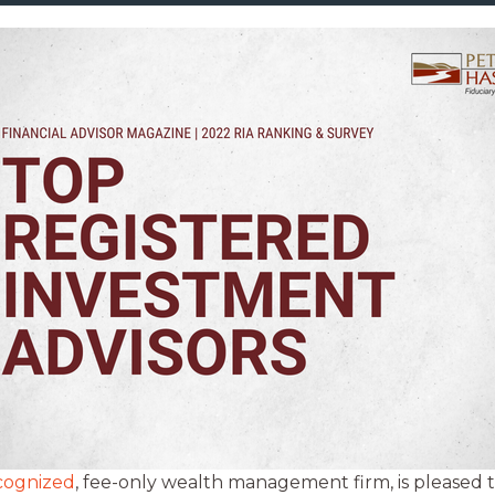
ecognized
, fee-only wealth management firm, is pleased t