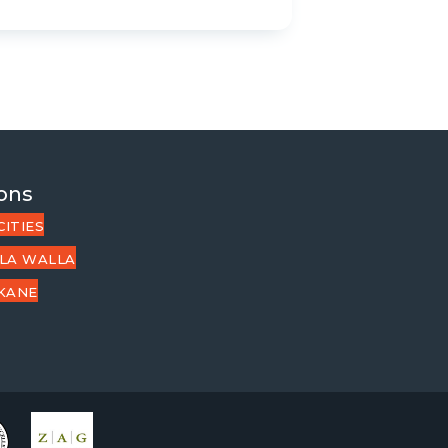
ons
CITIES
LA WALLA
KANE