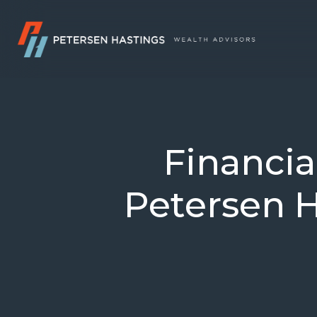
Financi
Petersen H