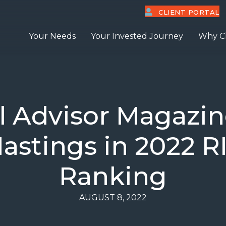
CLIENT PORTAL
Your Needs
Your Invested Journey
Why C
al Advisor Magazi
astings in 2022 R
Ranking
AUGUST 8, 2022