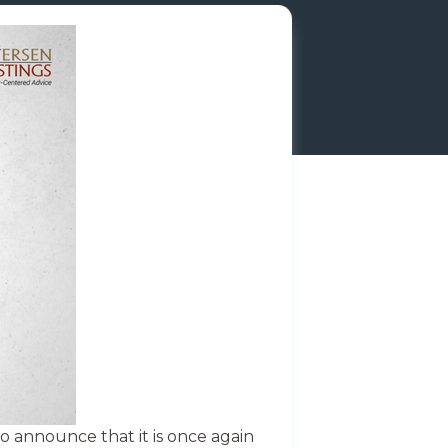
o announce that it is once again