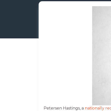
Petersen Hastings, a
nationally r