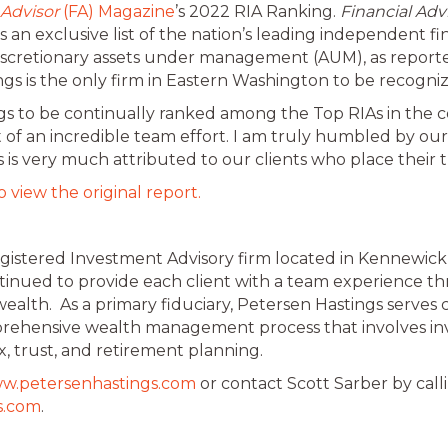
 Advisor
(FA) Magazine
’s 2022 RIA Ranking.
Financial Adv
s an exclusive list of the nation’s leading independent fi
ndiscretionary assets under management (AUM), as report
gs is the only firm in Eastern Washington to be recogniz
ngs to be continually ranked among the Top RIAs in the c
t of an incredible team effort. I am truly humbled by o
 is very much attributed to our clients who place their t
o view the original report.
Registered Investment Advisory firm located in Kennewic
ntinued to provide each client with a team experience t
alth. As a primary fiduciary, Petersen Hastings serves
omprehensive wealth management process that involves 
x, trust, and retirement planning.
w.petersenhastings.com
or contact Scott Sarber by cal
s.com
.