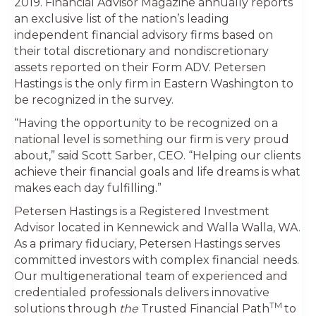
2019. Financial Advisor Magazine annually reports
an exclusive list of the nation’s leading
independent financial advisory firms based on
their total discretionary and nondiscretionary
assets reported on their Form ADV. Petersen
Hastings is the only firm in Eastern Washington to
be recognized in the survey.
“Having the opportunity to be recognized on a
national level is something our firm is very proud
about,” said Scott Sarber, CEO. “Helping our clients
achieve their financial goals and life dreams is what
makes each day fulfilling.”
Petersen Hastings is a Registered Investment
Advisor located in Kennewick and Walla Walla, WA.
As a primary fiduciary, Petersen Hastings serves
committed investors with complex financial needs.
Our multigenerational team of experienced and
credentialed professionals delivers innovative
TM
solutions through
the
Trusted Financial Path
to