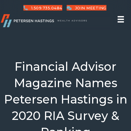
1.509.735.0484
JOIN MEETING
Financial Advisor
Magazine Names
Petersen Hastings in
2020 RIA Survey &