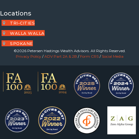
Locations
TRI-CITIES
WALLA WALLA
SPOKANE
©2026 Petersen Hastings Wealth Advisors. All Rights Reserved.
Privacy Policy
/
ADV Part 2A & 2B
/
Form CRS
/
Social Media