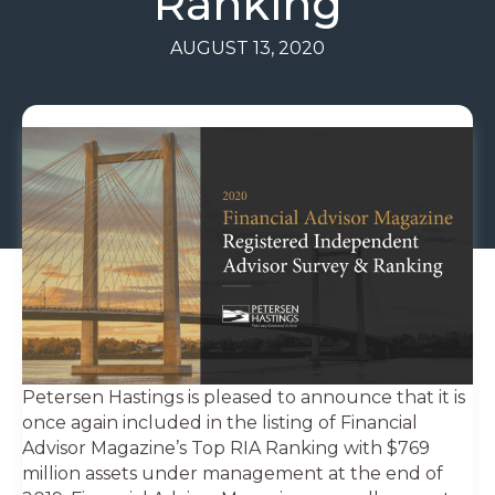
Ranking
AUGUST 13, 2020
Petersen Hastings is pleased to announce that it is
once again included in the listing of Financial
Advisor Magazine’s Top RIA Ranking with $769
million assets under management at the end of