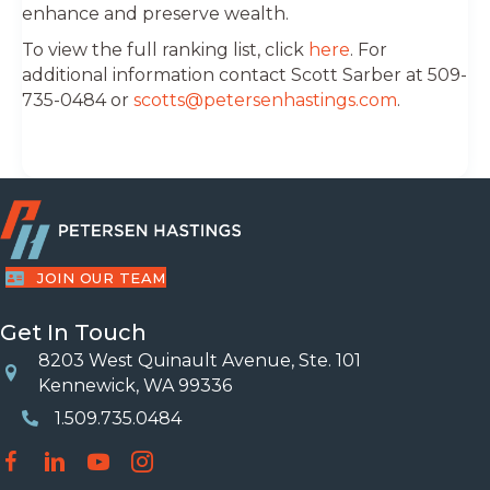
enhance and preserve wealth.
To view the full ranking list, click
here
. For
additional information contact Scott Sarber at 509-
735-0484 or
scotts@petersenhastings.com
.
JOIN OUR TEAM
Get In Touch
8203 West Quinault Avenue, Ste. 101
Location
Kennewick, WA 99336
1.509.735.0484
Phone Number