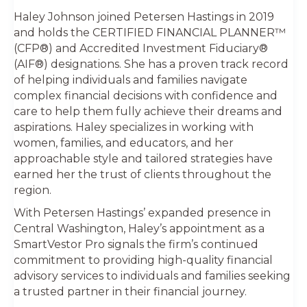
Haley Johnson joined Petersen Hastings in 2019
and holds the CERTIFIED FINANCIAL PLANNER™
(CFP®) and Accredited Investment Fiduciary®
(AIF®) designations. She has a proven track record
of helping individuals and families navigate
complex financial decisions with confidence and
care to help them fully achieve their dreams and
aspirations. Haley specializes in working with
women, families, and educators, and her
approachable style and tailored strategies have
earned her the trust of clients throughout the
region.
With Petersen Hastings’ expanded presence in
Central Washington, Haley’s appointment as a
SmartVestor Pro signals the firm’s continued
commitment to providing high-quality financial
advisory services to individuals and families seeking
a trusted partner in their financial journey.