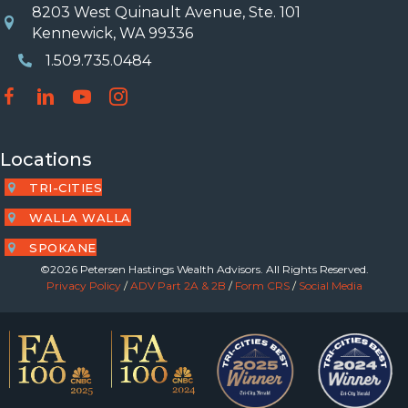
8203 West Quinault Avenue, Ste. 101
Location
Kennewick, WA 99336
1.509.735.0484
Phone Number
Locations
TRI-CITIES
WALLA WALLA
SPOKANE
©2026 Petersen Hastings Wealth Advisors. All Rights Reserved.
Privacy Policy
/
ADV Part 2A & 2B
/
Form CRS
/
Social Media