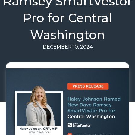
Ramsey SmartVestor
Pro for Central
Washington
DECEMBER 10, 2024