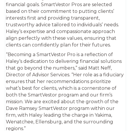
financial goals. SmartVestor Pros are selected
based on their commitment to putting clients’
interests first and providing transparent,
trustworthy advice tailored to individuals’ needs.
Haley’s expertise and compassionate approach
align perfectly with these values, ensuring that
clients can confidently plan for their futures.
“Becoming a SmartVestor Pro is a reflection of
Haley’s dedication to delivering financial solutions
that go beyond the numbers,” said Matt Neff,
Director of Advisor Services. “Her role as a fiduciary
ensures that her recommendations prioritize
what’s best for clients, which is a cornerstone of
both the SmartVestor program and our firm’s
mission. We are excited about the growth of the
Dave Ramsey SmartVestor program within our
firm, with Haley leading the charge in Yakima,
Wenatchee, Ellensburg, and the surrounding
regions.”