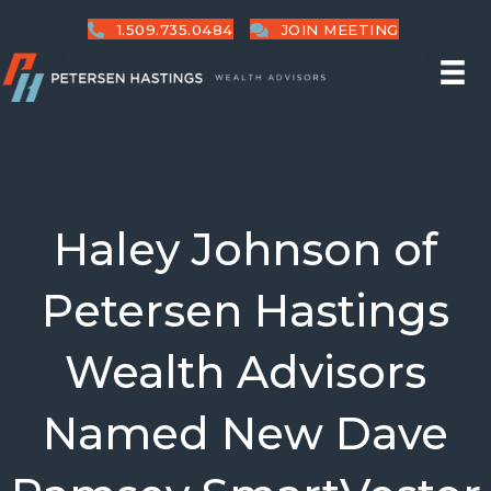
1.509.735.0484
JOIN MEETING
Haley Johnson of
Petersen Hastings
Wealth Advisors
Named New Dave