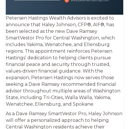
Petersen Hastings Wealth Advisors is excited to
announce that Haley Johnson, CFP®, AIF®, has
been selected as the new Dave Ramsey
SmartVestor Pro for Central Washington, which
includes Yakima, Wenatchee, and Ellensburg
regions. This appointment reinforces Petersen
Hastings’ dedication to helping clients pursue
financial peace and security through trusted,
values-driven financial guidance. With the
expansion, Petersen Hastings now serves those
seeking a Dave Ramsey recommended financial
advisor throughout multiple areas of Washington
State, including Tri-Cities, Walla Walla, Yakima,
Wenatchee, Ellensburg, and Spokane.
As a Dave Ramsey SmartVestor Pro, Haley Johnson
will offer a personalized approach to helping
Central Washington residents achieve their