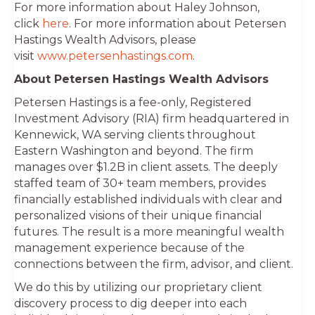
For more information about Haley Johnson,
click
here
. For more information about Petersen
Hastings Wealth Advisors, please
visit
www.petersenhastings.com
.
About Petersen Hastings Wealth Advisors
Petersen Hastings is a fee-only, Registered
Investment Advisory (RIA) firm headquartered in
Kennewick, WA serving clients throughout
Eastern Washington and beyond. The firm
manages over $1.2B in client assets. The deeply
staffed team of 30+ team members, provides
financially established individuals with clear and
personalized visions of their unique financial
futures. The result is a more meaningful wealth
management experience because of the
connections between the firm, advisor, and client.
We do this by utilizing our proprietary client
discovery process to dig deeper into each