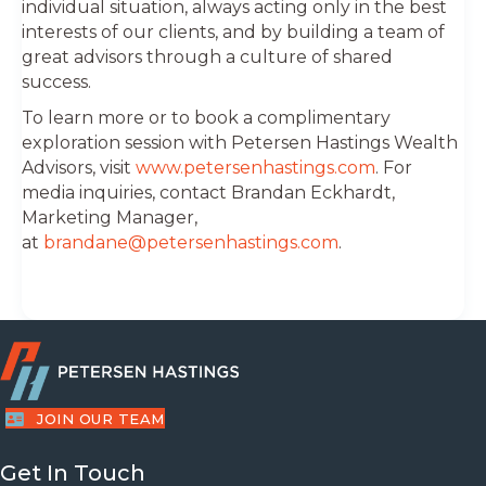
individual situation, always acting only in the best
interests of our clients, and by building a team of
great advisors through a culture of shared
success.
To learn more or to book a complimentary
exploration session with Petersen Hastings Wealth
Advisors, visit
www.petersenhastings.com
. For
media inquiries, contact Brandan Eckhardt,
Marketing Manager,
at
brandane@petersenhastings.com
.
JOIN OUR TEAM
Get In Touch