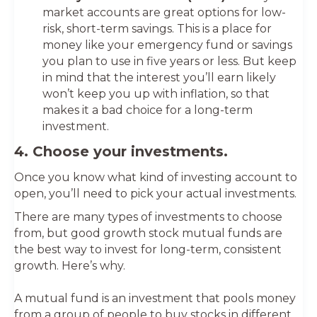
market accounts are great options for low-
risk, short-term savings. This is a place for
money like your emergency fund or savings
you plan to use in five years or less. But keep
in mind that the interest you’ll earn likely
won’t keep you up with inflation, so that
makes it a bad choice for a long-term
investment.
4. Choose your investments.
Once you know what kind of investing account to
open, you’ll need to pick your actual investments.
There are many types of investments to choose
from, but good growth stock mutual funds are
the best way to invest for long-term, consistent
growth. Here’s why.
A mutual fund is an investment that pools money
from a group of people to buy stocks in different