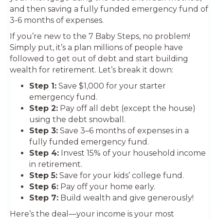
and then saving a fully funded emergency fund of
3-6 months of expenses.
If you’re new to the 7 Baby Steps, no problem!
Simply put, it’s a plan millions of people have
followed to get out of debt and start building
wealth for retirement. Let’s break it down:
Step 1:
Save $1,000 for your starter
emergency fund.
Step 2:
Pay off all debt (except the house)
using the debt snowball.
Step 3:
Save 3–6 months of expenses in a
fully funded emergency fund.
Step 4:
Invest 15% of your household income
in retirement.
Step 5:
Save for your kids’ college fund.
Step 6:
Pay off your home early.
Step 7:
Build wealth and give generously!
Here’s the deal—your income is your most