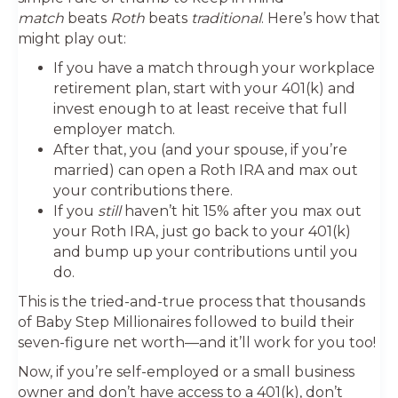
match
beats
Roth
beats
traditional
. Here’s how that
might play out:
If you have a match through your workplace
retirement plan, start with your 401(k) and
invest enough to at least receive that full
employer match.
After that, you (and your spouse, if you’re
married) can open a Roth IRA and max out
your contributions there.
If you
still
haven’t hit 15% after you max out
your Roth IRA, just go back to your 401(k)
and bump up your contributions until you
do.
This is the tried-and-true process that thousands
of Baby Step Millionaires followed to build their
seven-figure net worth—and it’ll work for you too!
Now, if you’re self-employed or a small business
owner and don’t have access to a 401(k), don’t