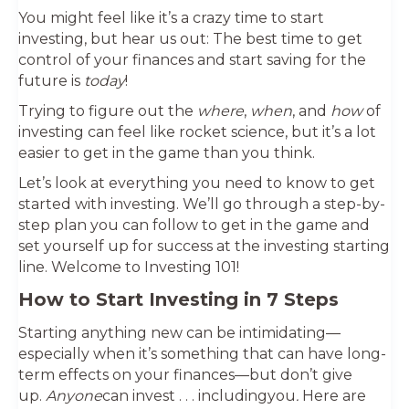
You might feel like it’s a crazy time to start
investing, but hear us out: The best time to get
control of your finances and start saving for the
future is
today
!
Trying to figure out the
where
,
when
, and
how
of
investing can feel like rocket science, but it’s a lot
easier to get in the game than you think.
Let’s look at everything you need to know to get
started with investing. We’ll go through a step-by-
step plan you can follow to get in the game and
set yourself up for success at the investing starting
line. Welcome to Investing 101!
How to Start Investing in 7 Steps
Starting anything new can be intimidating—
especially when it’s something that can have long-
term effects on your finances—but don’t give
up.
Anyone
can invest . . . includingyou
.
Here are