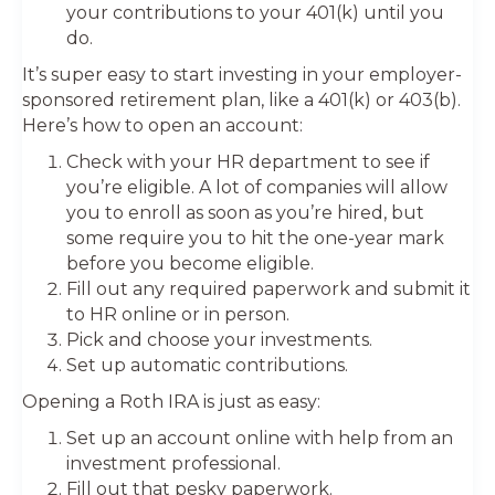
your contributions to your 401(k) until you
do.
It’s super easy to start investing in your employer-
sponsored retirement plan, like a 401(k) or 403(b).
Here’s how to open an account:
Check with your HR department to see if
you’re eligible. A lot of companies will allow
you to enroll as soon as you’re hired, but
some require you to hit the one-year mark
before you become eligible.
Fill out any required paperwork and submit it
to HR online or in person.
Pick and choose your investments.
Set up automatic contributions.
Opening a Roth IRA is just as easy:
Set up an account online with help from an
investment professional.
Fill out that pesky paperwork.