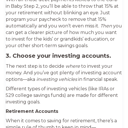
in Baby Step 2, you’ll be able to throw that 15% at
your retirement without blinking an eye. Just
program your paycheck to remove that 15%
automatically and you won’t even miss it.
Then
you
can get a clearer picture of how much you want
to invest for the kids’ or grandkids’ education, or
your other short-term savings goals.
3. Choose your investing accounts.
The next step is to decide
where
to invest your
money. And you’ve got plenty of investing account
options—aka
investing vehicles
in financial speak.
Different types of investing vehicles (like IRAs or
529 college savings funds) are made for different
investing goals.
Retirement Accounts
When it comes to saving for retirement, there’s a
simple rule of thumb to keep in mind—