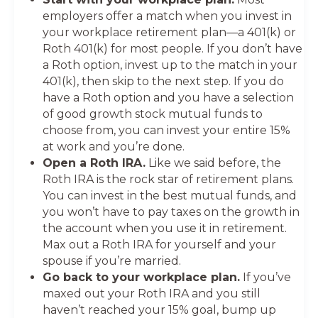
employers offer a match when you invest in
your workplace retirement plan—a 401(k) or
Roth 401(k) for most people. If you don’t have
a Roth option, invest up to the match in your
401(k), then skip to the next step. If you do
have a Roth option and you have a selection
of good growth stock mutual funds to
choose from, you can invest your entire 15%
at work and you’re done.
Open a Roth IRA.
Like we said before, the
Roth IRA is the rock star of retirement plans.
You can invest in the best mutual funds, and
you won’t have to pay taxes on the growth in
the account when you use it in retirement.
Max out a Roth IRA for yourself and your
spouse if you’re married.
Go back to your workplace plan.
If you’ve
maxed out your Roth IRA and you still
haven’t reached your 15% goal, bump up