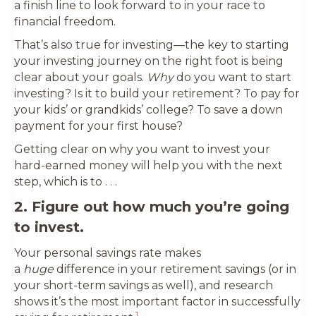
a finish line to look forward to in your race to
financial freedom.
That’s also true for investing—the key to starting
your investing journey on the right foot is being
clear about your goals.
Why
do you want to start
investing? Is it to build your retirement? To pay for
your kids’ or grandkids’ college? To save a down
payment for your first house?
Getting clear on why you want to invest your
hard-earned money will help you with the next
step, which is to . . .
2. Figure out how much you’re going
to invest.
Your personal savings rate makes
a
huge
difference in your retirement savings (or in
your short-term savings as well), and research
shows it’s the most important factor in successfully
1