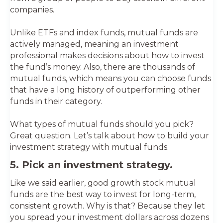
companies.
Unlike ETFs and index funds, mutual funds are
actively managed, meaning an investment
professional makes decisions about how to invest
the fund’s money. Also, there are thousands of
mutual funds, which means you can choose funds
that have a long history of outperforming other
funds in their category.
What types of mutual funds should you pick?
Great question. Let’s talk about how to build your
investment strategy with mutual funds.
5. Pick an investment strategy.
Like we said earlier, good growth stock mutual
funds are the best way to invest for long-term,
consistent growth. Why is that? Because they let
you spread your investment dollars across dozens