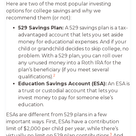
Here are two of the most popular investing
options for college savings and why we
recommend them (or not):
529 Savings Plan:
A 529 savings plan is a tax-
advantaged account that lets you set aside
money for educational expenses. And if your
child or grandchild decides to skip college, no
problem. With a 529 plan, you can roll over
any unused money into a Roth IRA for the
plan’s beneficiary (if you meet several
2
qualifications).
Education Savings Account (ESA):
An ESA is
a trust or custodial account that lets you
invest money to pay for someone else’s
education.
ESAs are different from 529 plans in a few
important ways. First, ESAs have a contribution
limit of $2,000 per child per year, while there’s
3
virtually no limit on 529 plan contributions.
And