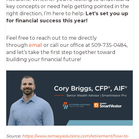
key concepts or need help getting pointed in the
right direction, I’m here to help.
Let’s set you up
for financial success this year!
Feel free to reach out to me directly
through
email
or call our office at 509-735-0484,
and let’s take the first step together toward
building your financial future!
Source:
https://www.ramseysolutions.com/retirement/how-to-