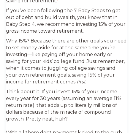
saving for retirement.
If you’ve been following the 7 Baby Steps to get
out of debt and build wealth, you know that in
Baby Step 4, we recommend investing 15% of your
gross income toward retirement.
Why 15%? Because there are other goals you need
to set money aside for at the same time you’re
investing—like paying off your home early or
saving for your kids’ college fund. Just remember,
when it comes to juggling college savings and
your own retirement goals, saving 15% of your
income for retirement comes
first
.
Think about it: If you invest 15% of your income
every year for 30 years (assuming an average 11%
return rate), that adds up to literally millions of
dollars because of the miracle of compound
growth. Pretty neat, huh?
With all those debt payments kicked to the curb