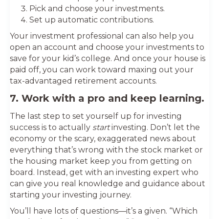
Pick and choose your investments.
Set up automatic contributions.
Your investment professional can also help you
open an account and choose your investments to
save for your kid’s college. And once your house is
paid off, you can work toward maxing out your
tax-advantaged retirement accounts.
7. Work with a pro and keep learning.
The last step to set yourself up for investing
success is to actually
start
investing. Don’t let the
economy or the scary, exaggerated news about
everything that’s wrong with the stock market or
the housing market keep you from getting on
board. Instead, get with an investing expert who
can give you real knowledge and guidance about
starting your investing journey.
You’ll have lots of questions—it’s a given. “Which