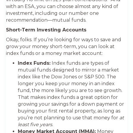
with an ESA, you can choose almost any kind of
investment, including our number one
recommendation—mutual funds.
Short-Term Investing Accounts
Okay, folks. If you’re looking for ways to save and
grow your money short-term, you can look at
index funds or a money market account:
Index Funds:
Index funds are types of
mutual funds designed to mirror a market
index like the Dow Jones or S&P 500. The
longer you keep your money in an index
fund, the more likely you are to see growth.
That makes index funds a great option for
growing your savings for a down payment or
buying your first rental property, as long as
you’re not planning to use that money for
at
least five years
.
Money Market Account (MMA):
Money