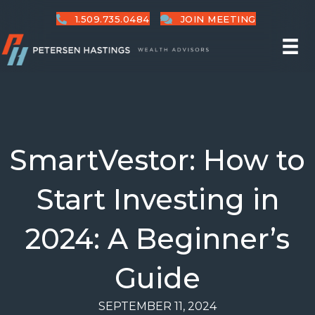
1.509.735.0484
JOIN MEETING
SmartVestor: How to
Start Investing in
2024: A Beginner’s
Guide
SEPTEMBER 11, 2024