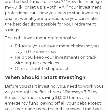
are the best funds to choose?” “How do I manage
my 401(k) or set up a Roth IRA?” Your investment
professional can show you how to start investing
and answer all your questions so you can make
the best decisions possible for your retirement
savings.
The right investment professional will:
Educate you on investment choices so you
stay in the driver’s seat
Help you keep your investments on track
with regular check-ins
Offer a client-first approach
When Should I Start Investing?
Before you start investing, you. need to work your
way through the first three of Ramsey’s 7 Baby
Steps. That means saving $1,000 for a starter
emergency fund, paying off all your debt except
your mortgage using the debt snowball method,