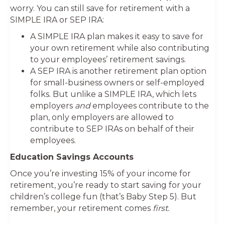
worry. You can still save for retirement with a
SIMPLE IRA or SEP IRA:
A SIMPLE IRA plan makes it easy to save for
your own retirement while also contributing
to your employees’ retirement savings.
A SEP IRA is another retirement plan option
for small-business owners or self-employed
folks. But unlike a SIMPLE IRA, which lets
employers
and
employees contribute to the
plan, only employers are allowed to
contribute to SEP IRAs on behalf of their
employees.
Education Savings Accounts
Once you’re investing 15% of your income for
retirement, you’re ready to start saving for your
children’s college fun (that’s Baby Step 5). But
remember, your retirement comes
first.