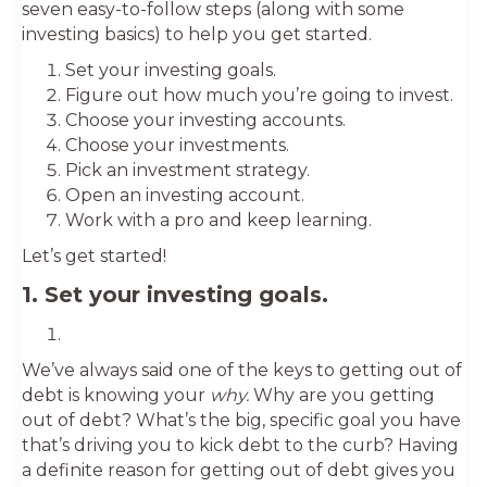
seven easy-to-follow steps (along with some
investing basics) to help you get started.
Set your investing goals.
Figure out how much you’re going to invest.
Choose your investing accounts.
Choose your investments.
Pick an investment strategy.
Open an investing account.
Work with a pro and keep learning.
Let’s get started!
1. Set your investing goals.
We’ve always said one of the keys to getting out of
debt is knowing your
why.
Why are you getting
out of debt? What’s the big, specific goal you have
that’s driving you to kick debt to the curb? Having
a definite reason for getting out of debt gives you