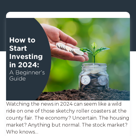
Watching the news in 2024 can seem like a wild
ride on one of those sketchy roller coasters at the
county fair. The economy? Uncertain. The housing
market? Anything but normal. The stock market?
Who knows…