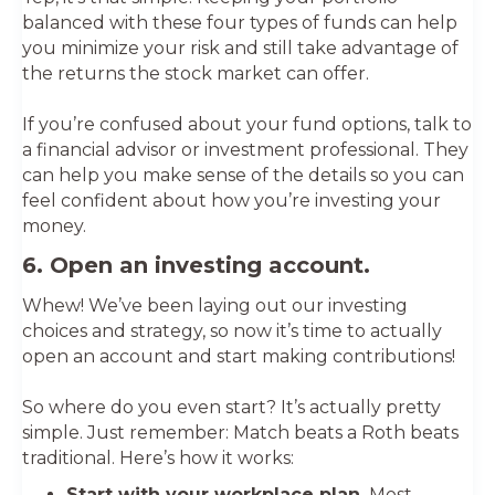
balanced with these four types of funds can help
you minimize your risk and still take advantage of
the returns the stock market can offer.
If you’re confused about your fund options, talk to
a financial advisor or investment professional. They
can help you make sense of the details so you can
feel confident about how you’re investing your
money.
6. Open an investing account.
Whew! We’ve been laying out our investing
choices and strategy, so now it’s time to actually
open an account and start making contributions!
So where do you even start? It’s actually pretty
simple. Just remember: Match beats a Roth beats
traditional. Here’s how it works:
Start with your workplace plan.
Most