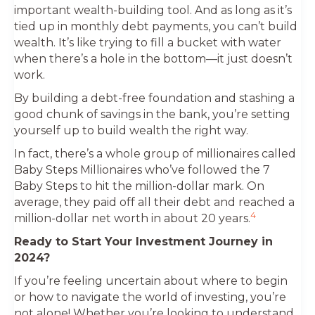
important wealth-building tool. And as long as it’s
tied up in monthly debt payments, you can’t build
wealth. It’s like trying to fill a bucket with water
when there’s a hole in the bottom—it just doesn’t
work.
By building a debt-free foundation and stashing a
good chunk of savings in the bank, you’re setting
yourself up to build wealth the right way.
In fact, there’s a whole group of millionaires called
Baby Steps Millionaires who’ve followed the 7
Baby Steps to hit the million-dollar mark. On
average, they paid off all their debt and reached a
4
million-dollar net worth in about 20 years.
Ready to Start Your Investment Journey in
2024?
If you’re feeling uncertain about where to begin
or how to navigate the world of investing, you’re
not alone! Whether you’re looking to understand