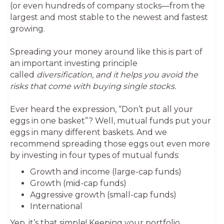
(or even hundreds of company stocks—from the
largest and most stable to the newest and fastest
growing.
Spreading your money around like this is part of
an important investing principle
called
diversification, and it helps you avoid the
risks that come with buying single stocks.
Ever heard the expression, “Don’t put all your
eggs in one basket”? Well, mutual funds put your
eggs in many different baskets. And we
recommend spreading those eggs out even more
by investing in four types of mutual funds:
Growth and income (large-cap funds)
Growth (mid-cap funds)
Aggressive growth (small-cap funds)
International
Yep, it’s that simple! Keeping your portfolio