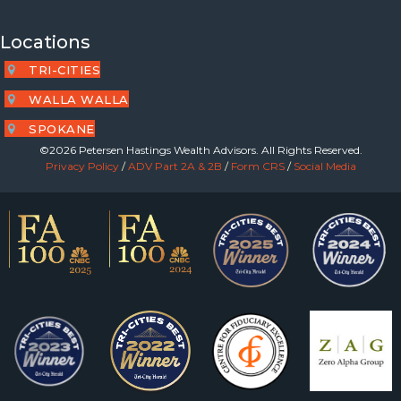
Locations
TRI-CITIES
WALLA WALLA
SPOKANE
©2026 Petersen Hastings Wealth Advisors. All Rights Reserved.
Privacy Policy
/
ADV Part 2A & 2B
/
Form CRS
/
Social Media