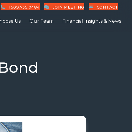
1.509.735.0484
JOIN MEETING
CONTACT
hoose Us
Our Team
Financial Insights & News
 Bond