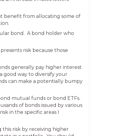
t benefit from allocating some of
ion.
rticular bond. A bond holder who
presents risk because those
bonds generally pay higher interest
 a good way to diversify your
onds can make a potentially bumpy
n bond mutual funds or bond ETFs.
ousands of bonds issued by various
k in the specific areas I
this risk by receiving higher