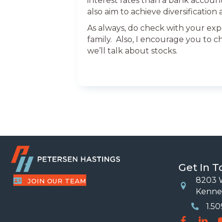
interest rates than a bank accoun
also aim to achieve diversificatio
As always, do check with your exp
family. Also, I encourage you to c
we’ll talk about stocks.
Get In 
8203 W
JOIN OUR TEAM
Location
Kenne
1.5
Phone