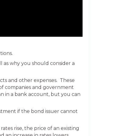
tions.
ell as why you should consider a
jects and other expenses. These
ds of companies and government
an in a bank account, but you can
stment if the bond issuer cannot
tes rise, the price of an existing
nd an increase in rates lowers