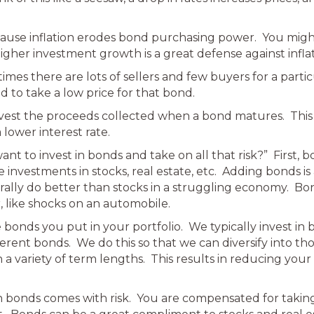
cause inflation erodes bond purchasing power. You migh
igher investment growth is a great defense against inflat
ometimes there are lots of sellers and few buyers for a pa
d to take a low price for that bond.
vest the proceeds collected when a bond matures. This 
lower interest rate.
nt to invest in bonds and take on all that risk?” First, 
investments in stocks, real estate, etc. Adding bonds is
rally do better than stocks in a struggling economy. B
, like shocks on an automobile.
 bonds you put in your portfolio. We typically invest i
rent bonds. We do this so that we can diversify into th
variety of term lengths. This results in reducing your ris
in bonds comes with risk. You are compensated for taking 