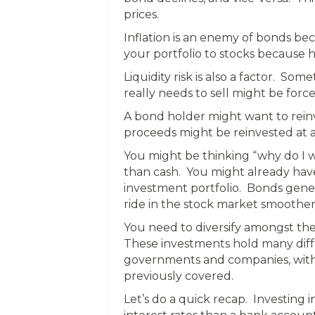
prices.
Inflation is an enemy of bonds be
your portfolio to stocks because h
Liquidity risk is also a factor. S
really needs to sell might be force
A bond holder might want to rein
proceeds might be reinvested at a 
You might be thinking “why do I wa
than cash. You might already have 
investment portfolio. Bonds gene
ride in the stock market smoother
You need to diversify amongst the
These investments hold many diffe
governments and companies, with a 
previously covered.
Let’s do a quick recap. Investing 