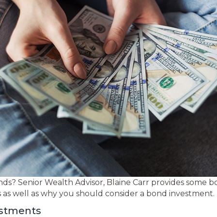
ds? Senior Wealth Advisor, Blaine Carr provides some b
ds as well as why you should consider a bond investment.
estments