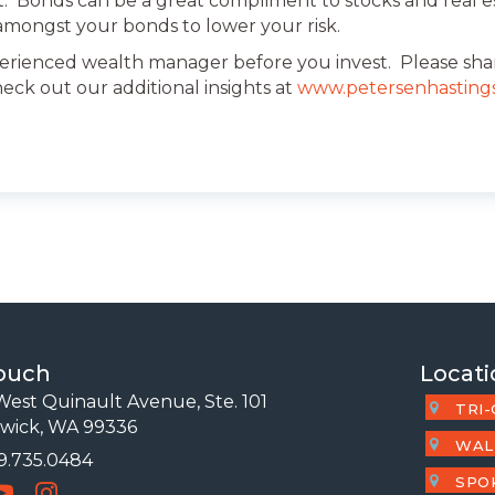
t. Bonds can be a great compliment to stocks and real es
n amongst your bonds to lower your risk.
erienced wealth manager before you invest. Please shar
heck out our additional insights at
www.petersenhasting
Touch
Locati
est Quinault Avenue, Ste. 101
TRI-
wick, WA 99336
WAL
09.735.0484
 Number
SPO