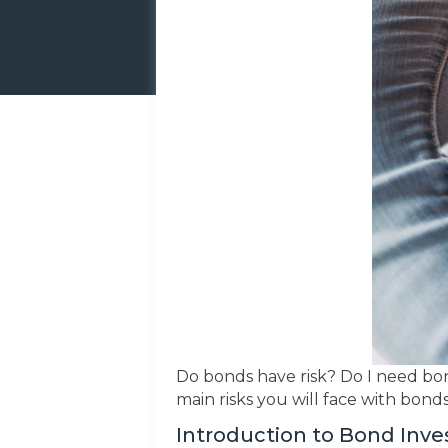
Do bonds have risk? Do I need bon
main risks you will face with bon
Introduction to Bond Inv