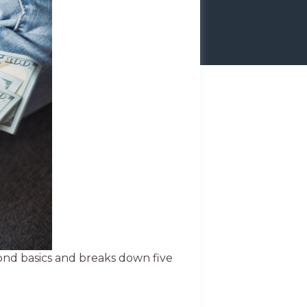
ond basics and breaks down five