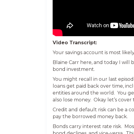
Video Transcript:
Your savings account is most likely
Blaine Carr here, and today I will
bond investment.
You might recall in our last episo
loans get paid back over time, i
entities around the world. You ge
also lose money. Okay let’s cover 
Credit and default risk can be a c
pay the borrowed money back.
Bonds carry interest rate risk. Mos
bond declines, and vice-versa. Thin