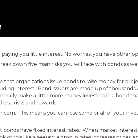
 paying you little interest. No worries, you have other op
 break down five main risks you will face with bonds as w
de that organizations issue bonds to raise money for pro
ncluding interest. Bond issuers are made up of thousan
nerally make a little more money investing in a bond th
these risks and rewards.
oncern. This means you can lose some or all of your inve
t bonds have fixed interest rates. When market interest ra
k of this like a seesaw, a drop in rates increases prices, a