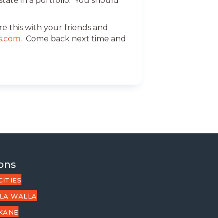
tate in a portfolio. You should
e this with your friends and
s.com
. Come back next time and
ons
CITIES
LA WALLA
KANE