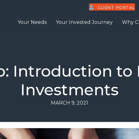
CLIENT PORTAL
Your Needs
Your Invested Journey
Why C
o: Introduction to
Investments
MARCH 9, 2021