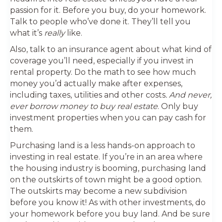
passion for it. Before you buy, do your homework.
Talk to people who’ve done it. They’ll tell you
what it’s
really
like.
Also, talk to an insurance agent about what kind of
coverage you’ll need, especially if you invest in
rental property. Do the math to see how much
money you’d actually make after expenses,
including taxes, utilities and other costs
. And never,
ever borrow money to buy real estate
. Only buy
investment properties when you can pay cash for
them.
Purchasing land is a less hands-on approach to
investing in real estate. If you’re in an area where
the housing industry is booming, purchasing land
on the outskirts of town might be a good option.
The outskirts may become a new subdivision
before you know it! As with other investments, do
your homework before you buy land. And be sure