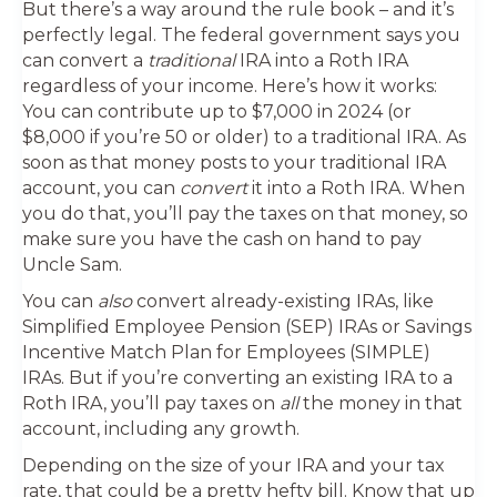
But there’s a way around the rule book – and it’s
perfectly legal. The federal government says you
can convert a
traditional
IRA into a Roth IRA
regardless of your income. Here’s how it works:
You can contribute up to $7,000 in 2024 (or
$8,000 if you’re 50 or older) to a traditional IRA. As
soon as that money posts to your traditional IRA
account, you can
convert
it into a Roth IRA. When
you do that, you’ll pay the taxes on that money, so
make sure you have the cash on hand to pay
Uncle Sam.
You can
also
convert already-existing IRAs, like
Simplified Employee Pension (SEP) IRAs or Savings
Incentive Match Plan for Employees (SIMPLE)
IRAs. But if you’re converting an existing IRA to a
Roth IRA, you’ll pay taxes on
all
the money in that
account, including any growth.
Depending on the size of your IRA and your tax
rate, that could be a pretty hefty bill. Know that up