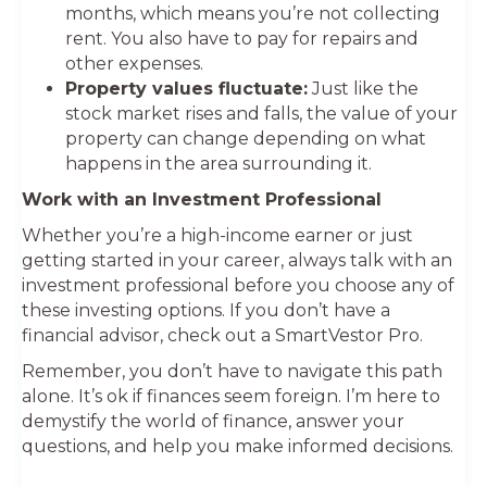
months, which means you’re not collecting
rent. You also have to pay for repairs and
other expenses.
Property values fluctuate:
Just like the
stock market rises and falls, the value of your
property can change depending on what
happens in the area surrounding it.
Work with an Investment Professional
Whether you’re a high-income earner or just
getting started in your career, always talk with an
investment professional before you choose any of
these investing options. If you don’t have a
financial advisor, check out a SmartVestor Pro.
Remember, you don’t have to navigate this path
alone. It’s ok if finances seem foreign. I’m here to
demystify the world of finance, answer your
questions, and help you make informed decisions.