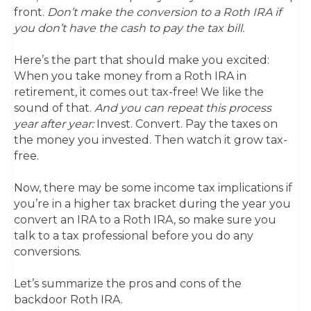
front.
Don’t make the conversion to a Roth IRA if
you don’t have the cash to pay the tax bill.
Here’s the part that should make you excited:
When you take money from a Roth IRA in
retirement, it comes out tax-free! We like the
sound of that.
And you can repeat this process
year after year:
Invest. Convert. Pay the taxes on
the money you invested. Then watch it grow tax-
free.
Now, there may be some income tax implications if
you’re in a higher tax bracket during the year you
convert an IRA to a Roth IRA, so make sure you
talk to a tax professional before you do any
conversions.
Let’s summarize the pros and cons of the
backdoor Roth IRA.