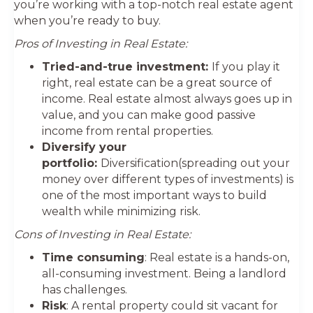
you’re working with a top-notch real estate agent
when you’re ready to buy.
Pros of Investing in Real Estate:
Tried-and-true investment:
If you play it
right, real estate can be a great source of
income. Real estate almost always goes up in
value, and you can make good passive
income from rental properties.
Diversify your
portfolio:
Diversification(spreading out your
money over different types of investments) is
one of the most important ways to build
wealth while minimizing risk.
Cons of Investing in Real Estate:
Time consuming
: Real estate is a hands-on,
all-consuming investment. Being a landlord
has challenges.
Risk
: A rental property could sit vacant for