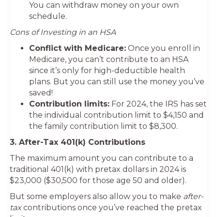
You can withdraw money on your own
schedule.
Cons of Investing in an HSA
Conflict with Medicare:
Once you enroll in
Medicare, you can’t contribute to an HSA
since it’s only for high-deductible health
plans. But you can still use the money you’ve
saved!
Contribution limits:
For 2024, the IRS has set
the individual contribution limit to $4,150 and
the family contribution limit to $8,300.
3. After-Tax 401(k) Contributions
The maximum amount you can contribute to a
traditional 401(k) with pretax dollars in 2024 is
$23,000 ($30,500 for those age 50 and older).
But some employers also allow you to make
after-
tax
contributions once you’ve reached the pretax