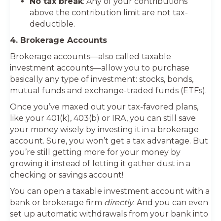
No tax break
: Any of your contributions
above the contribution limit are not tax-
deductible.
4. Brokerage Accounts
Brokerage accounts—also called taxable
investment accounts—allow you to purchase
basically any type of investment: stocks, bonds,
mutual funds and exchange-traded funds (ETFs).
Once you’ve maxed out your tax-favored plans,
like your 401(k), 403(b) or IRA, you can still save
your money wisely by investing it in a brokerage
account. Sure, you won’t get a tax advantage. But
you’re still getting more for your money by
growing it instead of letting it gather dust in a
checking or savings account!
You can open a taxable investment account with a
bank or brokerage firm
directly
. And you can even
set up automatic withdrawals from your bank into