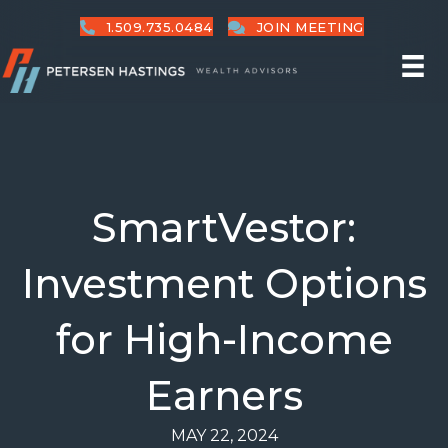
1.509.735.0484
JOIN MEETING
SmartVestor:
Investment Options
for High-Income
Earners
MAY 22, 2024