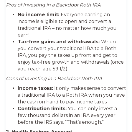
Pros of Investing in a Backdoor Roth IRA
No income limit:
Everyone earning an
income is eligible to open and convert a
traditional IRA – no matter how much you
earn!
Tax-free gains and withdrawals:
When
you convert your traditional IRA to a Roth
IRA, you pay the taxes up front and get to
enjoy tax-free growth and withdrawals (once
you reach age 59 1/2).
Cons of Investing in a Backdoor Roth IRA
Income taxes:
It only makes sense to convert
a traditional IRA to a Roth IRA when you have
the cash on hand to pay income taxes.
Contribution limits:
You can only invest a
few thousand dollars in an IRA every year
before the IRS says, “That’s enough.”
2. Health Savings Account