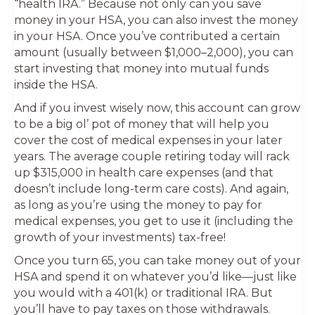
“health IRA.” Because not only can you save
money in your HSA, you can also invest the money
in your HSA. Once you’ve contributed a certain
amount (usually between $1,000–2,000), you can
start investing that money into mutual funds
inside the HSA.
And if you invest wisely now, this account can grow
to be a big ol’ pot of money that will help you
cover the cost of medical expenses in your later
years. The average couple retiring today will rack
up $315,000 in health care expenses (and that
doesn’t include long-term care costs). And again,
as long as you’re using the money to pay for
medical expenses, you get to use it (including the
growth of your investments) tax-free!
Once you turn 65, you can take money out of your
HSA and spend it on whatever you’d like—just like
you would with a 401(k) or traditional IRA. But
you’ll have to pay taxes on those withdrawals.