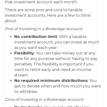
that investment account each month.
There are some pros and cons to taxable
investment accounts. Here are a few to think
about.
Pros of Investing in a Brokerage Account:
No contribution limit
: With a taxable
investment account, you can invest as much
as you want each year.
Flexibility
: You can take money out at any
time for any purpose without having to pay
penalties. This flexibility is important if you
want to retire early and need an income
stream.
No required minimum distributions
: You
get to decide when and how much you want
to withdraw.
Cons of Investing in a Brokerage Account: