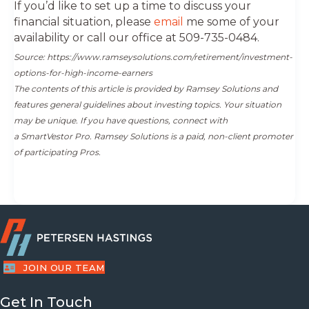
If you’d like to set up a time to discuss your
financial situation, please
email
me some of your
availability or call our office at 509-735-0484.
Source: https://www.ramseysolutions.com/retirement/investment-
options-for-high-income-earners
The contents of this article is provided by Ramsey Solutions and
features general guidelines about investing topics. Your situation
may be unique. If you have questions, connect with
a SmartVestor Pro. Ramsey Solutions is a paid, non-client promoter
of participating Pros.
JOIN OUR TEAM
Get In Touch