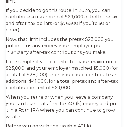
limit.
If you decide to go this route, in 2024, you can
contribute a maximum of $69,000 of both pretax
and after-tax dollars (or $76,500 if you’re 50 or
older).
Now, that limit includes the pretax $23,000 you
put in, plus any money your employer put
in
and
any after-tax contributions you make.
For example, if you contributed your maximum of
$23,000, and your employer matched $5,000 (for
a total of $28,000), then you could contribute an
additional $41,000, for a total pretax and after-tax
contribution limit of $69,000.
When you retire or when you leave a company,
you can take that after-tax 401(k) money and put
it in a Roth IRA where you can continue to grow
wealth.
Before you go with the taxable 401(k)