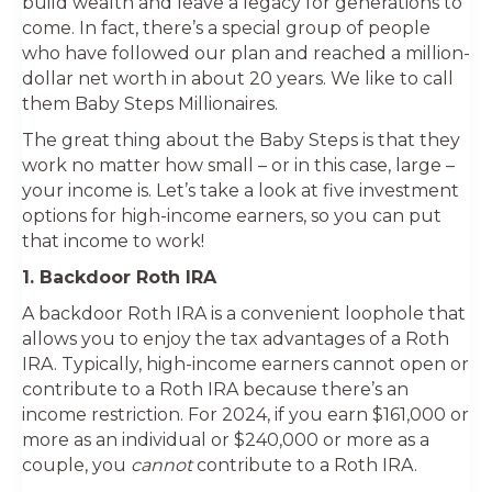
build wealth and leave a legacy for generations to
come. In fact, there’s a special group of people
who have followed our plan and reached a million-
dollar net worth in about 20 years. We like to call
them Baby Steps Millionaires.
The great thing about the Baby Steps is that they
work no matter how small – or in this case, large –
your income is. Let’s take a look at five investment
options for high-income earners, so you can put
that income to work!
1. Backdoor Roth IRA
A backdoor Roth IRA is a convenient loophole that
allows you to enjoy the tax advantages of a Roth
IRA. Typically, high-income earners cannot open or
contribute to a Roth IRA because there’s an
income restriction. For 2024, if you earn $161,000 or
more as an individual or $240,000 or more as a
couple, you
cannot
contribute to a Roth IRA.