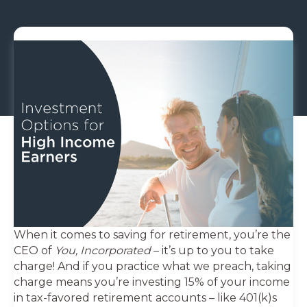
When it comes to saving for retirement, you’re the
CEO of
You, Incorporated
– it’s up to you to take
charge! And if you practice what we preach, taking
charge means you’re investing 15% of your income
in tax-favored retirement accounts – like 401(k)s