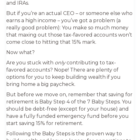
and IRAs.
But if you’re an actual CEO – or someone else who
earns a high income – you’ve got a problem (a
really good problem): You make so much money
that maxing out those tax-favored accounts won’t
come close to hitting that 15% mark.
Now what?
Are you stuck with
only
contributing to tax-
favored accounts? Nope! There are plenty of
options for you to keep building wealth if you
bring home a big paycheck.
But before we move on, remember that saving for
retirement is Baby Step 4 of the 7 Baby Steps. You
should be debt-free (except for your house) and
have a fully funded emergency fund before you
start saving 15% for retirement.
Following the Baby Steps is the proven way to