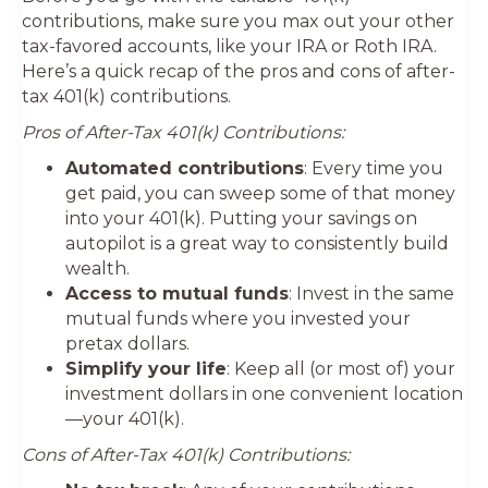
contributions, make sure you max out your other
tax-favored accounts, like your IRA or Roth IRA.
Here’s a quick recap of the pros and cons of after-
tax 401(k) contributions.
Pros of After-Tax 401(k) Contributions:
Automated contributions
: Every time you
get paid, you can sweep some of that money
into your 401(k). Putting your savings on
autopilot is a great way to consistently build
wealth.
Access to mutual funds
: Invest in the same
mutual funds where you invested your
pretax dollars.
Simplify your life
: Keep all (or most of) your
investment dollars in one convenient location
—your 401(k).
Cons of After-Tax 401(k) Contributions: