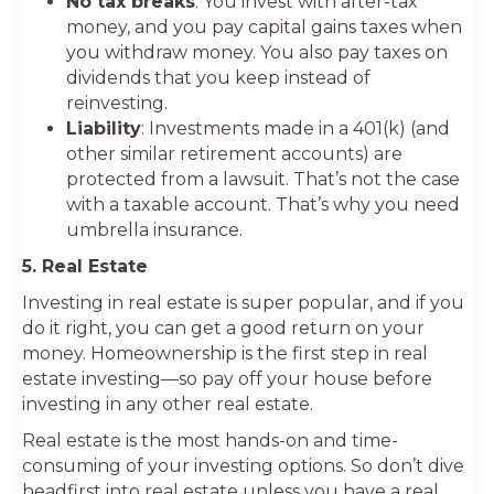
No tax breaks
: You invest with after-tax
money, and you pay capital gains taxes when
you withdraw money. You also pay taxes on
dividends that you keep instead of
reinvesting.
Liability
: Investments made in a 401(k) (and
other similar retirement accounts) are
protected from a lawsuit. That’s not the case
with a taxable account. That’s why you need
umbrella insurance.
5. Real Estate
Investing in real estate is super popular, and if you
do it right, you can get a good return on your
money. Homeownership is the first step in real
estate investing—so pay off your house before
investing in any other real estate.
Real estate is the most hands-on and time-
consuming of your investing options. So don’t dive
headfirst into real estate unless you have a real