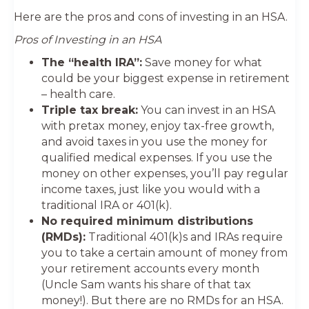
Here are the pros and cons of investing in an HSA.
Pros of Investing in an HSA
The “health IRA”:
Save money for what
could be your biggest expense in retirement
– health care.
Triple tax break:
You can invest in an HSA
with pretax money, enjoy tax-free growth,
and avoid taxes in you use the money for
qualified medical expenses. If you use the
money on other expenses, you’ll pay regular
income taxes, just like you would with a
traditional IRA or 401(k).
No required minimum distributions
(RMDs):
Traditional 401(k)s and IRAs require
you to take a certain amount of money from
your retirement accounts every month
(Uncle Sam wants his share of that tax
money!). But there are no RMDs for an HSA.