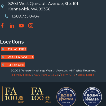
8203 West Quinault Avenue, Ste. 101
Location
Kennewick, WA 99336
1.509.735.0484
Phone Number
Locations
TRI-CITIES
WALLA WALLA
SPOKANE
©2026 Petersen Hastings Wealth Advisors. All Rights Reserved.
Privacy Policy
/
ADV Part 2A & 2B
/
Form CRS
/
Social Media