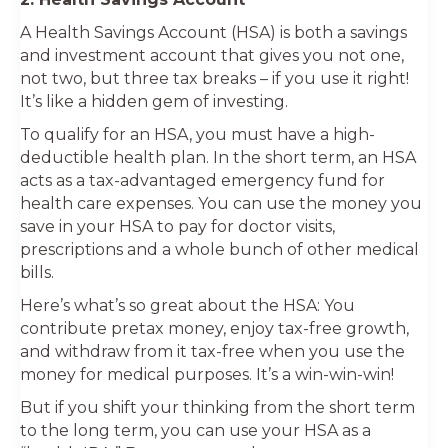
A Health Savings Account (HSA) is both a savings
and investment account that gives you not one,
not two, but three tax breaks – if you use it right!
It’s like a hidden gem of investing.
To qualify for an HSA, you must have a high-
deductible health plan. In the short term, an HSA
acts as a tax-advantaged emergency fund for
health care expenses. You can use the money you
save in your HSA to pay for doctor visits,
prescriptions and a whole bunch of other medical
bills.
Here’s what’s so great about the HSA: You
contribute pretax money, enjoy tax-free growth,
and withdraw from it tax-free when you use the
money for medical purposes. It’s a win-win-win!
But if you shift your thinking from the short term
to the long term, you can use your HSA as a