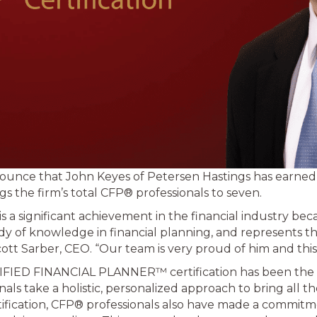
nnounce that John Keyes of Petersen Hastings has earn
s the firm’s total CFP® professionals to seven.
s a significant achievement in the financial industry bec
y of knowledge in financial planning, and represents t
Scott Sarber, CEO. “Our team is very proud of him and th
IFIED FINANCIAL PLANNER™ certification has been the s
als take a holistic, personalized approach to bring all the 
tification, CFP® professionals also have made a commitm