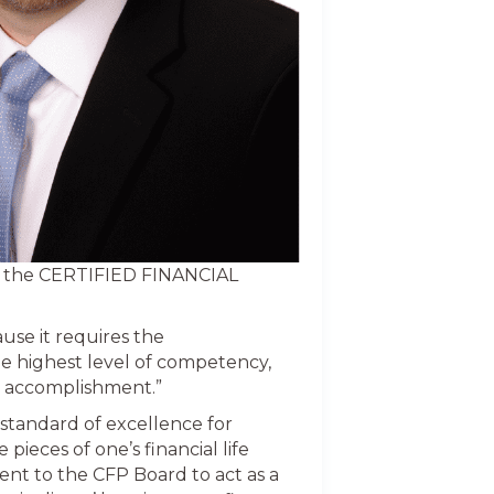
ed the CERTIFIED FINANCIAL
ause it requires the
he highest level of competency,
is accomplishment.”
tandard of excellence for
pieces of one’s financial life
ent to the CFP Board to act as a