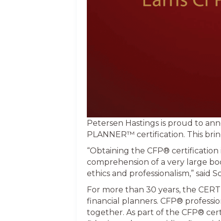
Petersen Hastings is proud to a
PLANNER™ certification. This bring
“Obtaining the CFP® certification i
comprehension of a very large bod
ethics and professionalism,” said 
For more than 30 years, the CERT
financial planners. CFP® profession
together. As part of the CFP® cer