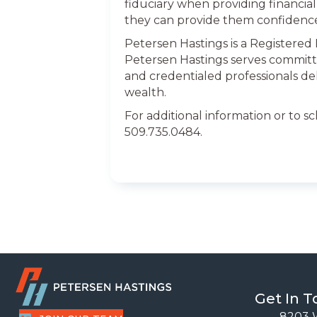
fiduciary when providing financial 
they can provide them confidenc
Petersen Hastings is a Registered
Petersen Hastings serves committ
and credentialed professionals de
wealth.
For additional information or to s
509.735.0484.
Get In 
8203 W