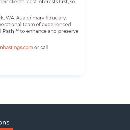
r clients’ best interests first, so
, WA. As a primary fiduciary,
nerational team of experienced
TM
l Path
to enhance and preserve
nhastings.com
or call
ons