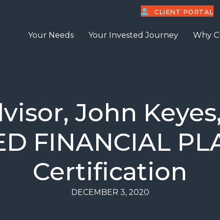
CLIENT PORTAL
Your Needs
Your Invested Journey
Why C
visor, John Keyes,
IED FINANCIAL P
Certification
DECEMBER 3, 2020