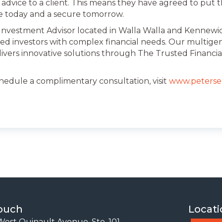
advice to a client. This means they have agreed to put thei
e today and a secure tomorrow.
 Investment Advisor located in Walla Walla and Kennewick
ed investors with complex financial needs. Our multige
livers innovative solutions through The Trusted Financia
chedule a complimentary consultation, visit
www.peterse
Touch
Locati
est Quinault Avenue, Ste. 101