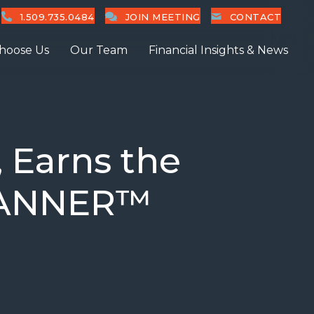
1.509.735.0484
JOIN MEETING
CONTACT
hoose Us
Our Team
Financial Insights & News
 Earns the
LANNER™