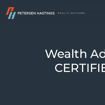
Wealth Ad
CERTIF