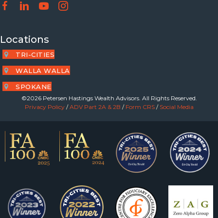
Locations
TRI-CITIES
WALLA WALLA
SPOKANE
©2026 Petersen Hastings Wealth Advisors. All Rights Reserved.
Privacy Policy
/
ADV Part 2A & 2B
/
Form CRS
/
Social Media