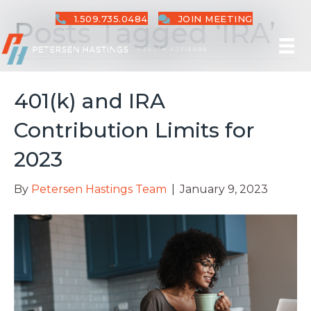
1.509.735.0484
JOIN MEETING
Posts Tagged ‘IRA’
401(k) and IRA
Contribution Limits for
2023
By
Petersen Hastings Team
|
January 9, 2023