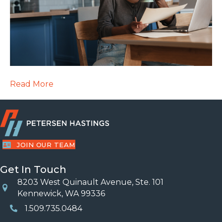
Read More
JOIN OUR TEAM
Get In Touch
8203 West Quinault Avenue, Ste. 101
Location
Kennewick, WA 99336
1.509.735.0484
Phone Number