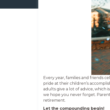
Every year, families and friends 
pride at their children’s accomplis
adults give a lot of advice, which
we hope you never forget. Parents
retirement.
Let the compounding begin!