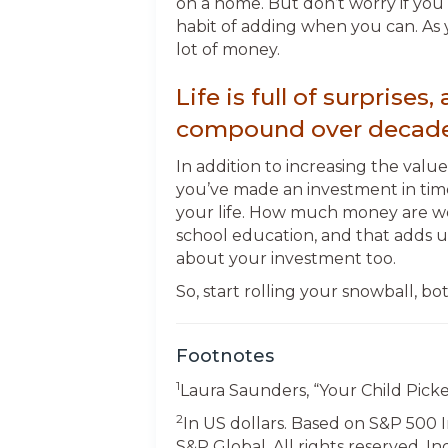
on a home. But don’t worry if you 
habit of adding when you can. As 
lot of money.
Life is full of surpris
compound over decade
In addition to increasing the valu
you’ve made an investment in tim
your life. How much money are we
school education, and that adds up 
about your investment too.
So, start rolling your snowball, b
Footnotes
1
Laura Saunders, “Your Child Picke
2
In US dollars. Based on S&P 500 
S&P Global. All rights reserved. In