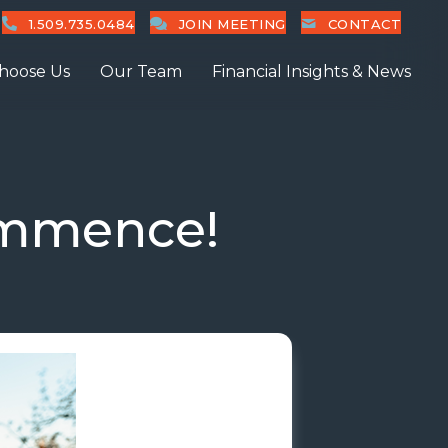
1.509.735.0484
JOIN MEETING
CONTACT
hoose Us
Our Team
Financial Insights & News
ommence!