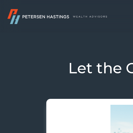
Let the