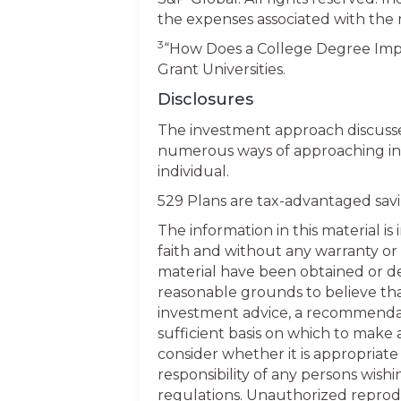
the expenses associated with the
3
“How Does a College Degree Impr
Grant Universities.
Disclosures
The investment approach discussed
numerous ways of approaching inv
individual.
529 Plans are tax-advantaged savin
The information in this material i
faith and without any warranty or
material have been obtained or de
reasonable grounds to believe that 
investment advice, a recommendatio
sufficient basis on which to make
consider whether it is appropriate 
responsibility of any persons wis
regulations. Unauthorized reproduct