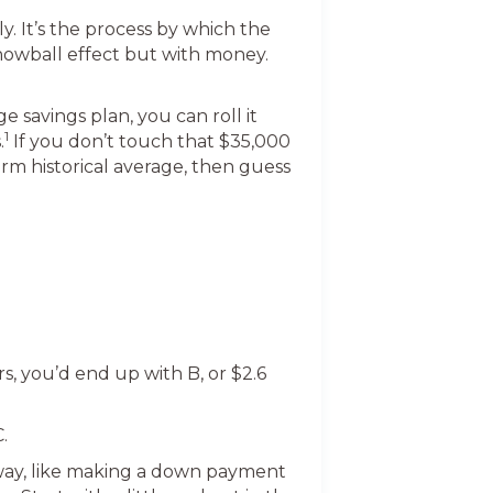
y. It’s the process by which the
 snowball effect but with money.
 savings plan, you can roll it
1
.
If you don’t touch that $35,000
erm historical average, then guess
rs, you’d end up with B, or $2.6
.
 way, like making a down payment