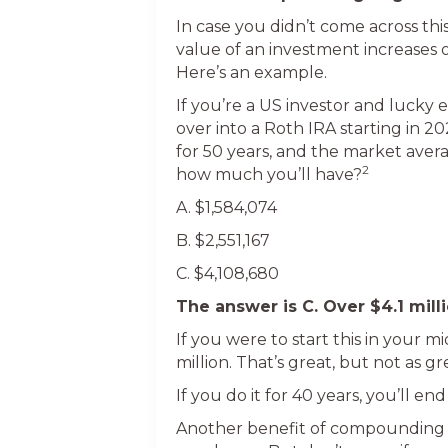
In case you didn’t come across thi
value of an investment increases o
Here’s an example.
If you’re a US investor and lucky 
over into a Roth IRA starting in 2
for 50 years, and the market avera
2
how much you’ll have?
A. $1,584,074
B. $2,551,167
C. $4,108,680
The answer is C. Over $4.1 milli
If you were to start this in your m
million. That’s great, but not as gr
If you do it for 40 years, you’ll en
Another benefit of compounding is