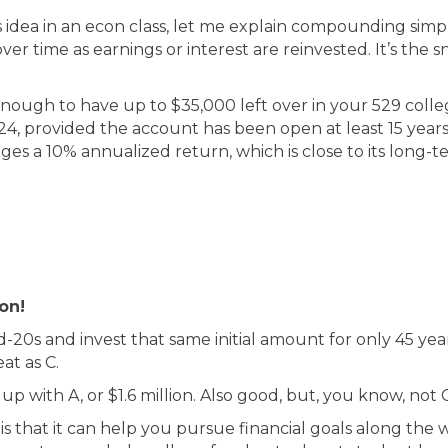
s idea in an econ class, let me explain compounding simpl
ver time as earnings or interest are reinvested. It’s the
enough to have up to $35,000 left over in your 529 college
024, provided the account has been open at least 15 years
ges a 10% annualized return, which is close to its long-t
on!
id-20s and invest that same initial amount for only 45 yea
eat as C.
d up with A, or $1.6 million. Also good, but, you know, not C
 that it can help you pursue financial goals along the