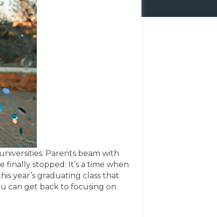
universities. Parents beam with
e finally stopped. It’s a time when
his year’s graduating class that
ou can get back to focusing on