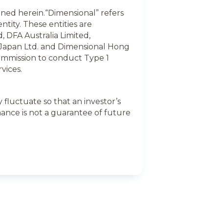
ained herein.“Dimensional” refers
ntity. These entities are
, DFA Australia Limited,
 Japan Ltd. and Dimensional Hong
ommission to conduct Type 1
vices.
fluctuate so that an investor’s
ance is not a guarantee of future