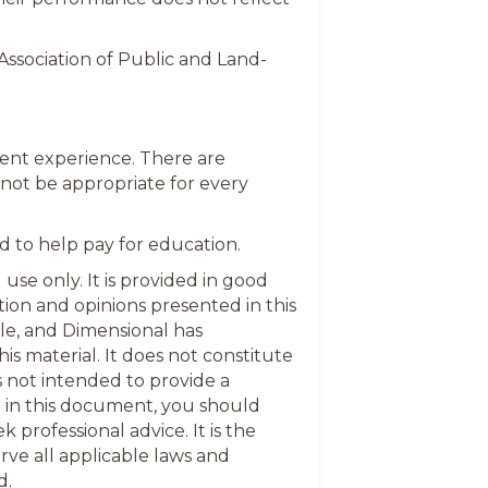
sociation of Public and Land-
ment experience. There are
not be appropriate for every
d to help pay for education.
use only. It is provided in good
ion and opinions presented in this
le, and Dimensional has
his material. It does not constitute
s not intended to provide a
n in this document, you should
 professional advice. It is the
rve all applicable laws and
d.