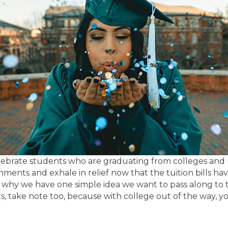
celebrate students who are graduating from colleges and 
hments and exhale in relief now that the tuition bills hav
 is why we have one simple idea we want to pass along to t
, take note too, because with college out of the way, y