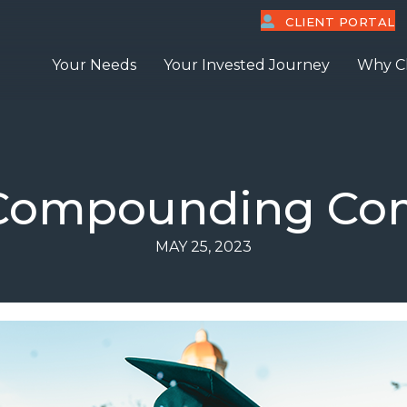
CLIENT PORTAL
Your Needs
Your Invested Journey
Why C
 Compounding C
MAY 25, 2023