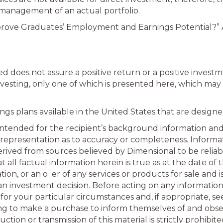
 management of an actual portfolio.
ove Graduates’ Employment and Earnings Potential?” As
 does not assure a positive return or a positive invest
esting, only one of which is presented here, which may 
gs plans available in the United States that are designe
s intended for the recipient’s background information and 
 representation as to accuracy or completeness. Informat
rived from sources believed by Dimensional to be reliab
all factual information herein is true as at the date of t
n, or an o er of any services or products for sale and i
 an investment decision. Before acting on any informatio
for your particular circumstances and, if appropriate, seek
hing to make a purchase to inform themselves of and obse
ion or transmission of this material is strictly prohibite