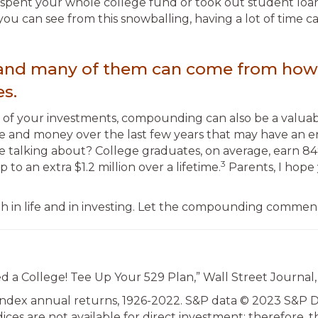
spent your whole college fund or took out student loans. 
you can see from this snowballing, having a lot of time 
es, and many of them can come from how
s.
e of your investments, compounding can also be a valuable
e and money over the last few years that may have an e
 talking about? College graduates, on average, earn 84
3
to an extra $1.2 million over a lifetime.
Parents, I hope y
oth in life and in investing. Let the compounding commen
d a College! Tee Up Your 529 Plan,” Wall Street Journal,
Index annual returns, 1926-2022. S&P data © 2023 S&P Dow
dices are not available for direct investment; therefore,