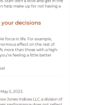
Start with a little and get in the
can help make up for not having a
 your decisions
 force in life. For example,
normous effect on the rest of
% more than those with a high-
ou’re feeling a little better
ce!
 May 5, 2023.
 Jones Indices LLC, a division of
 their performance does not reflect