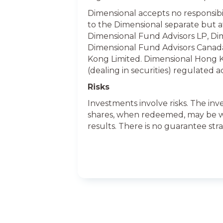
Dimensional accepts no responsibil
to the Dimensional separate but aff
Dimensional Fund Advisors LP, Dim
Dimensional Fund Advisors Canada
Kong Limited. Dimensional Hong K
(dealing in securities) regulated 
Risks
Investments involve risks. The inv
shares, when redeemed, may be wor
results. There is no guarantee stra