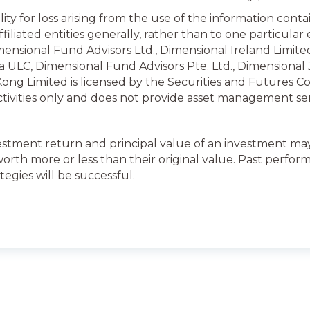
ity for loss arising from the use of the information cont
iliated entities generally, rather than to one particular e
ensional Fund Advisors Ltd., Dimensional Ireland Limited
 ULC, Dimensional Fund Advisors Pte. Ltd., Dimensional
ong Limited is licensed by the Securities and Futures C
activities only and does not provide asset management ser
estment return and principal value of an investment may 
th more or less than their original value. Past perform
tegies will be successful.