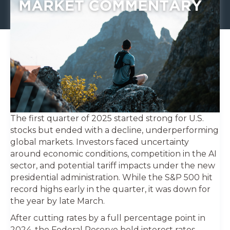
The first quarter of 2025 started strong for U.S.
stocks but ended with a decline, underperforming
global markets. Investors faced uncertainty
around economic conditions, competition in the AI
sector, and potential tariff impacts under the new
presidential administration. While the S&P 500 hit
record highs early in the quarter, it was down for
the year by late March.
After cutting rates by a full percentage point in
2024, the Federal Reserve held interest rates