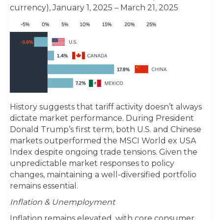
currency), January 1, 2025 – March 21, 2025
History suggests that tariff activity doesn’t always
dictate market performance. During President
Donald Trump’s first term, both U.S. and Chinese
markets outperformed the MSCI World ex USA
Index despite ongoing trade tensions. Given the
unpredictable market responses to policy
changes, maintaining a well-diversified portfolio
remains essential.
Inflation & Unemployment
Inflation remains elevated, with core consumer