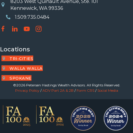
8203 West Quinault Avenue, Ste. 101
Location
Kennewick, WA 99336
1.509.735.0484
Phone Number
Locations
TRI-CITIES
WALLA WALLA
SPOKANE
©2026 Petersen Hastings Wealth Advisors. All Rights Reserved.
Privacy Policy
/
ADV Part 2A & 2B
/
Form CRS
/
Social Media