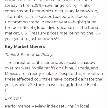
steady in the 4.25%–4.5% range, citing inflation
concerns and economic uncertainty. Meanwhile,
international markets outpaced U.S. stocks—an
uncommon trend in recent years—highlighting
the benefits of global diversification. In the bond
market, U.S. Treasury prices rose, bringing the 10-
year yield to just below 4.5%.
Key Market Movers
Tariffs & Economic Policy
The threat of tariffs continues to cast a shadow
over markets. While tariffs on China, Canada, and
Mexico are already in place. Despite this, markets in
these affected countries have posted gains for the
year, while U.S. stocks have struggled (see Exhibit
1).
Exhibit 1
Performance Review: index returns (in local