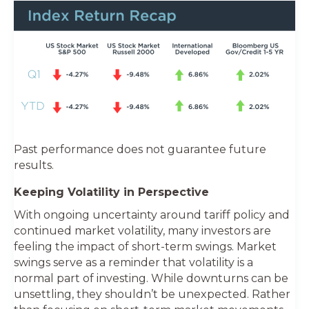
Past performance does not guarantee future
results.
Keeping Volatility in Perspective
With ongoing uncertainty around tariff policy and
continued market volatility, many investors are
feeling the impact of short-term swings. Market
swings serve as a reminder that volatility is a
normal part of investing. While downturns can be
unsettling, they shouldn’t be unexpected. Rather