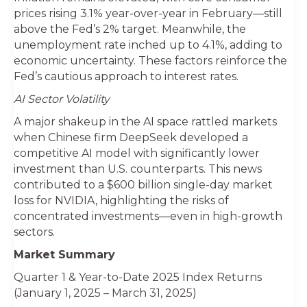
prices rising 3.1% year-over-year in February—still
above the Fed’s 2% target. Meanwhile, the
unemployment rate inched up to 4.1%, adding to
economic uncertainty. These factors reinforce the
Fed’s cautious approach to interest rates.
AI Sector Volatility
A major shakeup in the AI space rattled markets
when Chinese firm DeepSeek developed a
competitive AI model with significantly lower
investment than U.S. counterparts. This news
contributed to a $600 billion single-day market
loss for NVIDIA, highlighting the risks of
concentrated investments—even in high-growth
sectors.
Market Summary
Quarter 1 & Year-to-Date 2025 Index Returns
(January 1, 2025 – March 31, 2025)