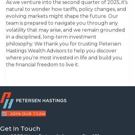
As we venture into the second quarter of 2025, it’s
natural to wonder how tariffs, policy changes, and
evolving markets might shape the future. Our
team is prepared to navigate you through any
volatility that may arise, and we remain grounded
in a disciplined, long-term investment
philosophy. We thank you for trusting Petersen
Hastings Wealth Advisors to help you discover
where you’re most invested in life and build you
the financial freedom to live it.
JOIN OUR TEAM
Get In Touch