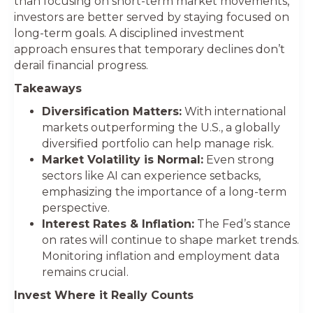
than focusing on short-term market movements,
investors are better served by staying focused on
long-term goals. A disciplined investment
approach ensures that temporary declines don’t
derail financial progress.
Takeaways
Diversification Matters:
With international
markets outperforming the U.S., a globally
diversified portfolio can help manage risk.
Market Volatility is Normal:
Even strong
sectors like AI can experience setbacks,
emphasizing the importance of a long-term
perspective.
Interest Rates & Inflation:
The Fed’s stance
on rates will continue to shape market trends.
Monitoring inflation and employment data
remains crucial.
Invest Where it Really Counts