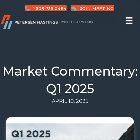
1.509.735.0484
JOIN MEETING
Market Commentary:
Q1 2025
APRIL 10, 2025