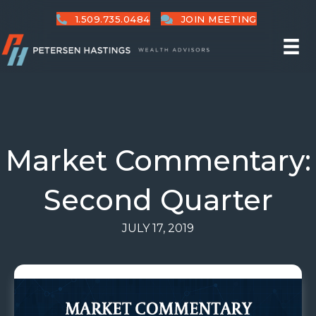
1.509.735.0484
JOIN MEETING
Market Commentary:
Second Quarter
JULY 17, 2019