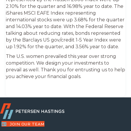
2.10% for the quarter and 16.98% year to date. The
iShares MSCI EAFE Index representing
international stocks were up 3.68% for the quarter
and 14.03% year to date. With the Federal Reserve
talking about reducing rates, bonds represented
by the Barclays US gov/credit 1-5 Year Index were
up 1.92% for the quarter, and 3.56% year to date.
The U.S. women prevailed this year over strong
competition. We design your investments to
prevail as well. Thank you for entrusting us to help
you achieve your financial goals.
JOIN OUR TEAM