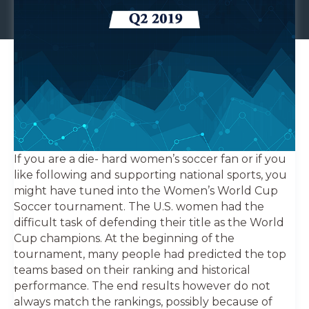
If you are a die- hard women’s soccer fan or if you
like following and supporting national sports, you
might have tuned into the Women’s World Cup
Soccer tournament. The U.S. women had the
difficult task of defending their title as the World
Cup champions. At the beginning of the
tournament, many people had predicted the top
teams based on their ranking and historical
performance. The end results however do not
always match the rankings, possibly because of