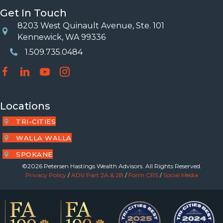
Get In Touch
8203 West Quinault Avenue, Ste. 101
Location
Kennewick, WA 99336
1.509.735.0484
Phone Number
Locations
TRI-CITIES
WALLA WALLA
SPOKANE
©2026 Petersen Hastings Wealth Advisors. All Rights Reserved.
Privacy Policy
/
ADV Part 2A & 2B
/
Form CRS
/
Social Media