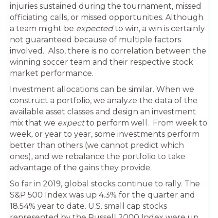
injuries sustained during the tournament, missed
officiating calls, or missed opportunities. Although
a team might be
expected
to win, a win is certainly
not guaranteed because of multiple factors
involved. Also, there is no correlation between the
winning soccer team and their respective stock
market performance.
Investment allocations can be similar. When we
construct a portfolio, we analyze the data of the
available asset classes and design an investment
mix that we
expect
to perform well. From week to
week, or year to year, some investments perform
better than others (we cannot predict which
ones), and we rebalance the portfolio to take
advantage of the gains they provide.
So far in 2019, global stocks continue to rally. The
S&P 500 Index was up 4.3% for the quarter and
18.54% year to date. U.S. small cap stocks
represented by the Russell 2000 Index were up