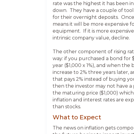
rate was the highest it has been i
down. They have a couple of tools 
for their overnight deposits. Once 
means it will be more expensive f
equipment. If it is more expensive
intrinsic company value, decline.
The other component of rising rates
way: if you purchased a bond for $
year ($1,000 x 1%), and when the 
increase to 2% three years later,
that pays 2% instead of buying you
then the investor may not have a 
the maturing price ($1,000) which
inflation and interest rates are ex
than stocks.
What to Expect
The news on inflation gets compoun