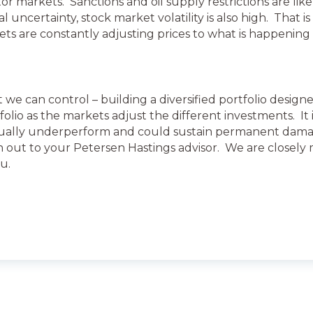
or markets. Sanctions and oil supply restrictions are lik
l uncertainty, stock market volatility is also high. That 
ts are constantly adjusting prices to what is happening 
t we can control – building a diversified portfolio design
lio as the markets adjust the different investments. It i
sually underperform and could sustain permanent damag
h out to your Petersen Hastings advisor. We are closel
u.