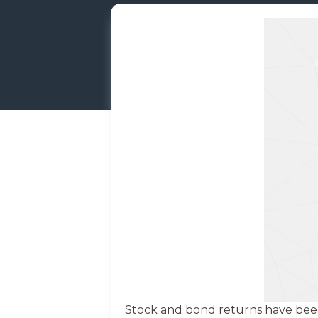
Stock and bond returns have been 