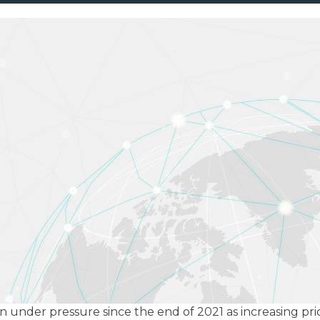
under pressure since the end of 2021 as increasing price