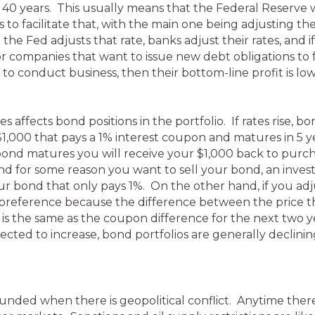
n 40 years. This usually means that the Federal Reserve 
to facilitate that, with the main one being adjusting th
the Fed adjusts that rate, banks adjust their rates, and i
or companies that want to issue new debt obligations to 
 to conduct business, then their bottom-line profit is low
 affects bond positions in the portfolio. If rates rise, bo
1,000 that pays a 1% interest coupon and matures in 5 ye
bond matures you will receive your $1,000 back to purch
 and for some reason you want to sell your bond, an inv
r bond that only pays 1%. On the other hand, if you adju
preference because the difference between the price the
 is the same as the coupon difference for the next two y
pected to increase, bond portfolios are generally declining 
ded when there is geopolitical conflict. Anytime there is