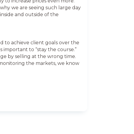
ely to increase prices even more.
is why we are seeing such large day
inside and outside of the
ed to achieve client goals over the
s important to “stay the course.”
e by selling at the wrong time.
y monitoring the markets, we know