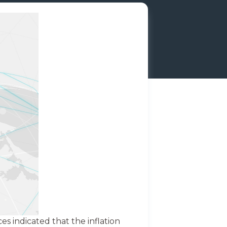
s indicated that the inflation