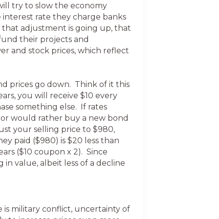
will try to slow the economy
e interest rate they charge banks
f that adjustment is going up, that
fund their projects and
er and stock prices, which reflect
nd prices go down. Think of it this
ars, you will receive $10 every
ase something else. If rates
estor would rather buy a new bond
st your selling price to $980,
y paid ($980) is $20 less than
ears ($10 coupon x 2). Since
in value, albeit less of a decline
 military conflict, uncertainty of