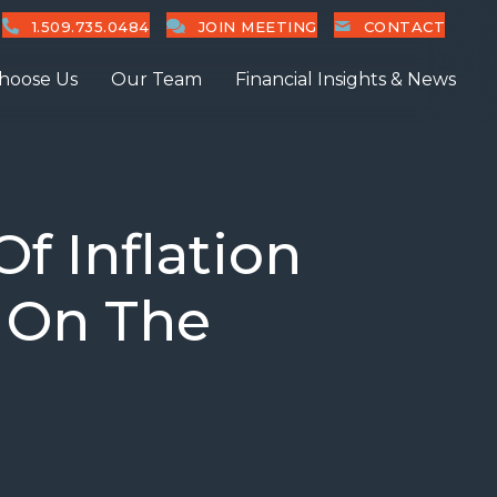
1.509.735.0484
JOIN MEETING
CONTACT
hoose Us
Our Team
Financial Insights & News
f Inflation
t On The