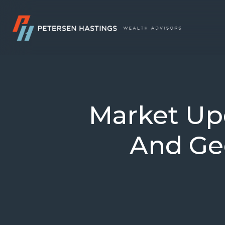
Market Upd
And Geo