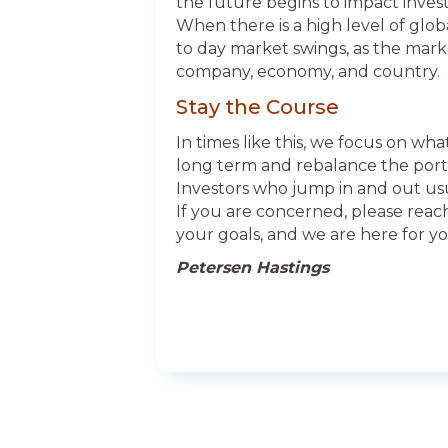
the future begins to impact invest
When there is a high level of globa
to day market swings, as the marke
company, economy, and country.
Stay the Course
In times like this, we focus on wha
long term and rebalance the portfo
Investors who jump in and out u
If you are concerned, please reac
your goals, and we are here for yo
Petersen Hastings