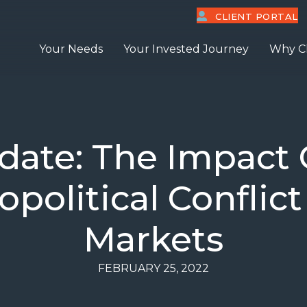
CLIENT PORTAL
Your Needs
Your Invested Journey
Why C
ate: The Impact O
political Conflic
Markets
FEBRUARY 25, 2022