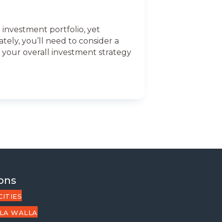
 investment portfolio, yet
tely, you’ll need to consider a
d your overall investment strategy
ons
CITIES
LA WALLA