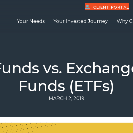
CLIENT PORTAL
Your Needs
Your Invested Journey
Why C
Funds vs. Exchang
Funds (ETFs)
MARCH 2, 2019