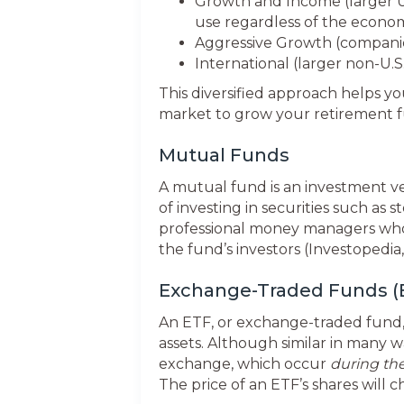
Growth and Income (larger U
use regardless of the econo
Aggressive Growth (companies
International (larger non-U.
This diversified approach helps yo
market to grow your retirement 
Mutual Funds
A mutual fund is an investment v
of investing in securities such a
professional money managers who 
the fund’s investors (Investopedia,
Exchange-Traded Funds (
An ETF, or exchange-traded fund, i
assets. Although similar in many 
exchange, which occur
during th
The price of an ETF’s shares will