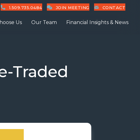
1.509.735.0484
JOIN MEETING
CONTACT
hoose Us
Our Team
Financial Insights & News
e-Traded