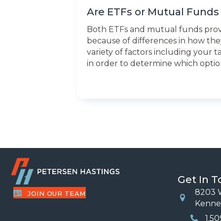
Are ETFs or Mutual Funds 
Both ETFs and mutual funds provide
because of differences in how they
variety of factors including your 
in order to determine which option 
Get In 
8203 W
JOIN OUR TEAM
Location
Kenne
1.5
Phone