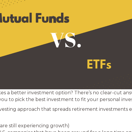
es a better investment option? There’s no clear-cut an
you to pick the best investment to fit your personal inves
nvesting approach that spreads retirement investments 
are still experiencing growth)