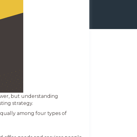
swer, but understanding
ting strategy.
equally among four types of