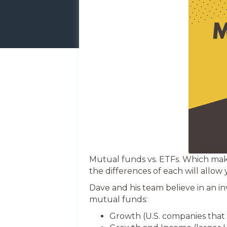
Mutual funds vs. ETFs. Which mak
the differences of each will allow 
Dave and his team believe in an i
mutual funds:
Growth (U.S. companies that 