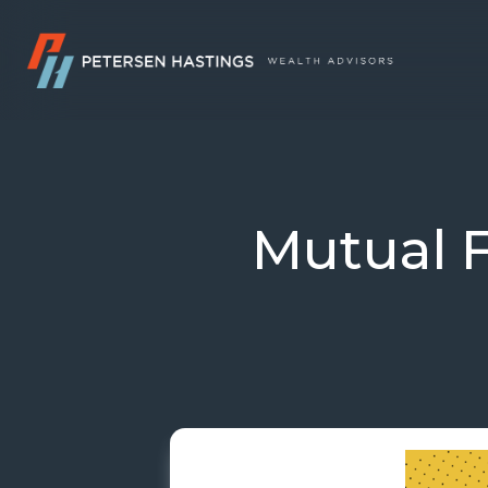
Mutual 