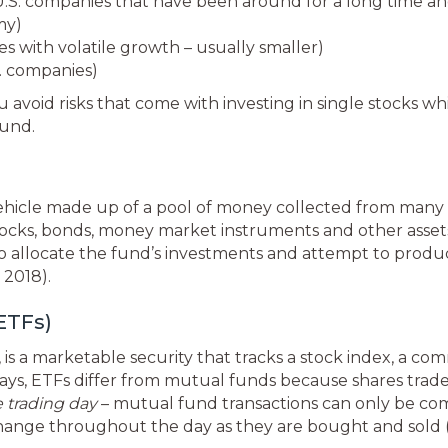
.S. companies that have been around for a long time an
my)
 with volatile growth – usually smaller)
S. companies)
u avoid risks that come with investing in single stocks w
fund.
ehicle made up of a pool of money collected from many 
s stocks, bonds, money market instruments and other asse
allocate the fund’s investments and attempt to produce
 2018).
ETFs)
s a marketable security that tracks a stock index, a com
ways, ETFs differ from mutual funds because shares tra
e trading day
– mutual fund transactions can only be c
 change throughout the day as they are bought and sold (