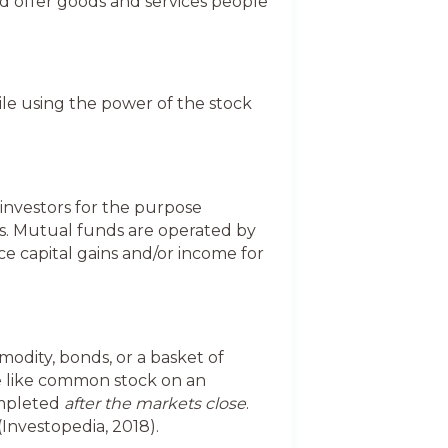
d offer goods and services people
hile using the power of the stock
investors for the purpose
ts. Mutual funds are operated by
 capital gains and/or income for
modity, bonds, or a basket of
de like common stock on an
ompleted
after the markets close
.
Investopedia, 2018).