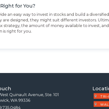
Right for You?
 an easy way to invest in stocks and build a diversified
 are designed, they might suit different investors. Ultima
tax strategy, the amount of money available to invest, an
is right for you.
Touch
Locati
est Quinault Avenue, Ste. 101
TRI-
wick, WA 99336
WAL
09.735.0484
 Number