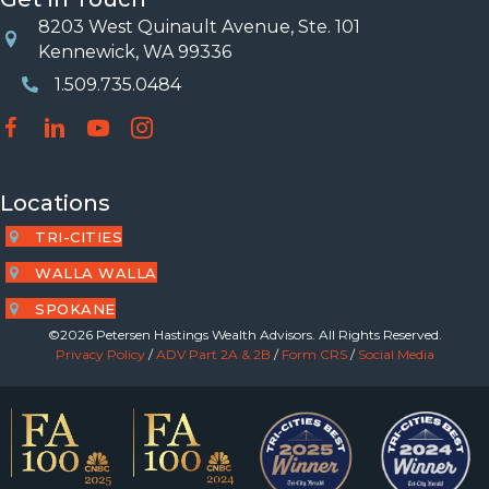
8203 West Quinault Avenue, Ste. 101
Location
Kennewick, WA 99336
1.509.735.0484
Phone Number
Locations
TRI-CITIES
WALLA WALLA
SPOKANE
©2026 Petersen Hastings Wealth Advisors. All Rights Reserved.
Privacy Policy
/
ADV Part 2A & 2B
/
Form CRS
/
Social Media