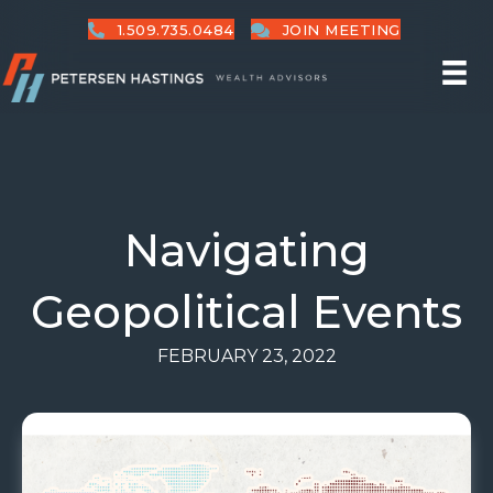
1.509.735.0484
JOIN MEETING
Navigating
Geopolitical Events
FEBRUARY 23, 2022