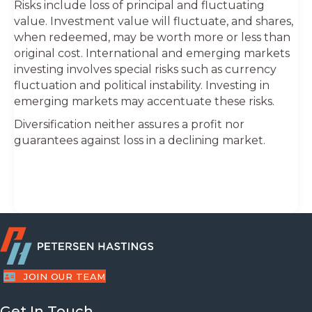
Risks include loss of principal and fluctuating
value. Investment value will fluctuate, and shares,
when redeemed, may be worth more or less than
original cost. International and emerging markets
investing involves special risks such as currency
fluctuation and political instability. Investing in
emerging markets may accentuate these risks.
Diversification neither assures a profit nor
guarantees against loss in a declining market.
JOIN OUR TEAM
Get In Touch