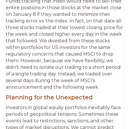
Funds tracking that index would need to sell their
entire positions in those stocks at the market close
on January 8 if they wanted to minimize their
tracking error vs. the index. In fact, on that date all
three stocks traded at their lowest closing price for
the week and closed higher every day in the week
that followed. We divested from these stocks
within portfolios for US investors for the same
regulatory concerns that caused MSCI to drop
them. However, because we have flexibility, we
didn’t need to isolate our trading to a short period
of a single trading day. Instead, we traded over
several days during the week of MSCI’s
announcement and the following week.
Planning for the Unexpected
Investors in global equity portfolios inevitably face
periods of geopolitical tensions. Sometimes these
events lead to restrictions, sanctions, and other
types of market disruptions. We cannot predict