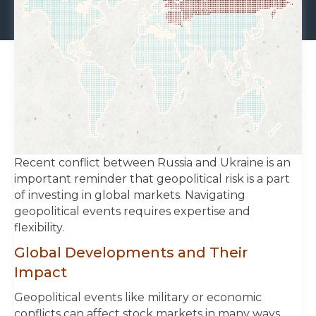
Recent conflict between Russia and Ukraine is an
important reminder that geopolitical risk is a part
of investing in global markets. Navigating
geopolitical events requires expertise and
flexibility.
Global Developments and Their
Impact
Geopolitical events like military or economic
conflicts can affect stock markets in many ways.