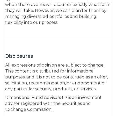
when these events will occur or exactly what form
they will take. However, we can plan for them by
managing diversified portfolios and building
flexibility into our process.
Disclosures
All expressions of opinion are subject to change.
This content is distributed for informational
purposes, and it is not to be construed as an offer,
solicitation, recommendation, or endorsement of
any particular security, products, or services.
Dimensional Fund Advisors LP is an investment
advisor registered with the Securities and
Exchange Commission.