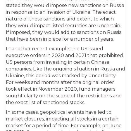
stated they would impose new sanctions on Russia
in response to an invasion of Ukraine. The exact
nature of these sanctions and extent to which
they would impact listed securities are uncertain.
If imposed, they would add to sanctions on Russia
that have been in place for a number of years.
In another recent example, the US issued
executive orders in 2020 and 2021 that prohibited
US persons from investing in certain Chinese
companies. Like the ongoing situation in Russia and
Ukraine, this period was marked by uncertainty.
For weeks and months after the original order
took effect in November 2020, fund managers
sought clarity on the scope of the restrictions and
the exact list of sanctioned stocks.
In some cases, geopolitical events have led to
market closures, impacting all stocks in a certain
market for a period of time. For example, on June