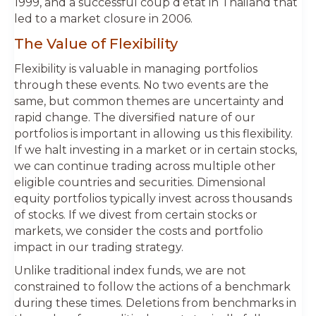
1999, and a successful coup d’état in Thailand that
led to a market closure in 2006.
The Value of Flexibility
Flexibility is valuable in managing portfolios
through these events. No two events are the
same, but common themes are uncertainty and
rapid change. The diversified nature of our
portfolios is important in allowing us this flexibility.
If we halt investing in a market or in certain stocks,
we can continue trading across multiple other
eligible countries and securities. Dimensional
equity portfolios typically invest across thousands
of stocks. If we divest from certain stocks or
markets, we consider the costs and portfolio
impact in our trading strategy.
Unlike traditional index funds, we are not
constrained to follow the actions of a benchmark
during these times. Deletions from benchmarks in