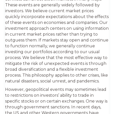
These events are generally widely followed by
investors. We believe current market prices
quickly incorporate expectations about the effects
of these events on economies and companies. Our
investment approach centers on using information
in current market prices rather than trying to
outguess them. If markets stay open and continue
to function normally, we generally continue
investing our portfolios according to our usual
process. We believe that the most effective way to
mitigate the risk of unexpected events is through
broad diversification and a flexible investment
process. This philosophy applies to other crises, like
natural disasters, social unrest, and pandemics.
However, geopolitical events may sometimes lead
to restrictions on investors’ ability to trade in
specific stocks or on certain exchanges. One way is
through government sanctions. In recent days,
the US and other Western governments have