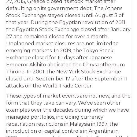
27, 2015, Greece closed its stock market after
defaulting on its government debt. The Athens
Stock Exchange stayed closed until August 3 of
that year. During the Egyptian revolution of 2011,
the Egyptian Stock Exchange closed after January
27 and remained closed for over a month.
Unplanned market closures are not limited to
emerging markets. In 2019, the Tokyo Stock
Exchange closed for 10 days after Japanese
Emperor Akihito abdicated the Chrysanthemum
Throne. In 2001, the New York Stock Exchange
closed until September 17 after the September 11
attacks on the World Trade Center.
These types of market events are not new, and the
form that they take can vary. We’ve seen other
examples over the decades during which we have
managed portfolios, including currency
repatriation restrictions in Malaysia in 1997, the
introduction of capital controls in Argentina in