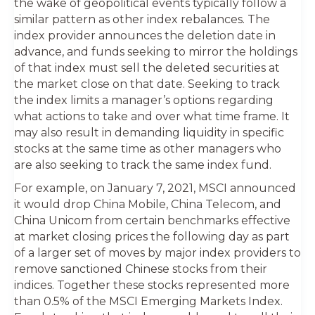
the wake of geopolitical events typically follow a
similar pattern as other index rebalances. The
index provider announces the deletion date in
advance, and funds seeking to mirror the holdings
of that index must sell the deleted securities at
the market close on that date. Seeking to track
the index limits a manager’s options regarding
what actions to take and over what time frame. It
may also result in demanding liquidity in specific
stocks at the same time as other managers who
are also seeking to track the same index fund.
For example, on January 7, 2021, MSCI announced
it would drop China Mobile, China Telecom, and
China Unicom from certain benchmarks effective
at market closing prices the following day as part
of a larger set of moves by major index providers to
remove sanctioned Chinese stocks from their
indices. Together these stocks represented more
than 0.5% of the MSCI Emerging Markets Index.