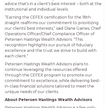
advice that’s in a client’s best interest – both at the
institutional and individual levels.
“Earning the CEFEX certification for the 18th
straight reaffirms our commitment to prioritizing
our clients’ best interests,” said Diane Gaines, Chief
Operations Officer/Chief Compliance Officer of
Petersen Hastings Wealth Advisors. “This
recognition highlights our pursuit of fiduciary
excellence and the trust we strive to build with
each client.”
Petersen Hastings Wealth Advisors plans to
continue leveraging the resources offered
through the CEFEX program to promote our
commitment to excellence, while delivering best-
in-class financial solutions tailored to meet the
unique needs of our clients.
About Petersen Hastings Wealth Advisors
Petersen Hastings Wealth Advisors is a fee-only,