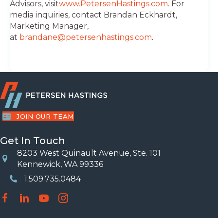
Advisors, visit
www.PetersenHastings.com
. For
media inquiries, contact Brandan Eckhardt,
Marketing Manager,
at
brandane@petersenhastings.com
.
JOIN OUR TEAM
Get In Touch
8203 West Quinault Avenue, Ste. 101
Location
Kennewick, WA 99336
1.509.735.0484
Phone Number