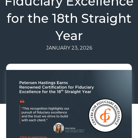
Fiduciary Excellence
for the 18th Straight
Year
JANUARY 23, 2026