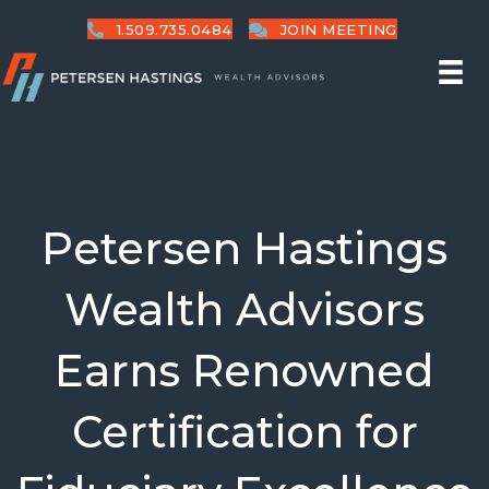
1.509.735.0484
JOIN MEETING
Petersen Hastings
Wealth Advisors
Earns Renowned
Certification for