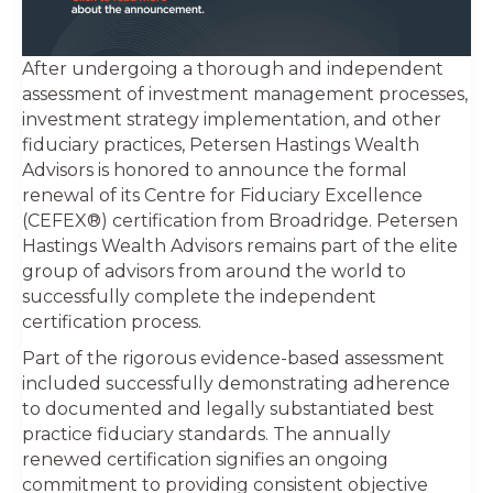
After undergoing a thorough and independent
assessment of investment management processes,
investment strategy implementation, and other
fiduciary practices, Petersen Hastings Wealth
Advisors is honored to announce the formal
renewal of its Centre for Fiduciary Excellence
(CEFEX®) certification from Broadridge. Petersen
Hastings Wealth Advisors remains part of the elite
group of advisors from around the world to
successfully complete the independent
certification process.
Part of the rigorous evidence-based assessment
included successfully demonstrating adherence
to documented and legally substantiated best
practice fiduciary standards. The annually
renewed certification signifies an ongoing
commitment to providing consistent objective