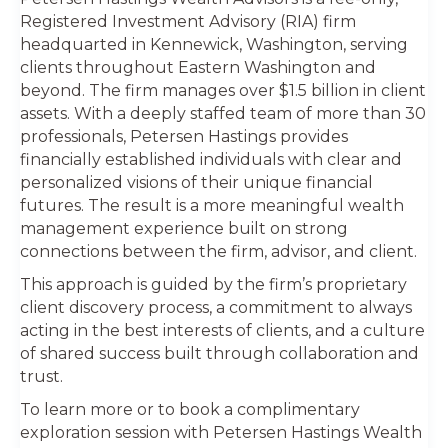
Registered Investment Advisory (RIA) firm
headquarted in Kennewick, Washington, serving
clients throughout Eastern Washington and
beyond. The firm manages over $1.5 billion in client
assets. With a deeply staffed team of more than 30
professionals, Petersen Hastings provides
financially established individuals with clear and
personalized visions of their unique financial
futures. The result is a more meaningful wealth
management experience built on strong
connections between the firm, advisor, and client.
This approach is guided by the firm’s proprietary
client discovery process, a commitment to always
acting in the best interests of clients, and a culture
of shared success built through collaboration and
trust.
To learn more or to book a complimentary
exploration session with Petersen Hastings Wealth