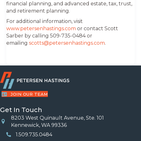
financial planning, and advanced estate, tax, trust,
and retirement planning.
For additional information, visit
www.petersenhastings.com
or contact Scott
Sarber by calling 509-735-0484 or
emailing
scotts@petersenhastings.com
.
JOIN OUR TEAM
Get In Touch
8203 West Quinault Avenue, Ste. 101
Location
Kennewick, WA 99336
1.509.735.0484
Phone Number