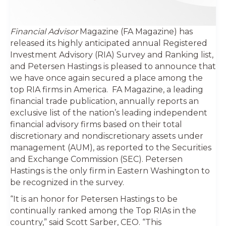
Financial Advisor
Magazine (FA Magazine) has
released its highly anticipated annual Registered
Investment Advisory (RIA) Survey and Ranking list,
and Petersen Hastings is pleased to announce that
we have once again secured a place among the
top RIA firms in America. FA Magazine, a leading
financial trade publication, annually reports an
exclusive list of the nation’s leading independent
financial advisory firms based on their total
discretionary and nondiscretionary assets under
management (AUM), as reported to the Securities
and Exchange Commission (SEC). Petersen
Hastings is the only firm in Eastern Washington to
be recognized in the survey.
“It is an honor for Petersen Hastings to be
continually ranked among the Top RIAs in the
country,” said Scott Sarber, CEO. “This