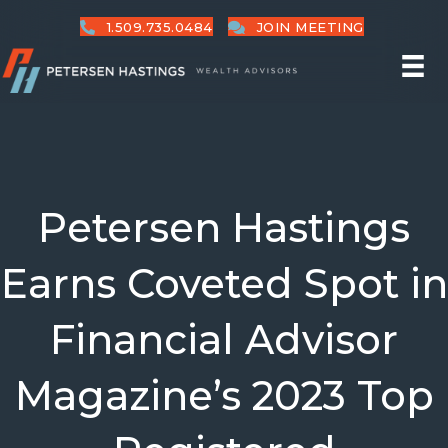
1.509.735.0484
JOIN MEETING
Petersen Hastings
Earns Coveted Spot in
Financial Advisor
Magazine’s 2023 Top