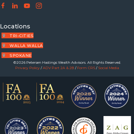
Locations
TRI-CITIES
WALLA WALLA
SPOKANE
©2026 Petersen Hastings Wealth Advisors. All Rights Reserved.
Privacy Policy
/
ADV Part 2A & 2B
/
Form CRS
/
Social Media