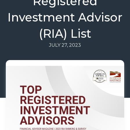
Registered
Investment Advisor
(RIA) List
JULY 27, 2023