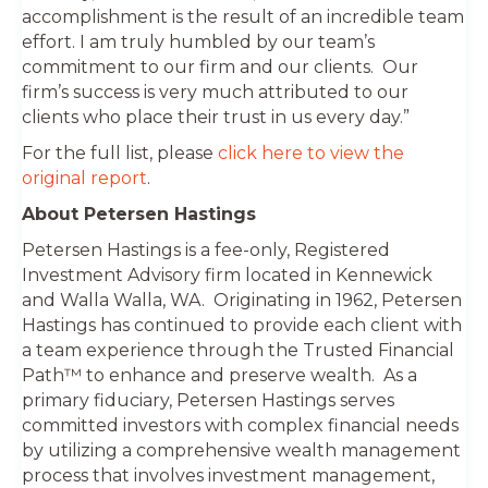
accomplishment is the result of an incredible team
effort. I am truly humbled by our team’s
commitment to our firm and our clients. Our
firm’s success is very much attributed to our
clients who place their trust in us every day.”
For the full list, please
click here to view the
original report
.
About Petersen Hastings
Petersen Hastings is a fee-only, Registered
Investment Advisory firm located in Kennewick
and Walla Walla, WA. Originating in 1962, Petersen
Hastings has continued to provide each client with
a team experience through the Trusted Financial
Path™ to enhance and preserve wealth. As a
primary fiduciary, Petersen Hastings serves
committed investors with complex financial needs
by utilizing a comprehensive wealth management
process that involves investment management,