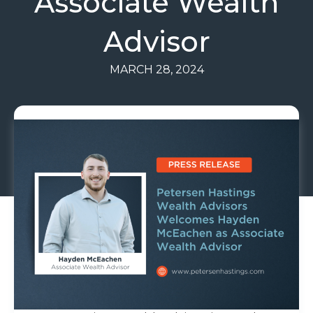
Associate Wealth
Advisor
MARCH 28, 2024