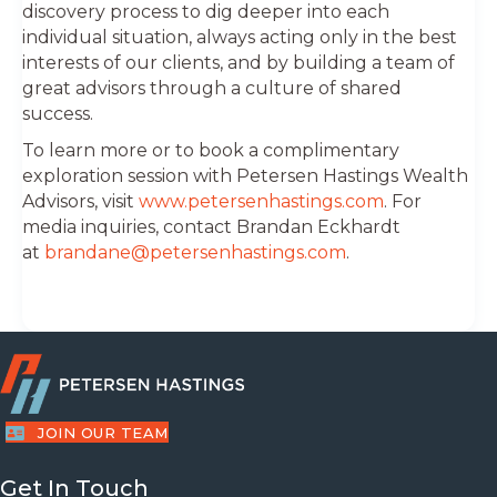
discovery process to dig deeper into each
individual situation, always acting only in the best
interests of our clients, and by building a team of
great advisors through a culture of shared
success.
To learn more or to book a complimentary
exploration session with Petersen Hastings Wealth
Advisors, visit
www.petersenhastings.com
. For
media inquiries, contact Brandan Eckhardt
at
brandane@petersenhastings.com
.
JOIN OUR TEAM
Get In Touch