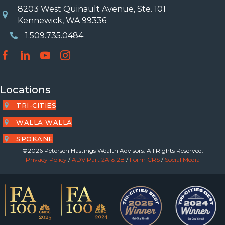
8203 West Quinault Avenue, Ste. 101
Location
Kennewick, WA 99336
1.509.735.0484
Phone Number
Locations
TRI-CITIES
WALLA WALLA
SPOKANE
©2026 Petersen Hastings Wealth Advisors. All Rights Reserved.
Privacy Policy
/
ADV Part 2A & 2B
/
Form CRS
/
Social Media