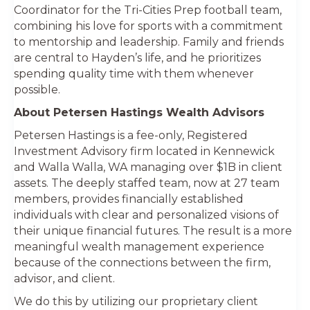
Coordinator for the Tri-Cities Prep football team,
combining his love for sports with a commitment
to mentorship and leadership. Family and friends
are central to Hayden’s life, and he prioritizes
spending quality time with them whenever
possible.
About Petersen Hastings Wealth Advisors
Petersen Hastings is a fee-only, Registered
Investment Advisory firm located in Kennewick
and Walla Walla, WA managing over $1B in client
assets. The deeply staffed team, now at 27 team
members, provides financially established
individuals with clear and personalized visions of
their unique financial futures. The result is a more
meaningful wealth management experience
because of the connections between the firm,
advisor, and client.
We do this by utilizing our proprietary client