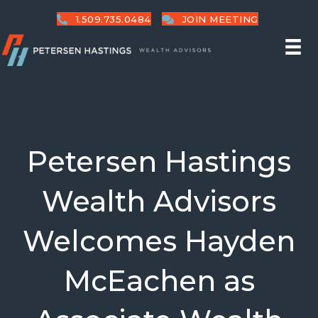
1.509.735.0484
JOIN MEETING
Petersen Hastings
Wealth Advisors
Welcomes Hayden
McEachen as