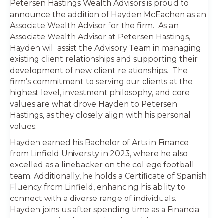
Petersen Hastings Wealth Advisors is proud to
announce the addition of Hayden McEachen as an
Associate Wealth Advisor for the firm. As an
Associate Wealth Advisor at Petersen Hastings,
Hayden will assist the Advisory Team in managing
existing client relationships and supporting their
development of new client relationships. The
firm’s commitment to serving our clients at the
highest level, investment philosophy, and core
values are what drove Hayden to Petersen
Hastings, as they closely align with his personal
values.
Hayden earned his Bachelor of Arts in Finance
from Linfield University in 2023, where he also
excelled as a linebacker on the college football
team. Additionally, he holds a Certificate of Spanish
Fluency from Linfield, enhancing his ability to
connect with a diverse range of individuals.
Hayden joins us after spending time as a Financial