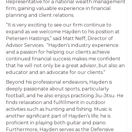
Representative for a national wealth management
firm, gaining valuable experience in financial
planning and client relations.
“It is very exciting to see our firm continue to
expand as we welcome Hayden to his position at
Petersen Hastings,” said Matt Neff, Director of
Advisor Services. “Hayden’s industry experience
and a passion for helping our clients achieve
continued financial success makes me confident
that he will not only be a great advisor, but also an
educator and an advocate for our clients.”
Beyond his professional endeavors, Hayden is
deeply passionate about sports, particularly
football, and he also enjoys practicing Jiu-Jitsu. He
finds relaxation and fulfillment in outdoor
activities such as hunting and fishing. Music is
another significant part of Hayden’s life; he is
proficient in playing both guitar and piano.
Furthermore, Hayden serves as the Defensive