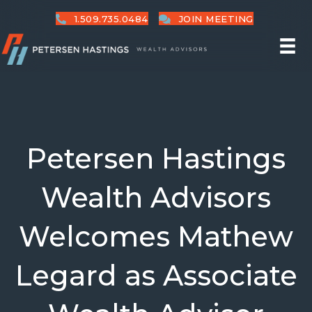
1.509.735.0484
JOIN MEETING
Petersen Hastings
Wealth Advisors
Welcomes Mathew
Legard as Associate