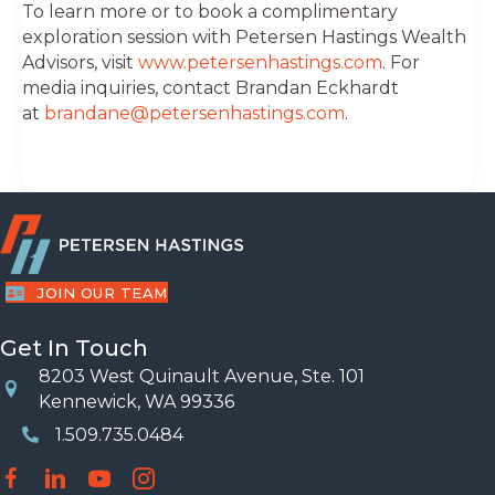
To learn more or to book a complimentary
exploration session with Petersen Hastings Wealth
Advisors, visit
www.petersenhastings.com
. For
media inquiries, contact Brandan Eckhardt
at
brandane@petersenhastings.com
.
JOIN OUR TEAM
Get In Touch
8203 West Quinault Avenue, Ste. 101
Location
Kennewick, WA 99336
1.509.735.0484
Phone Number