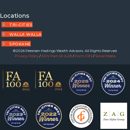
Locations
TRI-CITIES
WALLA WALLA
SPOKANE
©2026 Petersen Hastings Wealth Advisors. All Rights Reserved.
Privacy Policy
/
ADV Part 2A & 2B
/
Form CRS
/
Social Media