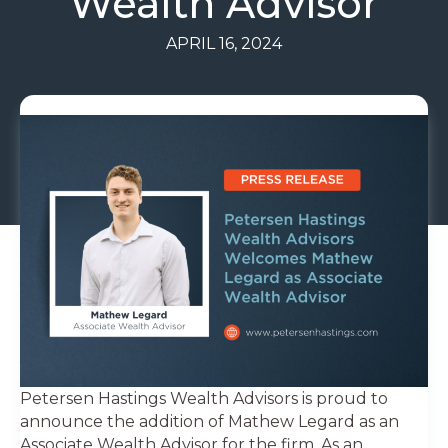
Wealth Advisor
APRIL 16, 2024
Petersen Hastings Wealth Advisors is proud to
announce the addition of Mathew Legard as an
Associate Wealth Advisor for the firm. As an