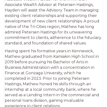
Associate Wealth Advisor at Petersen Hastings,
Hayden will assist the Advisory Team in managing
existing client relationships and supporting their
development of new client relationships. A proud
native of the Tri-Cities region, Mathew has long
admired Petersen Hastings for its unwavering
commitment to clients, adherence to the fiduciary
standard, and foundation of shared values.
Having spent his formative years in Kennewick,
Mathew graduated from Kamiakin High School in
2019 before pursuing his Bachelor of Arts in
Business Administration with a concentration in
Finance at Gonzaga University, which he
completed in 2023. Prior to joining Petersen
Hastings, Mathew honed his skills through an
internship at a local community bank, where he
served as a Lending Intern in the commercial and
personal loans division, gaining invaluable
experience in client relations.