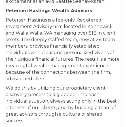
excitement as an avid Seattle Seahawks fan.
Petersen Hastings Wealth Advisors
Petersen Hastings is a fee-only, Registered
Investment Advisory firm located in Kennewick
and Walla Walla, WA managing over $1B in client
assets. The deeply staffed team, now at 28 team
members, provides financially established
individuals with clear and personalized visions of
their unique financial futures. The result is a more
meaningful wealth management experience
because of the connections between the firm,
advisor, and client.
We do this by utilizing our proprietary client
discovery process to dig deeper into each
individual situation, always acting only in the best
interests of our clients, and by building a team of
great advisors through a culture of shared
success.