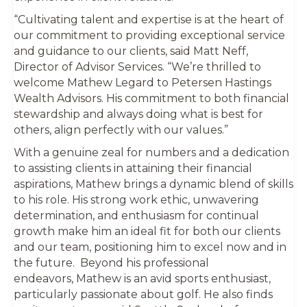
“Cultivating talent and expertise is at the heart of
our commitment to providing exceptional service
and guidance to our clients, said Matt Neff,
Director of Advisor Services. “We’re thrilled to
welcome Mathew Legard to Petersen Hastings
Wealth Advisors. His commitment to both financial
stewardship and always doing what is best for
others, align perfectly with our values.”
With a genuine zeal for numbers and a dedication
to assisting clients in attaining their financial
aspirations, Mathew brings a dynamic blend of skills
to his role. His strong work ethic, unwavering
determination, and enthusiasm for continual
growth make him an ideal fit for both our clients
and our team, positioning him to excel now and in
the future. Beyond his professional
endeavors, Mathew is an avid sports enthusiast,
particularly passionate about golf. He also finds