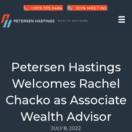
1.509.735.0484
JOIN MEETING
Petersen Hastings
Welcomes Rachel
Chacko as Associate
Wealth Advisor
JULY 8, 2022