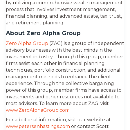
by utilizing a comprehensive wealth management
process that involves investment management,
financial planning, and advanced estate, tax, trust,
and retirement planning.
About Zero Alpha Group
Zero Alpha Group
(ZAG) is a group of independent
advisory businesses with the best minds in the
investment industry. Through this group, member
firms assist each other in financial planning
techniques, portfolio construction, and additional
management methods to enhance the client
experience. Through the collective bargaining
power of this group, member firms have access to
investments and other resources not available to
most advisors. To learn more about ZAG, visit
www.ZeroAlphaGroup.com
.
For additional information, visit our website at
www.petersenhastings.com
or contact Scott