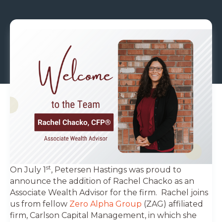
st
On July 1
, Petersen Hastings was proud to
announce the addition of Rachel Chacko as an
Associate Wealth Advisor for the firm. Rachel joins
us from fellow
Zero Alpha Group
(ZAG) affiliated
firm, Carlson Capital Management, in which she