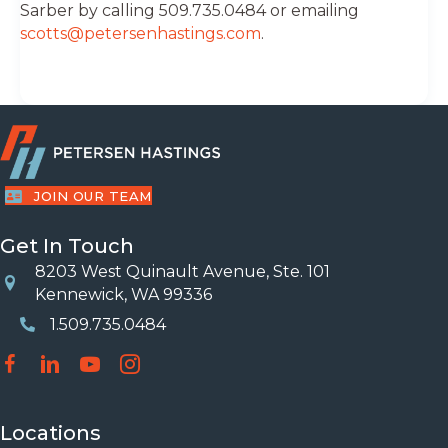
Sarber by calling 509.735.0484 or emailing
scotts@petersenhastings.com
.
JOIN OUR TEAM
Get In Touch
8203 West Quinault Avenue, Ste. 101
Location
Kennewick, WA 99336
1.509.735.0484
Phone Number
Locations