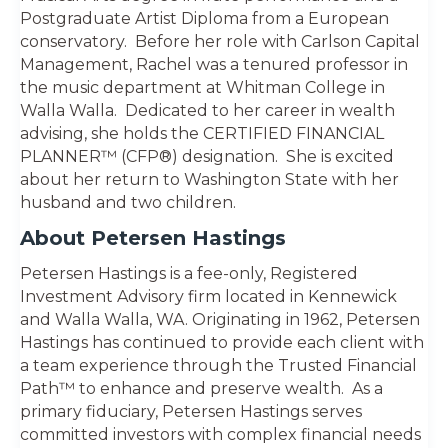
Postgraduate Artist Diploma from a European
conservatory. Before her role with Carlson Capital
Management, Rachel was a tenured professor in
the music department at Whitman College in
Walla Walla. Dedicated to her career in wealth
advising, she holds the CERTIFIED FINANCIAL
PLANNER™ (CFP®) designation. She is excited
about her return to Washington State with her
husband and two children.
About Petersen Hastings
Petersen Hastings is a fee-only, Registered
Investment Advisory firm located in Kennewick
and Walla Walla, WA. Originating in 1962, Petersen
Hastings has continued to provide each client with
a team experience through the Trusted Financial
Path™ to enhance and preserve wealth. As a
primary fiduciary, Petersen Hastings serves
committed investors with complex financial needs