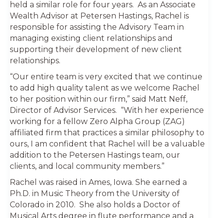
held a similar role for four years. As an Associate
Wealth Advisor at Petersen Hastings, Rachel is
responsible for assisting the Advisory Team in
managing existing client relationships and
supporting their development of new client
relationships.
“Our entire team is very excited that we continue
to add high quality talent as we welcome Rachel
to her position within our firm,” said Matt Neff,
Director of Advisor Services. “With her experience
working for a fellow Zero Alpha Group (ZAG)
affiliated firm that practices a similar philosophy to
ours, I am confident that Rachel will be a valuable
addition to the Petersen Hastings team, our
clients, and local community members.”
Rachel was raised in Ames, Iowa. She earned a
Ph.D. in Music Theory from the University of
Colorado in 2010. She also holds a Doctor of
Musical Arts degree in flute performance and a