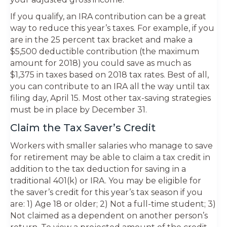
If you qualify, an IRA contribution can be a great
way to reduce this year’s taxes. For example, if you
are in the 25 percent tax bracket and make a
$5,500 deductible contribution (the maximum
amount for 2018) you could save as much as
$1,375 in taxes based on 2018 tax rates. Best of all,
you can contribute to an IRA all the way until tax
filing day, April 15. Most other tax-saving strategies
must be in place by December 31.
Claim the Tax Saver’s Credit
Workers with smaller salaries who manage to save
for retirement may be able to claim a tax credit in
addition to the tax deduction for saving in a
traditional 401(k) or IRA. You may be eligible for
the saver’s credit for this year’s tax season if you
are: 1) Age 18 or older; 2) Not a full-time student; 3)
Not claimed as a dependent on another person’s