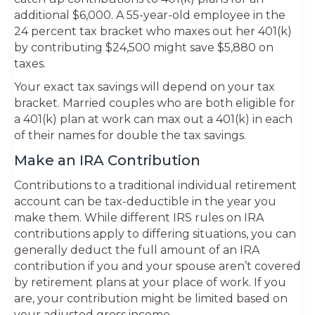
additional $6,000. A 55-year-old employee in the
24 percent tax bracket who maxes out her 401(k)
by contributing $24,500 might save $5,880 on
taxes.
Your exact tax savings will depend on your tax
bracket. Married couples who are both eligible for
a 401(k) plan at work can max out a 401(k) in each
of their names for double the tax savings.
Make an IRA Contribution
Contributions to a traditional individual retirement
account can be tax-deductible in the year you
make them. While different IRS rules on IRA
contributions apply to differing situations, you can
generally deduct the full amount of an IRA
contribution if you and your spouse aren’t covered
by retirement plans at your place of work. If you
are, your contribution might be limited based on
your adjusted gross income.