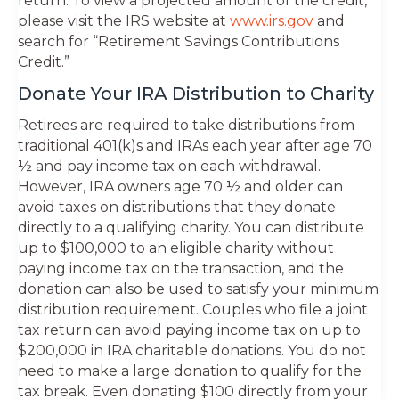
return. To view a projected amount of the credit,
please visit the IRS website at
www.irs.gov
and
search for “Retirement Savings Contributions
Credit.”
Donate Your IRA Distribution to Charity
Retirees are required to take distributions from
traditional 401(k)s and IRAs each year after age 70
½ and pay income tax on each withdrawal.
However, IRA owners age 70 ½ and older can
avoid taxes on distributions that they donate
directly to a qualifying charity. You can distribute
up to $100,000 to an eligible charity without
paying income tax on the transaction, and the
donation can also be used to satisfy your minimum
distribution requirement. Couples who file a joint
tax return can avoid paying income tax on up to
$200,000 in IRA charitable donations. You do not
need to make a large donation to qualify for the
tax break. Even donating $100 directly from your