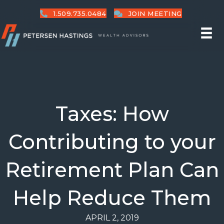
1.509.735.0484
JOIN MEETING
Taxes: How
Contributing to your
Retirement Plan Can
Help Reduce Them
APRIL 2, 2019