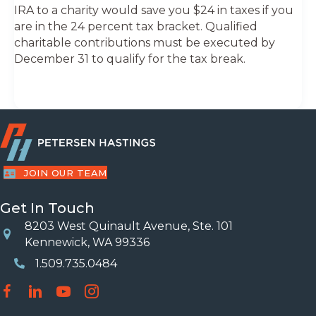
IRA to a charity would save you $24 in taxes if you
are in the 24 percent tax bracket. Qualified
charitable contributions must be executed by
December 31 to qualify for the tax break.
JOIN OUR TEAM
Get In Touch
8203 West Quinault Avenue, Ste. 101
Location
Kennewick, WA 99336
1.509.735.0484
Phone Number