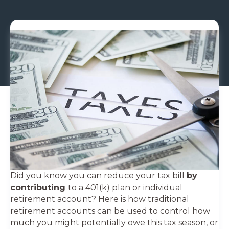
Did you know you can reduce your tax bill
by
contributing
to a 401(k) plan or individual
retirement account? Here is how traditional
retirement accounts can be used to control how
much you might potentially owe this tax season, or