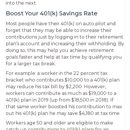
into the next.
Boost Your 401(k) Savings Rate
Most people have their 401(k) on auto pilot and
forget that they may be able to increase their
contributions just by logging in to their retirement
plan’s account and increasing their withholding. By
doing so, this may help you achieve retirement
goals faster and help at tax time by qualifying you
for a larger tax break.
For example: a worker in the 22 percent tax
bracket who contributes $10,000 to a 401(k) plan
may reduce his tax bill by $2,200. However,
workers can contribute as much as $19,000 to a
401(k) plan in 2019 (up from $18,500 in 2018). If
that same worker boosted his contribution to max
out his 401(k) plan he may save $4,180 at tax ti­me
Workers age 50 and older are eligible to make
catch up contributions to 401(k) plans for an