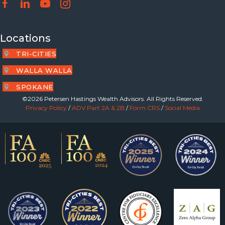
Locations
TRI-CITIES
WALLA WALLA
SPOKANE
©2026 Petersen Hastings Wealth Advisors. All Rights Reserved.
Privacy Policy
/
ADV Part 2A & 2B
/
Form CRS
/
Social Media