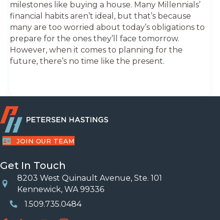
milestones like buying a house. Many Millennials’
financial habits aren’t ideal, but that’s because
many are too worried about today’s obligations to
prepare for the ones they’ll face tomorrow.
However, when it comes to planning for the
future, there’s no time like the present.
JOIN OUR TEAM
Get In Touch
8203 West Quinault Avenue, Ste. 101
Location
Kennewick, WA 99336
1.509.735.0484
Phone Number