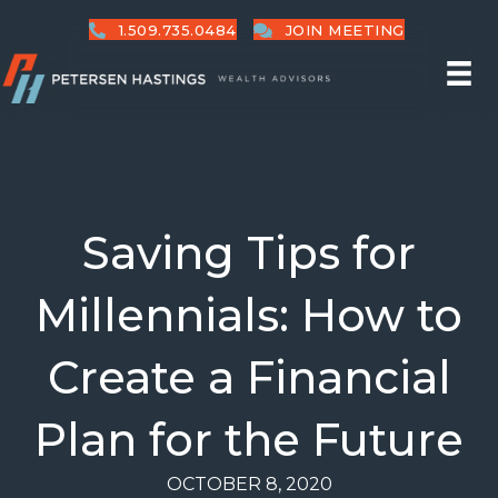
1.509.735.0484
JOIN MEETING
Saving Tips for
Millennials: How to
Create a Financial
Plan for the Future
OCTOBER 8, 2020