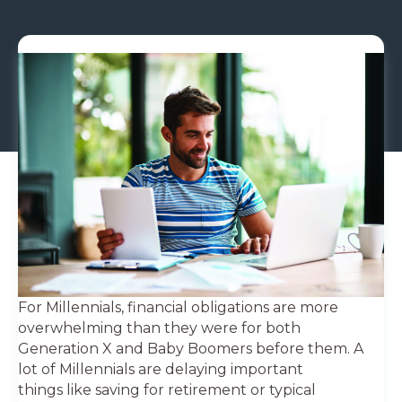
For Millennials, financial obligations are more
overwhelming than they were for both
Generation X and Baby Boomers before them. A
lot of Millennials are delaying important
things like saving for retirement or typical