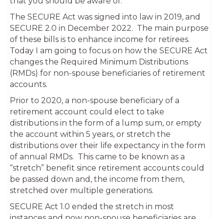
that you should be aware of.
The SECURE Act was signed into law in 2019, and
SECURE 2.0 in December 2022. The main purpose
of these bills is to enhance income for retirees.
Today I am going to focus on how the SECURE Act
changes the Required Minimum Distributions
(RMDs) for non-spouse beneficiaries of retirement
accounts.
Prior to 2020, a non-spouse beneficiary of a
retirement account could elect to take
distributions in the form of a lump sum, or empty
the account within 5 years, or stretch the
distributions over their life expectancy in the form
of annual RMDs. This came to be known as a
“stretch” benefit since retirement accounts could
be passed down and, the income from them,
stretched over multiple generations.
SECURE Act 1.0 ended the stretch in most
instances and now non-spouse beneficiaries are