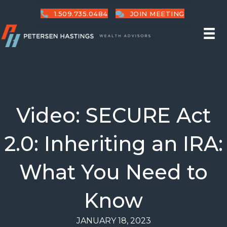
1.509.735.0484
JOIN MEETING
Video: SECURE Act
2.0: Inheriting an IRA:
What You Need to
Know
JANUARY 18, 2023