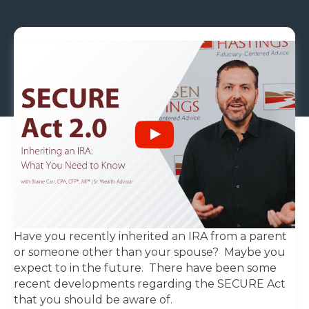
Have you recently inherited an IRA from a parent
or someone other than your spouse? Maybe you
expect to in the future. There have been some
recent developments regarding the SECURE Act
that you should be aware of.