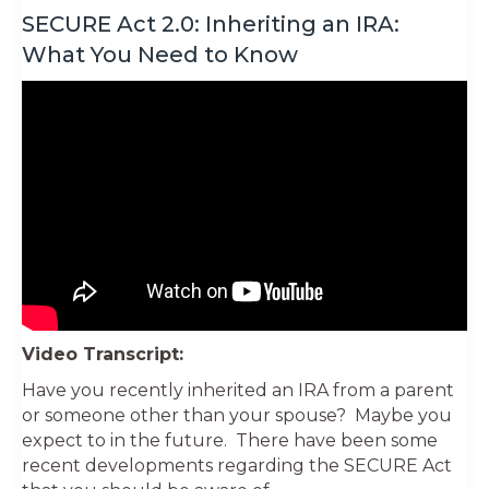
SECURE Act 2.0: Inheriting an IRA:
What You Need to Know
Video Transcript:
Have you recently inherited an IRA from a parent
or someone other than your spouse? Maybe you
expect to in the future. There have been some
recent developments regarding the SECURE Act