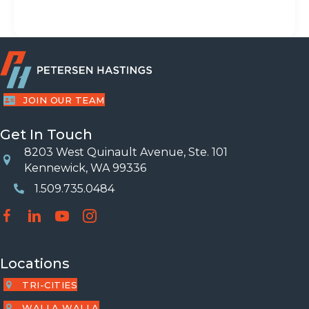
JOIN OUR TEAM
Get In Touch
8203 West Quinault Avenue, Ste. 101
Location
Kennewick, WA 99336
1.509.735.0484
Phone Number
Locations
TRI-CITIES
WALLA WALLA