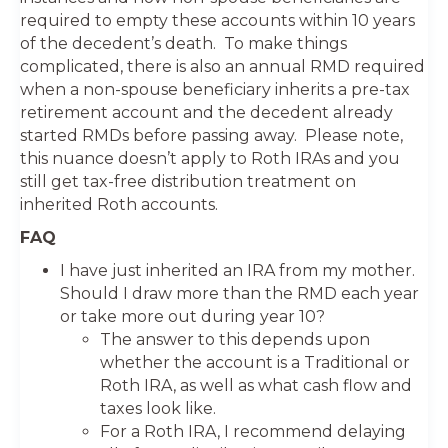
required to empty these accounts within 10 years
of the decedent’s death. To make things
complicated, there is also an annual RMD required
when a non-spouse beneficiary inherits a pre-tax
retirement account and the decedent already
started RMDs before passing away. Please note,
this nuance doesn’t apply to Roth IRAs and you
still get tax-free distribution treatment on
inherited Roth accounts.
FAQ
I have just inherited an IRA from my mother.
Should I draw more than the RMD each year
or take more out during year 10?
The answer to this depends upon
whether the account is a Traditional or
Roth IRA, as well as what cash flow and
taxes look like.
For a Roth IRA, I recommend delaying