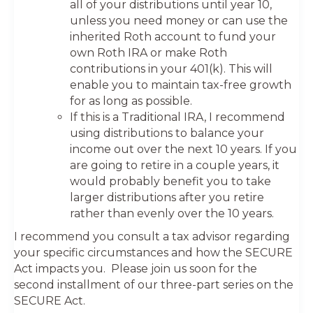
all of your distributions until year 10,
unless you need money or can use the
inherited Roth account to fund your
own Roth IRA or make Roth
contributions in your 401(k). This will
enable you to maintain tax-free growth
for as long as possible.
If this is a Traditional IRA, I recommend
using distributions to balance your
income out over the next 10 years. If you
are going to retire in a couple years, it
would probably benefit you to take
larger distributions after you retire
rather than evenly over the 10 years.
I recommend you consult a tax advisor regarding
your specific circumstances and how the SECURE
Act impacts you. Please join us soon for the
second installment of our three-part series on the
SECURE Act.