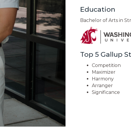
Education
Bachelor of Arts in S
Top 5 Gallup 
Competition
Maximizer
Harmony
Arranger
Significance