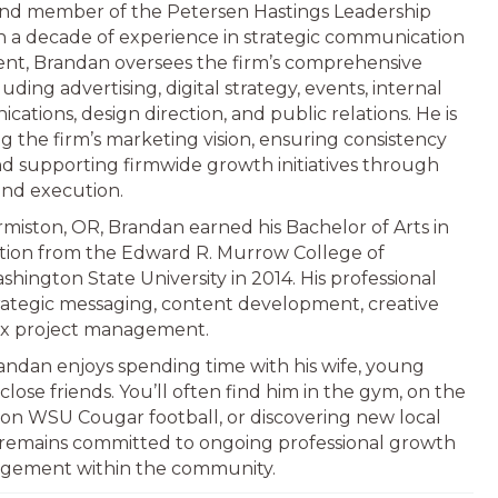
nd member of the Petersen Hastings Leadership
 a decade of experience in strategic communication
t, Brandan oversees the firm’s comprehensive
uding advertising, digital strategy, events, internal
tions, design direction, and public relations. He is
g the firm’s marketing vision, ensuring consistency
and supporting firmwide growth initiatives through
and execution.
rmiston, OR, Brandan earned his Bachelor of Arts in
ion from the Edward R. Murrow College of
ington State University in 2014. His professional
ategic messaging, content development, creative
ex project management.
randan enjoys spending time with his wife, young
close friends. You’ll often find him in the gym, on the
 on WSU Cougar football, or discovering new local
 remains committed to ongoing professional growth
gement within the community.