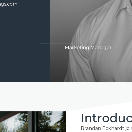
ngs.com
Marketing Manager
Introduc
Brandan Eckhardt join