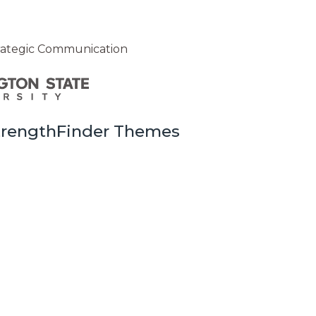
trategic Communication
StrengthFinder Themes