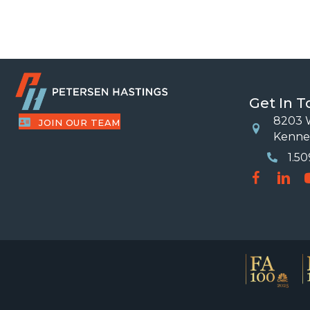
Get In 
8203 W
JOIN OUR TEAM
Location
Kenne
1.5
Phone