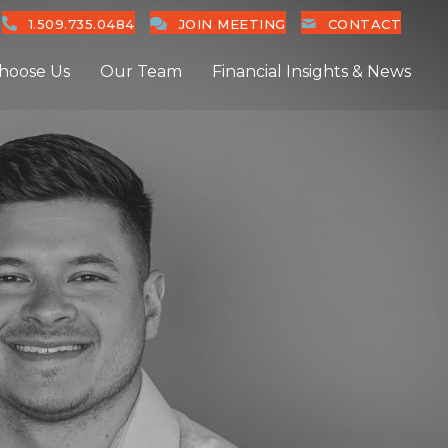
1.509.735.0484
JOIN MEETING
CONTACT
hoose Us
Our Team
Financial Insights & News