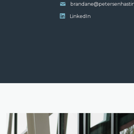
brandane@petersenhasti
LinkedIn