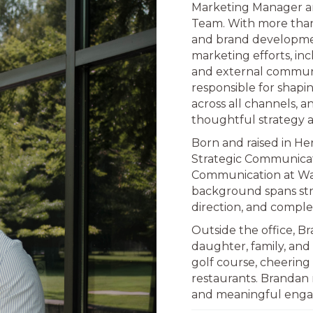
Marketing Manager a
Team. With more than
and brand developmen
marketing efforts, incl
and external communica
responsible for shapin
across all channels, 
thoughtful strategy 
Born and raised in He
Strategic Communicat
Communication at Wash
background spans str
direction, and compl
Outside the office, B
daughter, family, and 
golf course, cheering
restaurants. Brandan
and meaningful enga