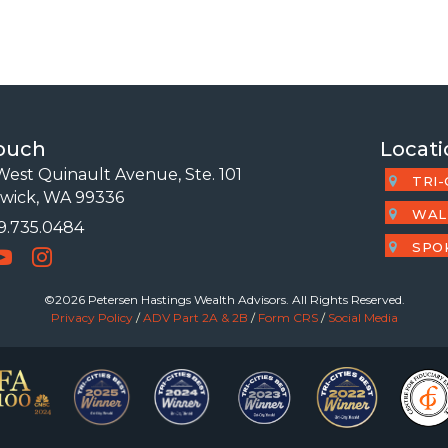
Touch
Locati
est Quinault Avenue, Ste. 101
TRI-
wick, WA 99336
WAL
09.735.0484
 Number
SPO
©2026 Petersen Hastings Wealth Advisors. All Rights Reserved.
Privacy Policy
/
ADV Part 2A & 2B
/
Form CRS
/
Social Media