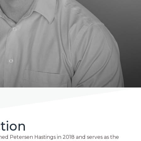
tion
ed Petersen Hastings in 2018 and serves as the