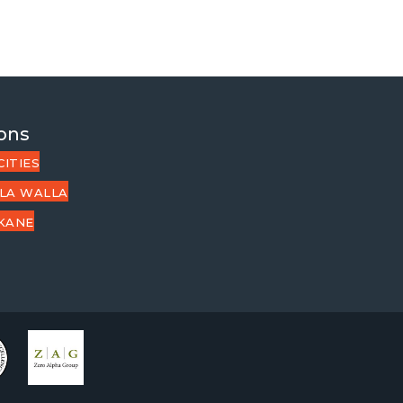
ons
CITIES
LA WALLA
KANE