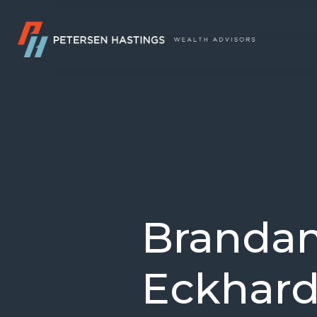
Branda
Eckhard