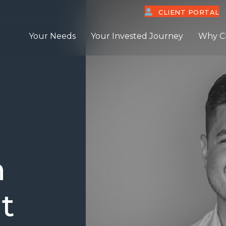
CLIENT PORTAL
Your Needs
Your Invested Journey
Why C
n
t