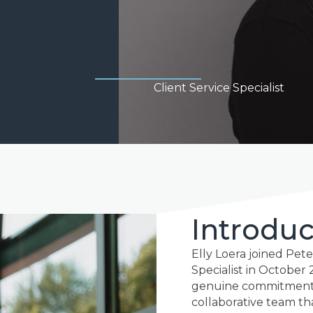
Client Service Specialist
Introduc
Elly Loera joined Pete
Specialist in October 
genuine commitment to
collaborative team th