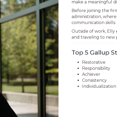
make a meaningful di
Before joining the fi
administration, wher
communication skills.
Outside of work, Elly 
and traveling to new 
Top 5 Gallup 
Restorative
Responsibility
Achiever
Consistency
Individualization