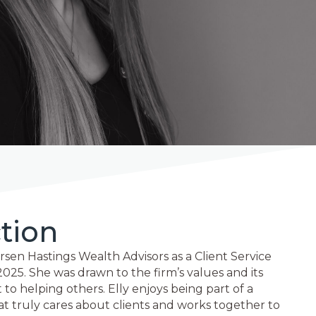
tion
rsen Hastings Wealth Advisors as a Client Service
2025. She was drawn to the firm’s values and its
 helping others. Elly enjoys being part of a
at truly cares about clients and works together to