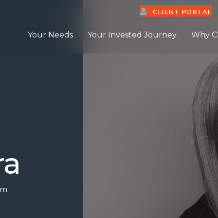
CLIENT PORTAL
Your Needs
Your Invested Journey
Why C
ra
om