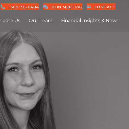
1.509.735.0484
JOIN MEETING
CONTACT
hoose Us
Our Team
Financial Insights & News