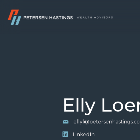
Elly Loe
ellyl@petersenhastings.c
LinkedIn