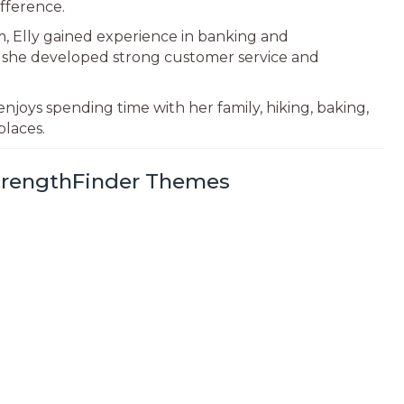
fference.
rm, Elly gained experience in banking and
e she developed strong customer service and
enjoys spending time with her family, hiking, baking,
places.
StrengthFinder Themes