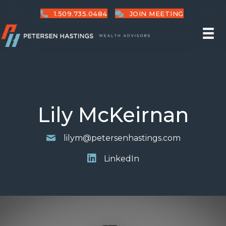
1.509.735.0484
JOIN MEETING
Lily McKeirnan
lilym@petersenhastings.com
LinkedIn