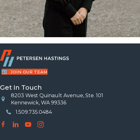
JOIN OUR TEAM
Get In Touch
8203 West Quinault Avenue, Ste. 101
Location
Kennewick, WA 99336
1.509.735.0484
Phone Number