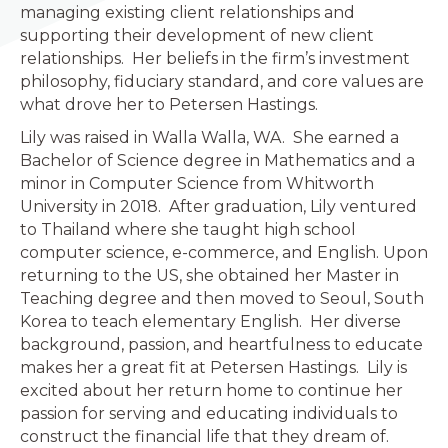
managing existing client relationships and
supporting their development of new client
relationships. Her beliefs in the firm’s investment
philosophy, fiduciary standard, and core values are
what drove her to Petersen Hastings.
Lily was raised in Walla Walla, WA. She earned a
Bachelor of Science degree in Mathematics and a
minor in Computer Science from Whitworth
University in 2018. After graduation, Lily ventured
to Thailand where she taught high school
computer science, e-commerce, and English. Upon
returning to the US, she obtained her Master in
Teaching degree and then moved to Seoul, South
Korea to teach elementary English. Her diverse
background, passion, and heartfulness to educate
makes her a great fit at Petersen Hastings. Lily is
excited about her return home to continue her
passion for serving and educating individuals to
construct the financial life that they dream of.