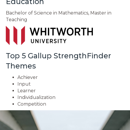
Education
Bachelor of Science in Mathematics, Master in
Teaching
Top 5 Gallup StrengthFinder
Themes
Achiever
Input
Learner
Individualization
Competition