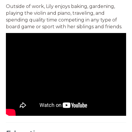
Outside of work, Lily enjoys baking, gardening,
playing the violin and piano, traveling, and
spending quality time competing in any type of
board game or sport with her siblings and friends.