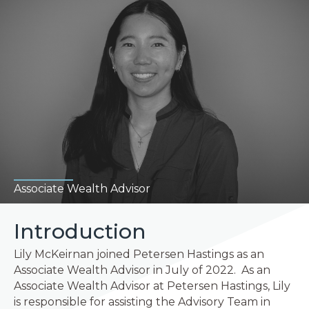
Associate Wealth Advisor
Introduction
Lily McKeirnan joined Petersen Hastings as an
Associate Wealth Advisor in July of 2022. As an
Associate Wealth Advisor at Petersen Hastings, Lily
is responsible for assisting the Advisory Team in