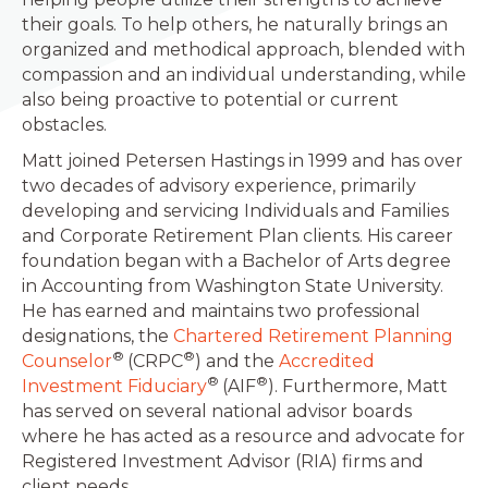
their goals. To help others, he naturally brings an
organized and methodical approach, blended with
compassion and an individual understanding, while
also being proactive to potential or current
obstacles.
Matt joined Petersen Hastings in 1999 and has over
two decades of advisory experience, primarily
developing and servicing Individuals and Families
and Corporate Retirement Plan clients. His career
foundation began with a Bachelor of Arts degree
in Accounting from Washington State University.
He has earned and maintains two professional
designations, the
Chartered Retirement Planning
®
®
Counselor
(CRPC
) and the
Accredited
®
®
Investment Fiduciary
(AIF
). Furthermore, Matt
has served on several national advisor boards
where he has acted as a resource and advocate for
Registered Investment Advisor (RIA) firms and
client needs.