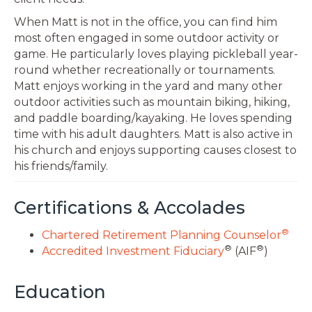
When Matt is not in the office, you can find him
most often engaged in some outdoor activity or
game. He particularly loves playing pickleball year-
round whether recreationally or tournaments.
Matt enjoys working in the yard and many other
outdoor activities such as mountain biking, hiking,
and paddle boarding/kayaking. He loves spending
time with his adult daughters. Matt is also active in
his church and enjoys supporting causes closest to
his friends/family.
Certifications & Accolades
®
Chartered Retirement Planning Counselor
®
®
Accredited Investment Fiduciary
(AIF
)
Education