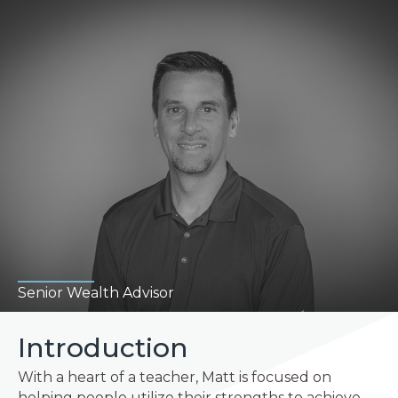
Senior Wealth Advisor
Introduction
With a heart of a teacher, Matt is focused on
helping people utilize their strengths to achieve