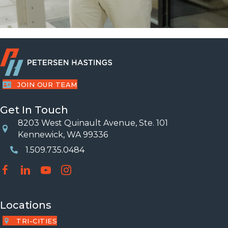
JOIN OUR TEAM
Get In Touch
8203 West Quinault Avenue, Ste. 101
Location
Kennewick, WA 99336
1.509.735.0484
Phone Number
Locations
TRI-CITIES