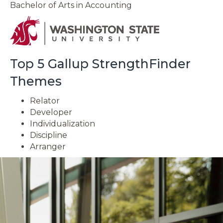
Bachelor of Arts in Accounting
Top 5 Gallup StrengthFinder
Themes
Relator
Developer
Individualization
Discipline
Arranger