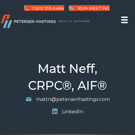
1.509.735.0484
JOIN MEETING
Matt Neff,
CRPC®, AIF®
mattn@petersenhastings.com
LinkedIn