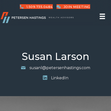
1.509.735.0484
JOIN MEETING
Susan Larson
susanl@petersenhastings.com
LinkedIn