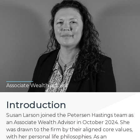
Associate Wealth Advisor
Introduction
Susan Larson joined the Petersen Hastings team as
an Associate Wealth Advisor in October 2024. She
was drawn to the firm by their aligned core values,
with her personal life philosophies. As an