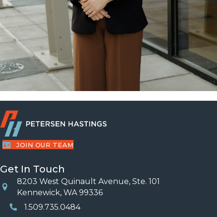
JOIN OUR TEAM
Get In Touch
8203 West Quinault Avenue, Ste. 101
Location
Kennewick, WA 99336
1.509.735.0484
Phone Number