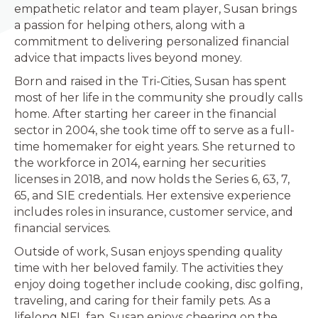
empathetic relator and team player, Susan brings
a passion for helping others, along with a
commitment to delivering personalized financial
advice that impacts lives beyond money.
Born and raised in the Tri-Cities, Susan has spent
most of her life in the community she proudly calls
home. After starting her career in the financial
sector in 2004, she took time off to serve as a full-
time homemaker for eight years. She returned to
the workforce in 2014, earning her securities
licenses in 2018, and now holds the Series 6, 63, 7,
65, and SIE credentials. Her extensive experience
includes roles in insurance, customer service, and
financial services.
Outside of work, Susan enjoys spending quality
time with her beloved family. The activities they
enjoy doing together include cooking, disc golfing,
traveling, and caring for their family pets. As a
lifelong NFL fan, Susan enjoys cheering on the