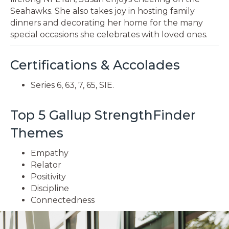
Seahawks. She also takes joy in hosting family
dinners and decorating her home for the many
special occasions she celebrates with loved ones.
Certifications & Accolades
Series 6, 63, 7, 65, SIE.
Top 5 Gallup StrengthFinder
Themes
Empathy
Relator
Positivity
Discipline
Connectedness