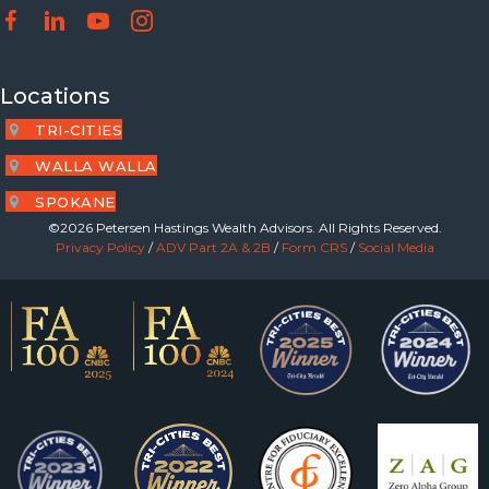
Locations
TRI-CITIES
WALLA WALLA
SPOKANE
©2026 Petersen Hastings Wealth Advisors. All Rights Reserved.
Privacy Policy
/
ADV Part 2A & 2B
/
Form CRS
/
Social Media