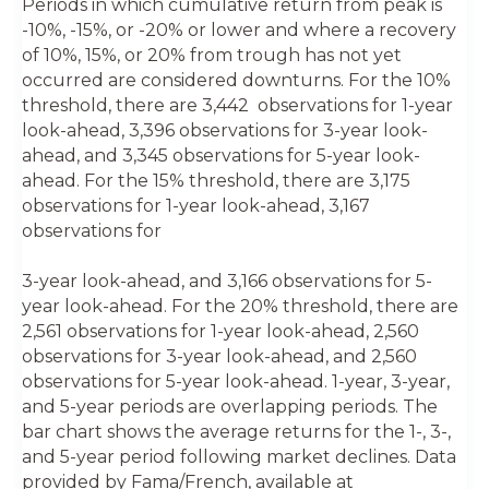
Periods in which cumulative return from peak is
-10%, -15%, or -20% or lower and where a recovery
of 10%, 15%, or 20% from trough has not yet
occurred are considered downturns. For the 10%
threshold, there are 3,442 observations for 1-year
look-ahead, 3,396 observations for 3-year look-
ahead, and 3,345 observations for 5-year look-
ahead. For the 15% threshold, there are 3,175
observations for 1-year look-ahead, 3,167
observations for
3-year look-ahead, and 3,166 observations for 5-
year look-ahead. For the 20% threshold, there are
2,561 observations for 1-year look-ahead, 2,560
observations for 3-year look-ahead, and 2,560
observations for 5-year look-ahead. 1-year, 3-year,
and 5-year periods are overlapping periods. The
bar chart shows the average returns for the 1-, 3-,
and 5-year period following market declines. Data
provided by Fama/French, available at