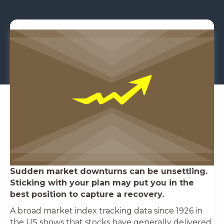
Sudden market downturns can be unsettling.
Sticking with your plan may put you in the
best position to capture a recovery.
A broad market index tracking data since 1926 in
the US shows that stocks have generally delivered