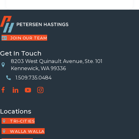
JOIN OUR TEAM
Get In Touch
8203 West Quinault Avenue, Ste. 101
Location
Kennewick, WA 99336
1.509.735.0484
Phone Number
Locations
TRI-CITIES
WALLA WALLA