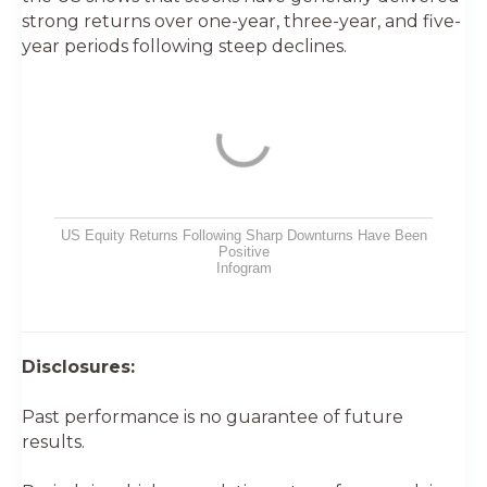
strong returns over one-year, three-year, and five-
year periods following steep declines.
US Equity Returns Following Sharp Downturns Have Been
Positive
Infogram
Disclosures:
Past performance is no guarantee of future
results.