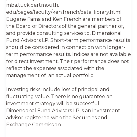
mba.tuck.dartmouth.
edu/pages/faculty/ken.french/data_library.html.
Eugene Fama and Ken French are members of
the Board of Directors of the general partner of,
and provide consulting services to, Dimensional
Fund Advisors LP. Short-term performance results
should be considered in connection with longer-
term performance results. Indices are not available
for direct investment. Their performance does not
reflect the expenses associated with the
management of an actual portfolio.
Investing risks include loss of principal and
fluctuating value. There is no guarantee an
investment strategy will be successful.
Dimensional Fund Advisors LP is an investment
advisor registered with the Securities and
Exchange Commission.