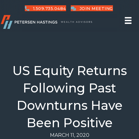
1.509.735.0484
JOIN MEETING
US Equity Returns
Following Past
Downturns Have
Been Positive
MARCH 11, 2020