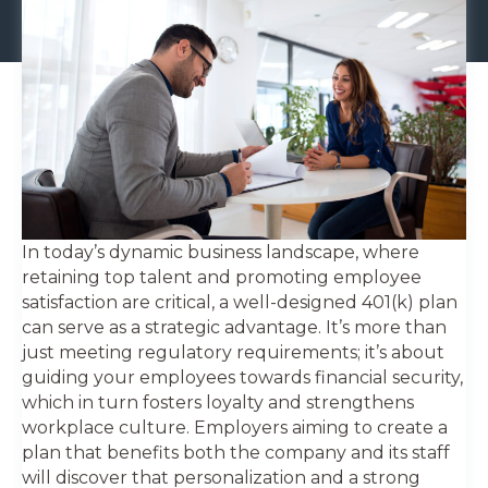
In today’s dynamic business landscape, where
retaining top talent and promoting employee
satisfaction are critical, a well-designed 401(k) plan
can serve as a strategic advantage. It’s more than
just meeting regulatory requirements; it’s about
guiding your employees towards financial security,
which in turn fosters loyalty and strengthens
workplace culture. Employers aiming to create a
plan that benefits both the company and its staff
will discover that personalization and a strong