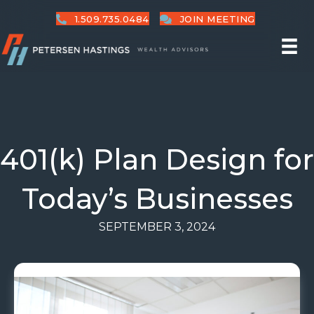
1.509.735.0484
JOIN MEETING
401(k) Plan Design for
Today’s Businesses
SEPTEMBER 3, 2024