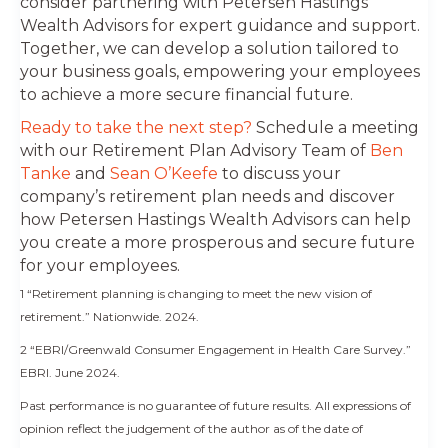
consider partnering with Petersen Hastings
Wealth Advisors for expert guidance and support.
Together, we can develop a solution tailored to
your business goals, empowering your employees
to achieve a more secure financial future.
Ready to take the next step?
Schedule a meeting
with our Retirement Plan Advisory Team of
Ben
Tanke
and
Sean O’Keefe
to discuss your
company’s retirement plan needs and discover
how Petersen Hastings Wealth Advisors can help
you create a more prosperous and secure future
for your employees.
1 “Retirement planning is changing to meet the new vision of
retirement.” Nationwide. 2024.
2 “EBRI/Greenwald Consumer Engagement in Health Care Survey.”
EBRI. June 2024.
Past performance is no guarantee of future results.
All expressions of
opinion reflect the judgement of the author as of the date of