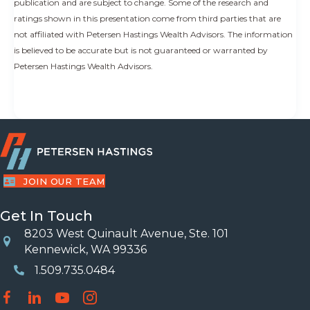
publication and are subject to change. Some of the research and
ratings shown in this presentation come from third parties that are
not affiliated with Petersen Hastings Wealth Advisors. The information
is believed to be accurate but is not guaranteed or warranted by
Petersen Hastings Wealth Advisors.
JOIN OUR TEAM
Get In Touch
8203 West Quinault Avenue, Ste. 101
Location
Kennewick, WA 99336
1.509.735.0484
Phone Number