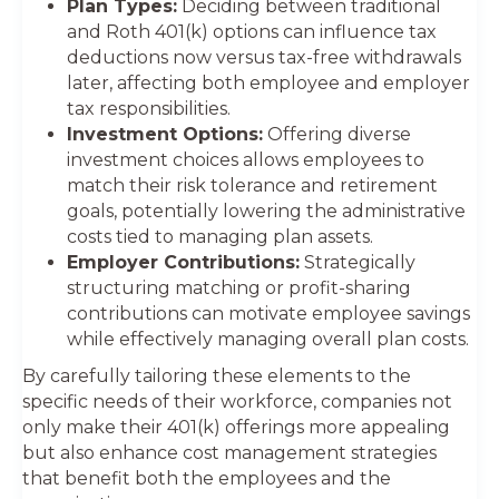
Plan Types:
Deciding between traditional
and Roth 401(k) options can influence tax
deductions now versus tax-free withdrawals
later, affecting both employee and employer
tax responsibilities.
Investment Options:
Offering diverse
investment choices allows employees to
match their risk tolerance and retirement
goals, potentially lowering the administrative
costs tied to managing plan assets.
Employer Contributions:
Strategically
structuring matching or profit-sharing
contributions can motivate employee savings
while effectively managing overall plan costs.
By carefully tailoring these elements to the
specific needs of their workforce, companies not
only make their 401(k) offerings more appealing
but also enhance cost management strategies
that benefit both the employees and the