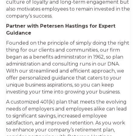
culture of loyalty and long-term engagement but
also motivates employees to remain invested in the
company’s success.
Partner with Petersen Hastings for Expert
Guidance
Founded on the principle of simply doing the right
thing for our clients and communities, our firm
began as a benefits administrator in 1962, so plan
administration and consulting runs in our DNA.
With our streamlined and efficient approach, we
offer personalized guidance that caters to your
unique business aspirations, so you can keep
investing your time into growing your business.
A customized 401(k) plan that meets the evolving
needs of employers and employees alike can lead
to significant savings, increased employee
satisfaction, and improved retention. As you work
to enhance your company’s retirement plan,