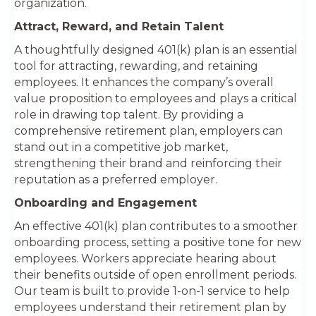
organization.
Attract, Reward, and Retain Talent
A thoughtfully designed 401(k) plan is an essential
tool for attracting, rewarding, and retaining
employees. It enhances the company’s overall
value proposition to employees and plays a critical
role in drawing top talent. By providing a
comprehensive retirement plan, employers can
stand out in a competitive job market,
strengthening their brand and reinforcing their
reputation as a preferred employer.
Onboarding and Engagement
An effective 401(k) plan contributes to a smoother
onboarding process, setting a positive tone for new
employees. Workers appreciate hearing about
their benefits outside of open enrollment periods.
Our team is built to provide 1-on-1 service to help
employees understand their retirement plan by