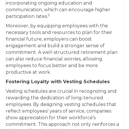
incorporating ongoing education and
communication, which can encourage higher
2
participation rates.
Moreover, by equipping employees with the
necessary tools and resources to plan for their
financial future, employers can boost
engagement and build a stronger sense of
commitment. A well-structured retirement plan
can also reduce financial worries, allowing
employees to focus better and be more
productive at work.
Fostering Loyalty with Vesting Schedules
Vesting schedules are crucial in recognizing and
rewarding the dedication of long-tenured
employees. By designing vesting schedules that
reflect employees’ years of service, companies
show appreciation for their workforce’s
commitment. This approach not only reinforces a