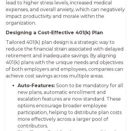
lead to higher stress levels, increased medical
expenses, and overall anxiety, which can negatively
impact productivity and morale within the
organization.
Designing a Cost-Effective 401(k) Plan
Tailored 401(k) plan design is a strategic way to
reduce the financial strain associated with delayed
retirement and inadequate savings. By aligning
401(k) plans with the unique needs and objectives
of both employers and employees, companies can
achieve cost savings across multiple areas.
Auto-Features:
Soon to be mandatory for all
new plans, automatic enrollment and
escalation features are now standard. These
options encourage broader employee
participation, helping to distribute plan costs
more effectively across a larger pool of
contributors.