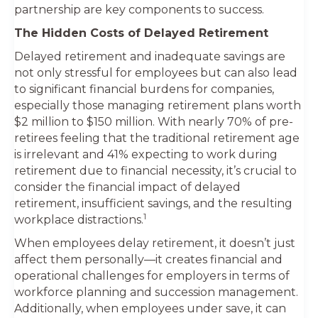
partnership are key components to success.
The Hidden Costs of Delayed Retirement
Delayed retirement and inadequate savings are
not only stressful for employees but can also lead
to significant financial burdens for companies,
especially those managing retirement plans worth
$2 million to $150 million. With nearly 70% of pre-
retirees feeling that the traditional retirement age
is irrelevant and 41% expecting to work during
retirement due to financial necessity, it’s crucial to
consider the financial impact of delayed
retirement, insufficient savings, and the resulting
1
workplace distractions.
When employees delay retirement, it doesn’t just
affect them personally—it creates financial and
operational challenges for employers in terms of
workforce planning and succession management.
Additionally, when employees under save, it can