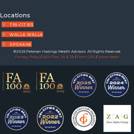
Locations
TRI-CITIES
WALLA WALLA
SPOKANE
©2026 Petersen Hastings Wealth Advisors. All Rights Reserved.
Privacy Policy
/
ADV Part 2A & 2B
/
Form CRS
/
Social Media