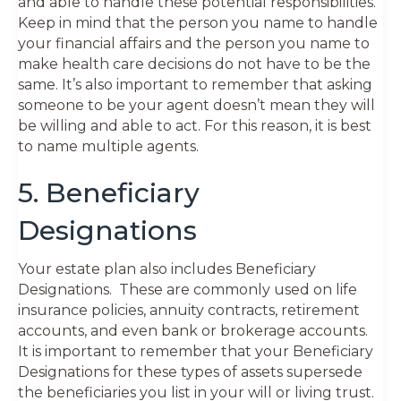
and able to handle these potential responsibilities.
Keep in mind that the person you name to handle
your financial affairs and the person you name to
make health care decisions do not have to be the
same. It’s also important to remember that asking
someone to be your agent doesn’t mean they will
be willing and able to act. For this reason, it is best
to name multiple agents.
5. Beneficiary
Designations
Your estate plan also includes Beneficiary
Designations. These are commonly used on life
insurance policies, annuity contracts, retirement
accounts, and even bank or brokerage accounts.
It is important to remember that your Beneficiary
Designations for these types of assets supersede
the beneficiaries you list in your will or living trust.