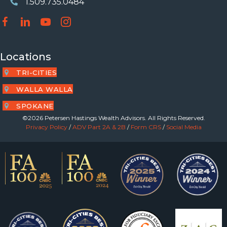
1.509.735.0484
Phone Number
Locations
TRI-CITIES
WALLA WALLA
SPOKANE
©2026 Petersen Hastings Wealth Advisors. All Rights Reserved.
Privacy Policy
/
ADV Part 2A & 2B
/
Form CRS
/
Social Media