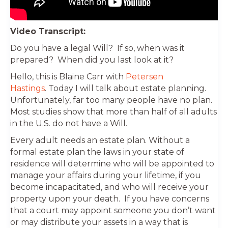
Video Transcript:
Do you have a legal Will? If so, when was it
prepared? When did you last look at it?
Hello, this is Blaine Carr with
Petersen
Hastings
. Today I will talk about estate planning.
Unfortunately, far too many people have no plan.
Most studies show that more than half of all adults
in the U.S. do not have a Will.
Every adult needs an estate plan. Without a
formal estate plan the laws in your state of
residence will determine who will be appointed to
manage your affairs during your lifetime, if you
become incapacitated, and who will receive your
property upon your death. If you have concerns
that a court may appoint someone you don’t want
or may distribute your assets in a way that is