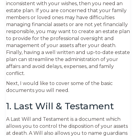
inconsistent with your wishes, then you need an
estate plan. If you are concerned that your family
members or loved ones may have difficulties
managing financial assets or are not yet financially
responsible, you may want to create an estate plan
to provide for the professional oversight and
management of your assets after your death.
Finally, having a well written and up-to-date estate
plan can streamline the administration of your
affairs and avoid delays, expenses, and family
conflict.
Next, I would like to cover some of the basic
documents you will need.
1. Last Will & Testament
A Last Will and Testament is a document which
allows you to control the disposition of your assets
at death. A Will also allows you to name guardians