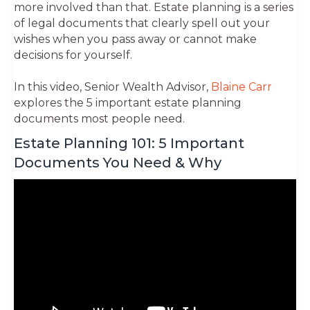
more involved than that. Estate planning is a series
of legal documents that clearly spell out your
wishes when you pass away or cannot make
decisions for yourself.
In this video, Senior Wealth Advisor,
Blaine Carr
explores the 5 important estate planning
documents most people need.
Estate Planning 101: 5 Important
Documents You Need & Why