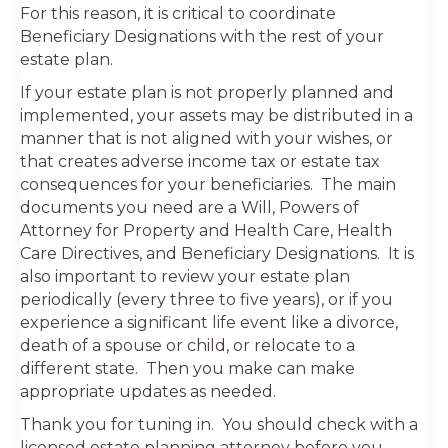
For this reason, it is critical to coordinate
Beneficiary Designations with the rest of your
estate plan.
If your estate plan is not properly planned and
implemented, your assets may be distributed in a
manner that is not aligned with your wishes, or
that creates adverse income tax or estate tax
consequences for your beneficiaries. The main
documents you need are a Will, Powers of
Attorney for Property and Health Care, Health
Care Directives, and Beneficiary Designations. It is
also important to review your estate plan
periodically (every three to five years), or if you
experience a significant life event like a divorce,
death of a spouse or child, or relocate to a
different state. Then you make can make
appropriate updates as needed.
Thank you for tuning in. You should check with a
licensed estate planning attorney before you