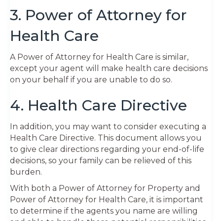
3. Power of Attorney for
Health Care
A Power of Attorney for Health Care is similar,
except your agent will make health care decisions
on your behalf if you are unable to do so.
4. Health Care Directive
In addition, you may want to consider executing a
Health Care Directive. This document allows you
to give clear directions regarding your end-of-life
decisions, so your family can be relieved of this
burden.
With both a Power of Attorney for Property and
Power of Attorney for Health Care, it is important
to determine if the agents you name are willing