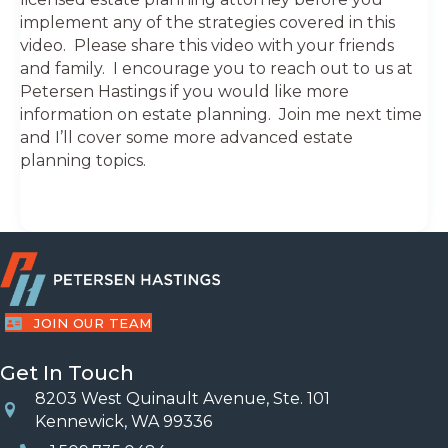
implement any of the strategies covered in this
video. Please share this video with your friends
and family. I encourage you to reach out to us at
Petersen Hastings if you would like more
information on estate planning. Join me next time
and I’ll cover some more advanced estate
planning topics.
JOIN OUR TEAM
Get In Touch
8203 West Quinault Avenue, Ste. 101
Location
Kennewick, WA 99336