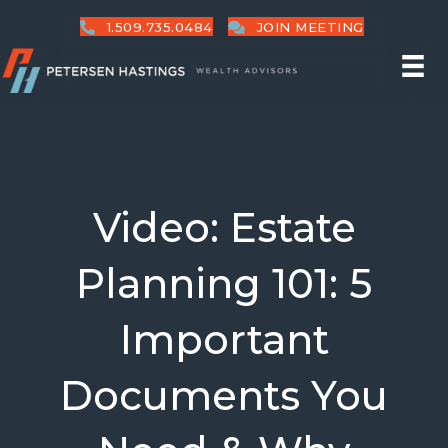
1.509.735.0484
JOIN MEETING
Video: Estate
Planning 101: 5
Important
Documents You