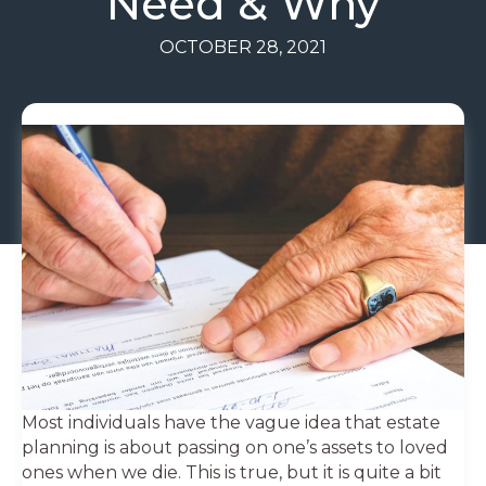
Need & Why
OCTOBER 28, 2021
Most individuals have the vague idea that estate
planning is about passing on one’s assets to loved
ones when we die. This is true, but it is quite a bit