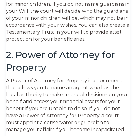
for minor children. If you do not name guardians in
your Will, the court will decide who the guardians
of your minor children will be, which may not be in
accordance with your wishes. You can also create a
Testamentary Trust in your will to provide asset
protection for your beneficiaries.
2. Power of Attorney for
Property
A Power of Attorney for Property is a document
that allows you to name an agent who has the
legal authority to make financial decisions on your
behalf and access your financial assets for your
benefit if you are unable to do so. If you do not
have a Power of Attorney for Property, a court
must appoint a conservator or guardian to
manage your affairs if you become incapacitated.