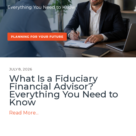
JULY 8, 2026
What Is a Fiduciary
Financial Advisor?
Everything You Need to
Know
Read More...