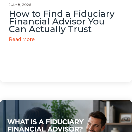
JULY 8, 2026
How to Find a Fiduciary
Financial Advisor You
Can Actually Trust
Read More...