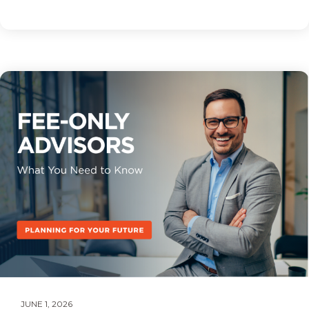
JUNE 1, 2026