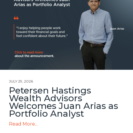
JULY 29, 2026
Petersen Hastings
Wealth Advisors
Welcomes Juan Arias as
Portfolio Analyst
Read More...