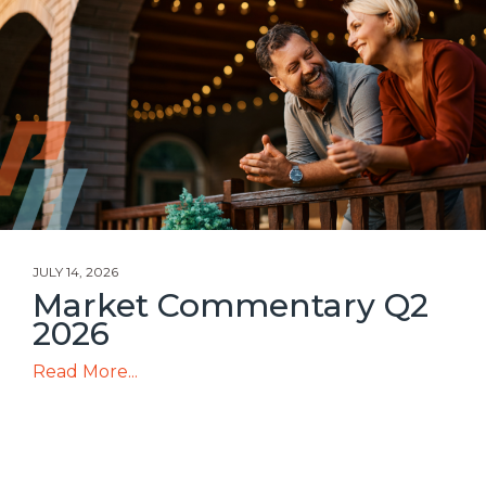
JULY 14, 2026
Market Commentary Q2
2026
Read More...