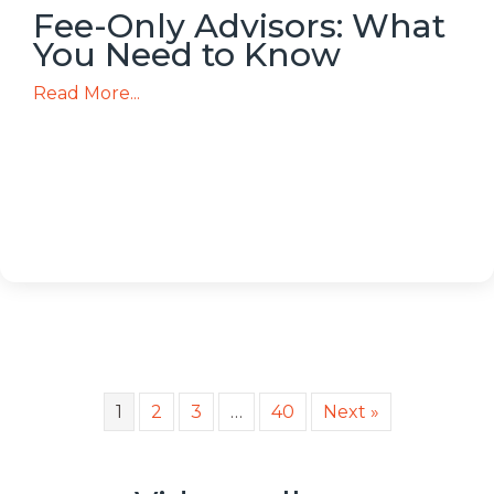
Fee-Only Advisors: What
You Need to Know
Read More...
1
2
3
…
40
Next »