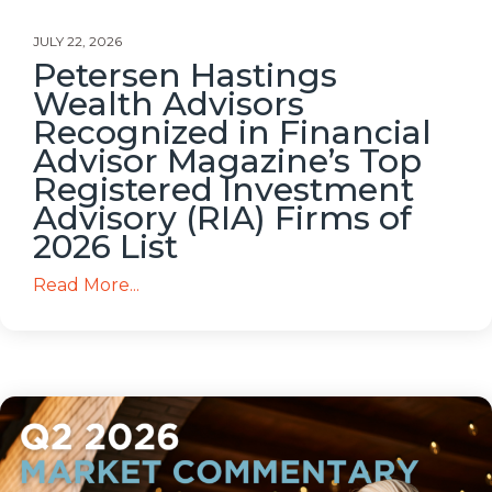
JULY 22, 2026
Petersen Hastings
Wealth Advisors
Recognized in Financial
Advisor Magazine’s Top
Registered Investment
Advisory (RIA) Firms of
2026 List
Read More...