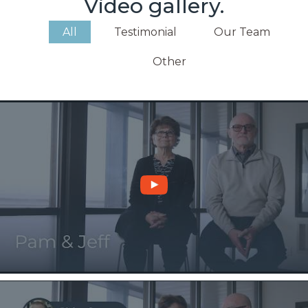
Video gallery.
All
Testimonial
Our Team
Other