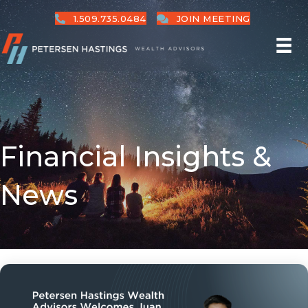
1.509.735.0484
JOIN MEETING
Financial Insights &
News