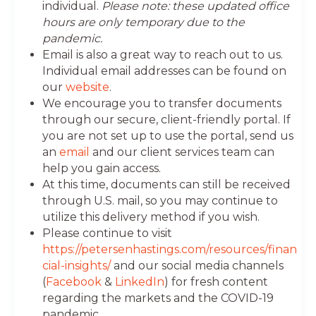
individual.
Please note: these updated office
hours are only temporary due to the
pandemic.
Email is also a great way to reach out to us.
Individual email addresses can be found on
our
website
.
We encourage you to transfer documents
through our secure, client-friendly portal. If
you are not set up to use the portal, send us
an
email
and our client services team can
help you gain access.
At this time, documents can still be received
through U.S. mail, so you may continue to
utilize this delivery method if you wish.
Please continue to visit
https://petersenhastings.com/resources/finan
cial-insights/
and our social media channels
(
Facebook
&
LinkedIn
) for fresh content
regarding the markets and the COVID-19
pandemic.