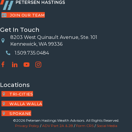
JOIN OUR TEAM
Get In Touch
8203 West Quinault Avenue, Ste. 101
Location
Kennewick, WA 99336
1.509.735.0484
Phone Number
Locations
TRI-CITIES
WALLA WALLA
SPOKANE
©2026 Petersen Hastings Wealth Advisors. All Rights Reserved.
Privacy Policy
/
ADV Part 2A & 2B
/
Form CRS
/
Social Media