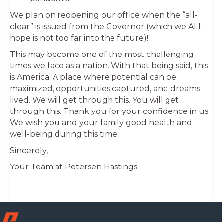
We plan on reopening our office when the “all-
clear” is issued from the Governor (which we ALL
hope is not too far into the future)!
This may become one of the most challenging
times we face as a nation. With that being said, this
is America. A place where potential can be
maximized, opportunities captured, and dreams
lived. We will get through this. You will get
through this. Thank you for your confidence in us.
We wish you and your family good health and
well-being during this time.
Sincerely,
Your Team at Petersen Hastings