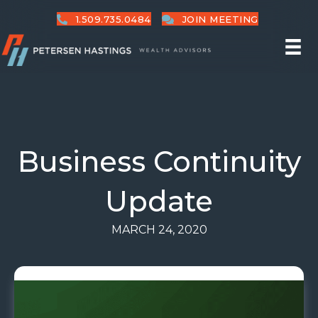
1.509.735.0484
JOIN MEETING
Business Continuity
Update
MARCH 24, 2020