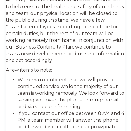
to help ensure the health and safety of our clients
and team, our physical location will be closed to
the public during this time. We have a few
“essential employees” reporting to the office for
certain duties, but the rest of our team will be
working remotely from home. In conjunction with
our Business Continuity Plan, we continue to
assess new developments and use the information
and act accordingly.
A few items to note:
We remain confident that we will provide
continued service while the majority of our
team is working remotely. We look forward to
serving you over the phone, through email
and via video conferencing.
If you contact our office between 8 AM and 4
PM, a team member will answer the phone
and forward your call to the approwpriate