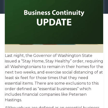
Last night, the Governor of Washington State
issued a “Stay Home, Stay Healthy” order, requiring
all Washingtonians to remain in their homes for the
next two weeks, and exercise social distancing of at
least six feet for those times that they need
essential items. There are some exclusions to this
order defined as “essential businesses” which
includes financial companies like Petersen
Hastings.
Although we are defined as an essential business,