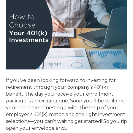
If you’ve been looking forward to investing for
retirement through your company’s 401(k)
benefit, the day you receive your enrollment
package is an exciting one. Soon you’ll be building
your retirement nest egg with the help of your
employer’s 401(k) match and the right investment
selections—you can’t wait to get started! So you rip
open your envelope and…