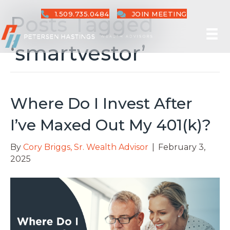
1.509.735.0484
JOIN MEETING
Posts Tagged
‘smartvestor’
Where Do I Invest After
I’ve Maxed Out My 401(k)?
By
Cory Briggs, Sr. Wealth Advisor
|
February 3,
2025