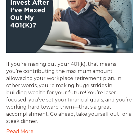
If you’re maxing out your 401(k), that means
you’re contributing the maximum amount
allowed to your workplace retirement plan. In
other words, you’re making huge strides in
building wealth for your future! You’re laser-
focused, you’ve set your financial goals, and you’re
working hard toward them—that’s a great
accomplishment. Go ahead, take yourself out for a
steak dinner…
Read More