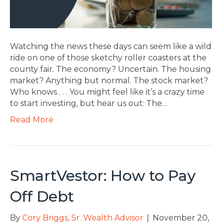
Watching the news these days can seem like a wild
ride on one of those sketchy roller coasters at the
county fair. The economy? Uncertain. The housing
market? Anything but normal. The stock market?
Who knows . . . You might feel like it’s a crazy time
to start investing, but hear us out: The…
Read More
SmartVestor: How to Pay
Off Debt
By
Cory Briggs, Sr. Wealth Advisor
|
November 20,