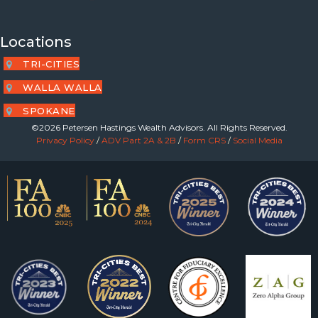
Locations
TRI-CITIES
WALLA WALLA
SPOKANE
©2026 Petersen Hastings Wealth Advisors. All Rights Reserved.
Privacy Policy
/
ADV Part 2A & 2B
/
Form CRS
/
Social Media