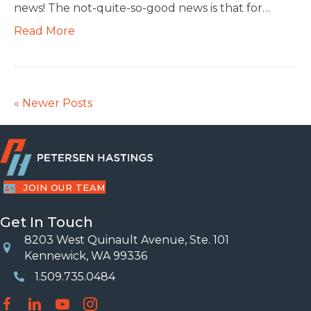
news! The not-quite-so-good news is that for…
Read More
« Newer Posts
JOIN OUR TEAM
Get In Touch
8203 West Quinault Avenue, Ste. 101
Location
Kennewick, WA 99336
1.509.735.0484
Phone Number