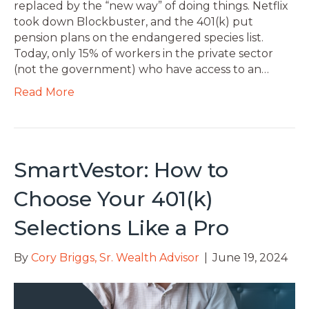
replaced by the “new way” of doing things. Netflix
took down Blockbuster, and the 401(k) put
pension plans on the endangered species list.
Today, only 15% of workers in the private sector
(not the government) who have access to an…
Read More
SmartVestor: How to
Choose Your 401(k)
Selections Like a Pro
By
Cory Briggs, Sr. Wealth Advisor
|
June 19, 2024