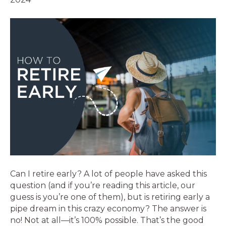
Can I retire early? A lot of people have asked this
question (and if you’re reading this article, our
guess is you’re one of them), but is retiring early a
pipe dream in this crazy economy? The answer is
no! Not at all—it’s 100% possible. That’s the good