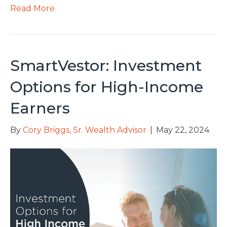
Read More
SmartVestor: Investment
Options for High-Income
Earners
By
Cory Briggs, Sr. Wealth Advisor
|
May 22, 2024