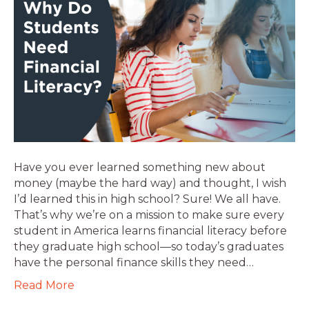
Have you ever learned something new about
money (maybe the hard way) and thought, I wish
I’d learned this in high school? Sure! We all have.
That’s why we’re on a mission to make sure every
student in America learns financial literacy before
they graduate high school—so today’s graduates
have the personal finance skills they need…
Read More