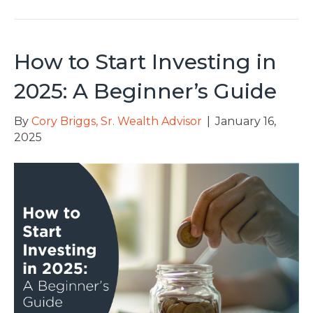
How to Start Investing in
2025: A Beginner’s Guide
By
Cory Briggs, Sr. Wealth Advisor
|
January 16,
2025