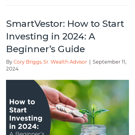
SmartVestor: How to Start
Investing in 2024: A
Beginner’s Guide
By
Cory Briggs, Sr. Wealth Advisor
|
September 11,
2024