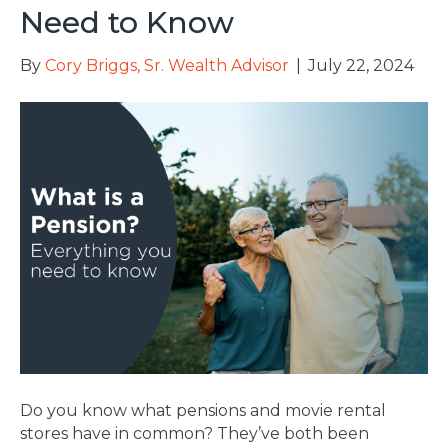
Need to Know
By
Cory Briggs, Sr. Wealth Advisor
|
July 22, 2024
Do you know what pensions and movie rental
stores have in common? They’ve both been