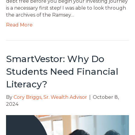
debt free before you begin your investing journey
is a necessary first step! I was able to look through
the archives of the Ramsey…
Read More
SmartVestor: Why Do
Students Need Financial
Literacy?
By
Cory Briggs, Sr. Wealth Advisor
|
October 8,
2024