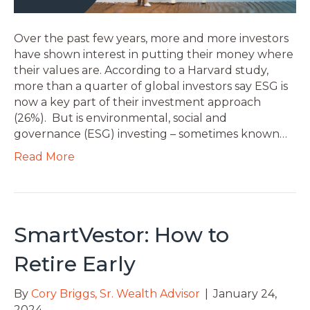
Over the past few years, more and more investors
have shown interest in putting their money where
their values are. According to a Harvard study,
more than a quarter of global investors say ESG is
now a key part of their investment approach
(26%). But is environmental, social and
governance (ESG) investing – sometimes known…
Read More
SmartVestor: How to
Retire Early
By
Cory Briggs, Sr. Wealth Advisor
|
January 24,
2024