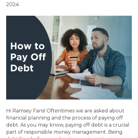
2024
Hi Ramsey Fans! Oftentimes we are asked about
financial planning and the process of paying off
debt. As you may know, paying off debt is a crucial
part of responsible money management. Being