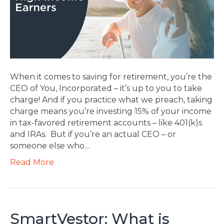
When it comes to saving for retirement, you’re the
CEO of You, Incorporated – it’s up to you to take
charge! And if you practice what we preach, taking
charge means you’re investing 15% of your income
in tax-favored retirement accounts – like 401(k)s
and IRAs. But if you’re an actual CEO – or
someone else who…
Read More
SmartVestor: What is