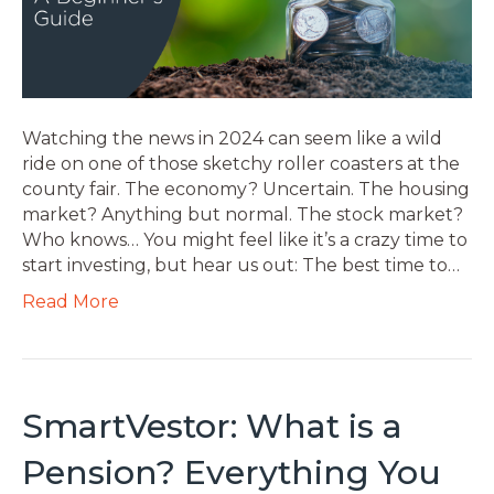
Watching the news in 2024 can seem like a wild
ride on one of those sketchy roller coasters at the
county fair. The economy? Uncertain. The housing
market? Anything but normal. The stock market?
Who knows… You might feel like it’s a crazy time to
start investing, but hear us out: The best time to…
Read More
SmartVestor: What is a
Pension? Everything You