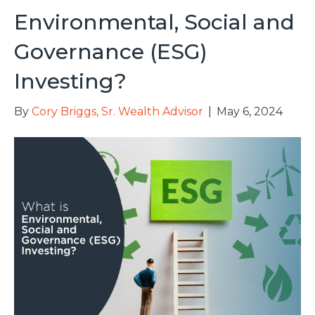
Environmental, Social and
Governance (ESG)
Investing?
By
Cory Briggs, Sr. Wealth Advisor
|
May 6, 2024